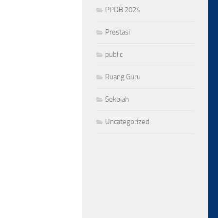
PPDB 2024
Prestasi
public
Ruang Guru
Sekolah
Uncategorized