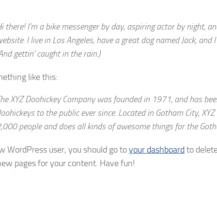
i there! I’m a bike messenger by day, aspiring actor by night, an
ebsite. I live in Los Angeles, have a great dog named Jack, and I 
And gettin’ caught in the rain.)
ething like this:
he XYZ Doohickey Company was founded in 1971, and has been
oohickeys to the public ever since. Located in Gotham City, XY
,000 people and does all kinds of awesome things for the Go
w WordPress user, you should go to
your dashboard
to delet
new pages for your content. Have fun!