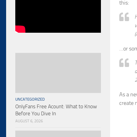
this:
H
w
(
…or som
T
d
2
As a ne
UNCATEGORIZED
create 
OnlyFans Free Acount: What to Know
Before You Dive In
AUGUST 6, 2026