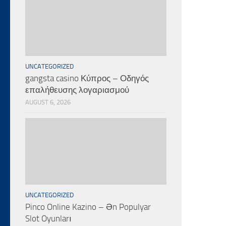
UNCATEGORIZED
gangsta casino Κύπρος – Οδηγός
επαλήθευσης λογαριασμού
AUGUST 6, 2026
UNCATEGORIZED
Pinco Online Kazino – Ən Populyar
Slot Oyunları