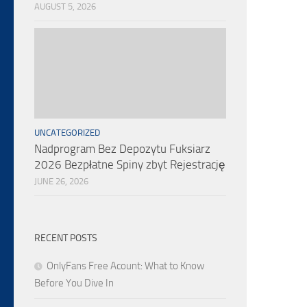
AUGUST 5, 2026
UNCATEGORIZED
Nadprogram Bez Depozytu Fuksiarz
2026 Bezpłatne Spiny zbyt Rejestrację
JUNE 26, 2026
RECENT POSTS
OnlyFans Free Acount: What to Know
Before You Dive In