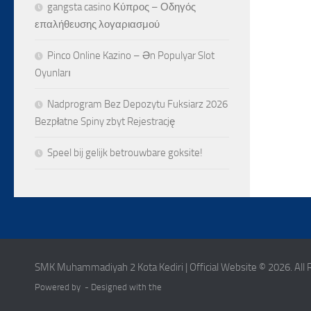
gangsta casino Κύπρος – Οδηγός
επαλήθευσης λογαριασμού
Pinco Online Kazino – Ən Populyar Slot
Oyunları
Nadprogram Bez Depozytu Fuksiarz 2026
Bezpłatne Spiny zbyt Rejestrację
Speel bij gelijk betrouwbare goksite!
SMK Muhammadiyah 2 Kota Kediri | Official Website © 2026. All 
Powered by - Designed with the