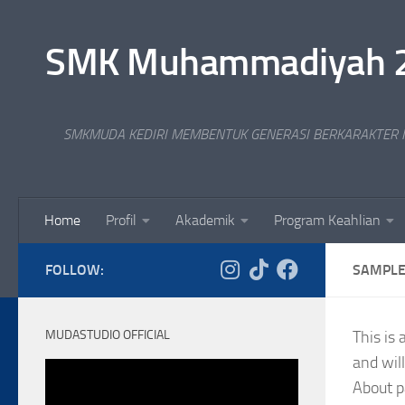
Skip to content
SMK Muhammadiyah 2 Ko
SMKMUDA KEDIRI MEMBENTUK GENERASI BERKARAKTER I
Home
Profil
Akademik
Program Keahlian
FOLLOW:
SAMPLE
MUDASTUDIO OFFICIAL
This is 
and wil
About p