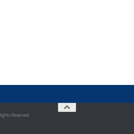
Rights Reserved.