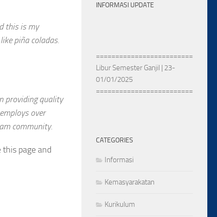
INFORMASI UPDATE
d this is my
like piña coladas.
==========================
Libur Semester Ganjil | 23-
01/01/2025
==========================
 providing quality
==========================
Z employs over
Semester Genap |02-01-2025
tham community.
==========================
CATEGORIES
e this page and
Informasi
Kemasyarakatan
Kurikulum