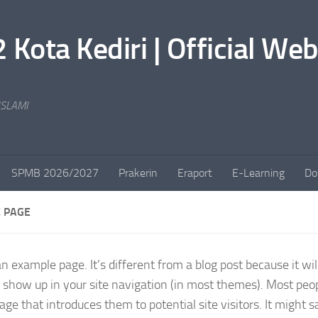
ta Kediri | Official Web
SLAMI
SPMB 2026/2027
Prakerin
Eraport
E-Learning
Do
 PAGE
an example page. It’s different from a blog post because it wil
l show up in your site navigation (in most themes). Most peop
age that introduces them to potential site visitors. It might 