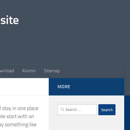
site
wnload
Alumni
Sitemap
MORE
Search
l stay in one place
for:
le start with an
say something like