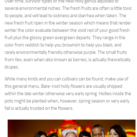
Over time, survivor types of the new holly genus adjusted to
several environmental niches. The fresh fruits are often a little toxic
to people, and will lead to sickness and diarrhea when taken. The
new fresh fruit ripen in the winter season which means that render
winter the color evaluate between the vivid red of your good fresh
fruit plus the glossy green evergreen departs. They range in the
color from reddish to help you brownish to help you black, and
rarely environmentally friendly otherwise purple. The small fruits
from Ilex, even when also known as berries, is actually theoretically
drupes.
While many kinds and you can cultivars can be found, make use of
this general menu. Bare-root holly flowers are usually shipped
within the late winter otherwise very early spring. Hollies inside the
pots might be planted when, however, spring season or very early
fall is actually trusted on the flowers.