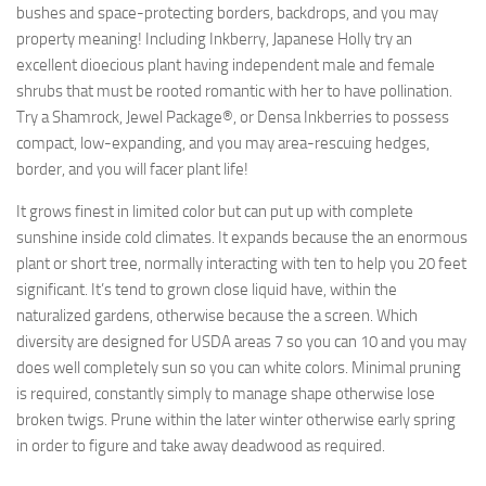
bushes and space-protecting borders, backdrops, and you may
property meaning! Including Inkberry, Japanese Holly try an
excellent dioecious plant having independent male and female
shrubs that must be rooted romantic with her to have pollination.
Try a Shamrock, Jewel Package®, or Densa Inkberries to possess
compact, low-expanding, and you may area-rescuing hedges,
border, and you will facer plant life!
It grows finest in limited color but can put up with complete
sunshine inside cold climates. It expands because the an enormous
plant or short tree, normally interacting with ten to help you 20 feet
significant. It’s tend to grown close liquid have, within the
naturalized gardens, otherwise because the a screen. Which
diversity are designed for USDA areas 7 so you can 10 and you may
does well completely sun so you can white colors. Minimal pruning
is required, constantly simply to manage shape otherwise lose
broken twigs. Prune within the later winter otherwise early spring
in order to figure and take away deadwood as required.