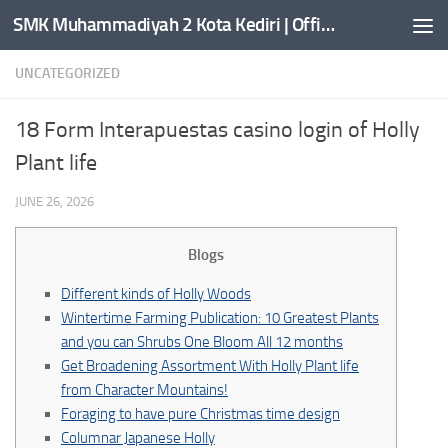
SMK Muhammadiyah 2 Kota Kediri | Official Website
Skip to content
UNCATEGORIZED
18 Form Interapuestas casino login of Holly
Plant life
JUNE 26, 2026
Blogs
Different kinds of Holly Woods
Wintertime Farming Publication: 10 Greatest Plants
and you can Shrubs One Bloom All 12 months
Get Broadening Assortment With Holly Plant life
from Character Mountains!
Foraging to have pure Christmas time design
Columnar Japanese Holly