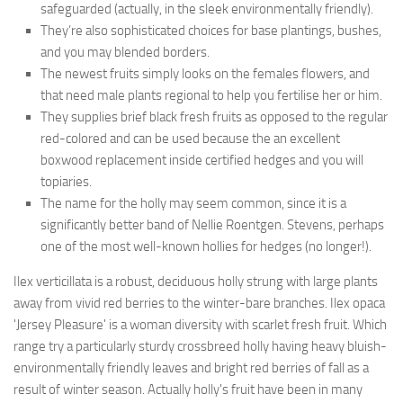
safeguarded (actually, in the sleek environmentally friendly).
They’re also sophisticated choices for base plantings, bushes,
and you may blended borders.
The newest fruits simply looks on the females flowers, and
that need male plants regional to help you fertilise her or him.
They supplies brief black fresh fruits as opposed to the regular
red-colored and can be used because the an excellent
boxwood replacement inside certified hedges and you will
topiaries.
The name for the holly may seem common, since it is a
significantly better band of Nellie Roentgen. Stevens, perhaps
one of the most well-known hollies for hedges (no longer!).
Ilex verticillata is a robust, deciduous holly strung with large plants
away from vivid red berries to the winter-bare branches. Ilex opaca
'Jersey Pleasure' is a woman diversity with scarlet fresh fruit. Which
range try a particularly sturdy crossbreed holly having heavy bluish-
environmentally friendly leaves and bright red berries of fall as a
result of winter season. Actually holly's fruit have been in many