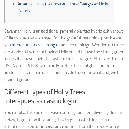
American Holly (Ilex opaca) – Local Evergreen Holly
Woods
Savannah Holly is an additional generally planted hybrid cultivar out
of Ilex × attenuata, enjoyed for the graceful, pyramidal practice and
you
Interapuestas casino login
can dense foliage. Wonderful Queen
are a lady cultivar from English Holly prized to own the strong green
leaves that have bright fantastic-reddish margins.
Sturdy within the
USDA zones 6 to 8, which holly prefers full sunlight in order to
limited color and performs finest inside the somewhat acid, well-
drained ground.
Different types of Holly Trees –
Interapuestas casino login
You can also take on otherwise control your alternatives by clicking
below, together with your right to target in which legitimate
attention is used, otherwise any moment from the privacy policy