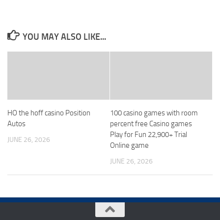
YOU MAY ALSO LIKE...
HO the hoff casino Position
100 casino games with room
Autos
percent free Casino games
Play for Fun 22,900+ Trial
JUNE 26, 2026
Online game
JUNE 26, 2026