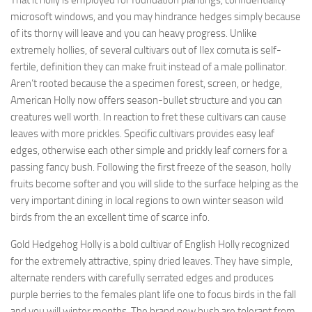
That it holly is employed for foundation plantings, confidentiality
microsoft windows, and you may hindrance hedges simply because
of its thorny will leave and you can heavy progress. Unlike
extremely hollies, of several cultivars out of Ilex cornuta is self-
fertile, definition they can make fruit instead of a male pollinator.
Aren’t rooted because the a specimen forest, screen, or hedge,
American Holly now offers season-bullet structure and you can
creatures well worth. In reaction to fret these cultivars can cause
leaves with more prickles. Specific cultivars provides easy leaf
edges, otherwise each other simple and prickly leaf corners for a
passing fancy bush. Following the first freeze of the season, holly
fruits become softer and you will slide to the surface helping as the
very important dining in local regions to own winter season wild
birds from the an excellent time of scarce info.
Gold Hedgehog Holly is a bold cultivar of English Holly recognized
for the extremely attractive, spiny dried leaves. They have simple,
alternate renders with carefully serrated edges and produces
purple berries to the females plant life one to focus birds in the fall
and you will winter months. The brand new bush are tolerant from