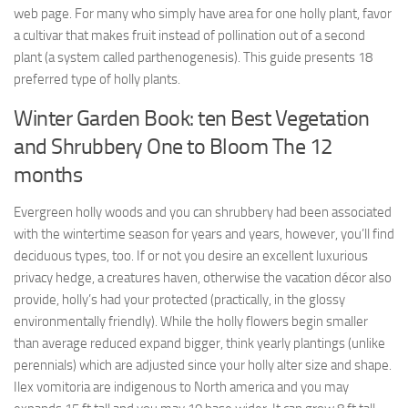
web page. For many who simply have area for one holly plant, favor
a cultivar that makes fruit instead of pollination out of a second
plant (a system called parthenogenesis). This guide presents 18
preferred type of holly plants.
Winter Garden Book: ten Best Vegetation
and Shrubbery One to Bloom The 12
months
Evergreen holly woods and you can shrubbery had been associated
with the wintertime season for years and years, however, you’ll find
deciduous types, too. If or not you desire an excellent luxurious
privacy hedge, a creatures haven, otherwise the vacation décor also
provide, holly’s had your protected (practically, in the glossy
environmentally friendly). While the holly flowers begin smaller
than average reduced expand bigger, think yearly plantings (unlike
perennials) which are adjusted since your holly alter size and shape.
Ilex vomitoria are indigenous to North america and you may