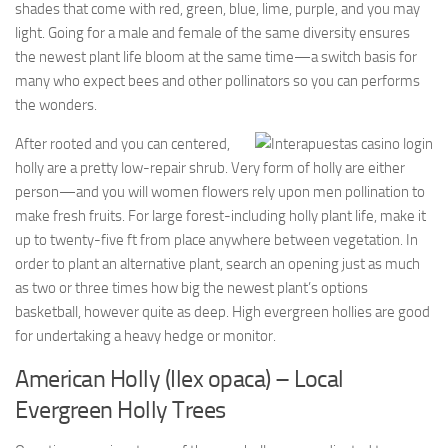
shades that come with red, green, blue, lime, purple, and you may
light. Going for a male and female of the same diversity ensures
the newest plant life bloom at the same time—a switch basis for
many who expect bees and other pollinators so you can performs
the wonders.
After rooted and you can centered,
holly are a pretty low-repair shrub. Very form of holly are either
person—and you will women flowers rely upon men pollination to
make fresh fruits. For large forest-including holly plant life, make it
up to twenty-five ft from place anywhere between vegetation. In
order to plant an alternative plant, search an opening just as much
as two or three times how big the newest plant’s options
basketball, however quite as deep. High evergreen hollies are good
for undertaking a heavy hedge or monitor.
American Holly (Ilex opaca) – Local
Evergreen Holly Trees