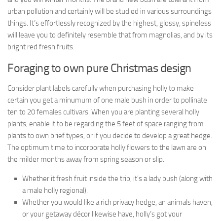
urban pollution and certainly will be studied in various surroundings
things. It’s effortlessly recognized by the highest, glossy, spineless
will leave you to definitely resemble that from magnolias, and by its
bright red fresh fruits.
Foraging to own pure Christmas design
Consider plant labels carefully when purchasing holly to make
certain you get a minumum of one male bush in order to pollinate
ten to 20 females cultivars. When you are planting several holly
plants, enable it to be regarding the 5 feet of space ranging from
plants to own brief types, or if you decide to develop a great hedge.
The optimum time to incorporate holly flowers to the lawn are on
the milder months away from spring season or slip.
Whether it fresh fruit inside the trip, it’s a lady bush (along with
a male holly regional).
Whether you would like a rich privacy hedge, an animals haven,
or your getaway décor likewise have, holly’s got your