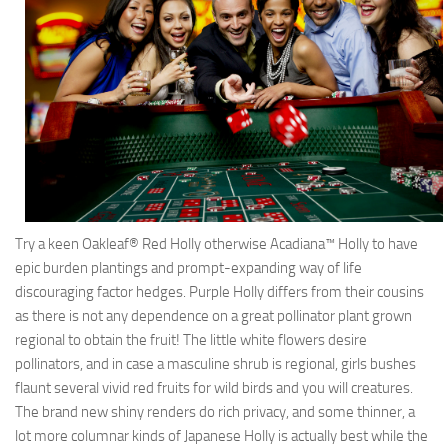
Try a keen Oakleaf® Red Holly otherwise Acadiana™ Holly to have
epic burden plantings and prompt-expanding way of life
discouraging factor hedges. Purple Holly differs from their cousins
as there is not any dependence on a great pollinator plant grown
regional to obtain the fruit! The little white flowers desire
pollinators, and in case a masculine shrub is regional, girls bushes
flaunt several vivid red fruits for wild birds and you will creatures.
The brand new shiny renders do rich privacy, and some thinner, a
lot more columnar kinds of Japanese Holly is actually best while the