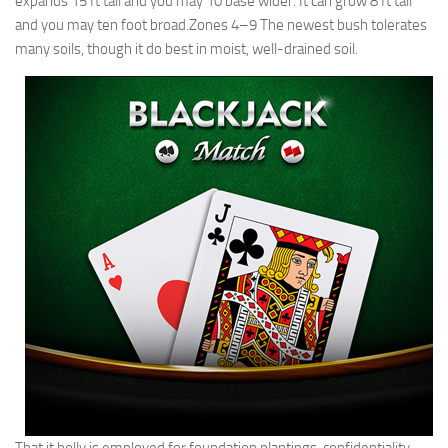
expands 15 ft tall and you may 10 base wider. It can grow 8 ft tall
and you may ten foot broad.Zones 4–9 The newest bush tolerates
many soils, though it do best in moist, well-drained soil.