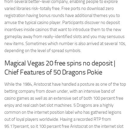
from several better-level company, enabling people to explore
varied libraries risk-totally free. Free ports no download zero
registration having bonus rounds have additional themes you to
amuse the typical casino player. Participants discover no deposit
incentives inside casinos that want to introduce them to the new
gameplay away from really-identified slots and you may sensuous
new items. Sometimes which number is also arrived at several 10s,
depending on the level of spread symbols.
Magical Vegas 20 free spins no deposit |
Chief Features of 50 Dragons Pokie
While the 1984, Aristocrat have handled a posture as one of the top
betting company from down under, with an intensive band of
casino games as well as an extensive set of both 100 percent free
enjoy and real cash bet slot machines. 5 Dragons are a highly
common on the internet position label who has gathered legions
out of loyal players worldwide. Having a recorded RTP from
95.17percent, so it 100 percent free Aristocrat on the internet slot