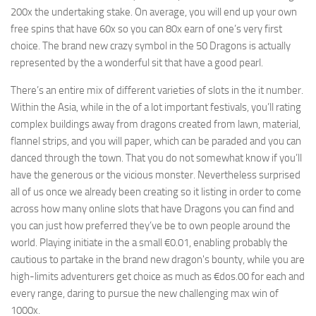
200x the undertaking stake. On average, you will end up your own
free spins that have 60x so you can 80x earn of one’s very first
choice. The brand new crazy symbol in the 50 Dragons is actually
represented by the a wonderful sit that have a good pearl.
There’s an entire mix of different varieties of slots in the it number.
Within the Asia, while in the of a lot important festivals, you’ll rating
complex buildings away from dragons created from lawn, material,
flannel strips, and you will paper, which can be paraded and you can
danced through the town. That you do not somewhat know if you’ll
have the generous or the vicious monster. Nevertheless surprised
all of us once we already been creating so it listing in order to come
across how many online slots that have Dragons you can find and
you can just how preferred they’ve be to own people around the
world. Playing initiate in the a small €0.01, enabling probably the
cautious to partake in the brand new dragon's bounty, while you are
high-limits adventurers get choice as much as €dos.00 for each and
every range, daring to pursue the new challenging max win of
1000x.