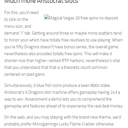
Much more Aristocrat slots
For this, you’ll need
to click on the
menu icon, and
demand “i” tab. Getting around three or maybe more scatters tend
to honor your which have totally free revolves to use playing. When
you’re fifty Dragons doesn’t have bonus series, the overall game
nevertheless also provides totally free spins. This will make it
shorter nice than higher-ranked RTP harbors, nevertheless’s vital
that you understand that that is a theoretic count common
centered on past gains.
Simultaneously, 5 blue fish icons produce a keen 800x stake.
Aristocrat’s 5 Dragons slot machine offers gameplay having 243 a
way to win. Assessment a demo lets you to comprehend the
gameplay and features ahead of to experience the real deal money.
On the web, and you may staying with the brand new theme, we’d
probably prefer Microgamings Lucky Flame Cracker otherwise