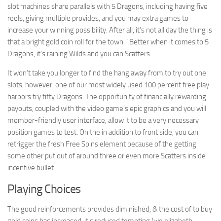
slot machines share parallels with 5 Dragons, including having five
reels, giving multiple provides, and you may extra games to
increase your winning possibility. After all, it’s not all day the thing is
that a bright gold coin roll for the town. ’ Better when it comes to 5
Dragons, it’s raining Wilds and you can Scatters.
It won’t take you longer to find the hang away from to try out one
slots, however, one of our most widely used 100 percent free play
harbors try fifty Dragons. The opportunity of financially rewarding
payouts, coupled with the video game’s epic graphics and you will
member-friendly user interface, allow it to be a very necessary
position games to test. On the in addition to front side, you can
retrigger the fresh Free Spins element because of the getting
some other put out of around three or even more Scatters inside
incentive bullet.
Playing Choices
The good reinforcements provides diminished, & the cost of to buy