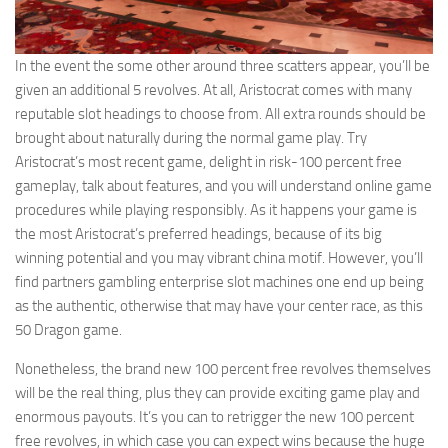
In the event the some other around three scatters appear, you’ll be
given an additional 5 revolves. At all, Aristocrat comes with many
reputable slot headings to choose from. All extra rounds should be
brought about naturally during the normal game play. Try
Aristocrat’s most recent game, delight in risk-100 percent free
gameplay, talk about features, and you will understand online game
procedures while playing responsibly. As it happens your game is
the most Aristocrat’s preferred headings, because of its big
winning potential and you may vibrant china motif. However, you’ll
find partners gambling enterprise slot machines one end up being
as the authentic, otherwise that may have your center race, as this
50 Dragon game.
Nonetheless, the brand new 100 percent free revolves themselves
will be the real thing, plus they can provide exciting game play and
enormous payouts. It’s you can to retrigger the new 100 percent
free revolves, in which case you can expect wins because the huge