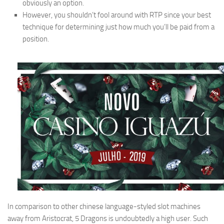
obviously an option.
However, you shouldn’t fool around with RTP since your best
technique for determining just how much you’ll be paid from a
position.
In comparison to other chinese language-styled slot machines
away from Aristocrat, 5 Dragons is undoubtedly a high user. Such