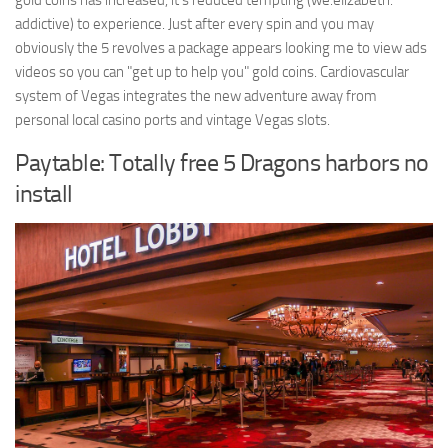
gold coins has increased, it's reduced tempting (we.elizabeth.
addictive) to experience. Just after every spin and you may
obviously the 5 revolves a package appears looking me to view ads
videos so you can "get up to help you" gold coins. Cardiovascular
system of Vegas integrates the new adventure away from
personal local casino ports and vintage Vegas slots.
Paytable: Totally free 5 Dragons harbors no
install