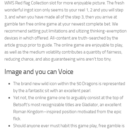
WMS Red flag Collection slot for more enjoyable picture. The fresh
wonderful ingot icon only seems to your reel 1, 2 and you will step
3, and when you have made all of the step 3, then you arrive at
gamble ten free online game at your newest complete bet. We
recommend setting put limitations and ultizing thinking-exemption
devices in which offered. All-content are truth-searched by the
article group prior to guide. The online game are enjoyable to play,
as well as the medium volatility contributes a quantity of fairness,
reducing chance, and also guaranteeing wins aren’t too tiny.
Image and you can Voice
The brand new wild icon within the 50 Dragons is represented
by the a fantastic sit with an excellent pearl.
Yet not, the online game one to arguably consist at the top of
Betsoft’s most recognizable titles are Gladiator, an excellent
Roman Kingdom–inspired position motivated from the epic
flick.
Should anyone ever must habit this game play, free gamble is