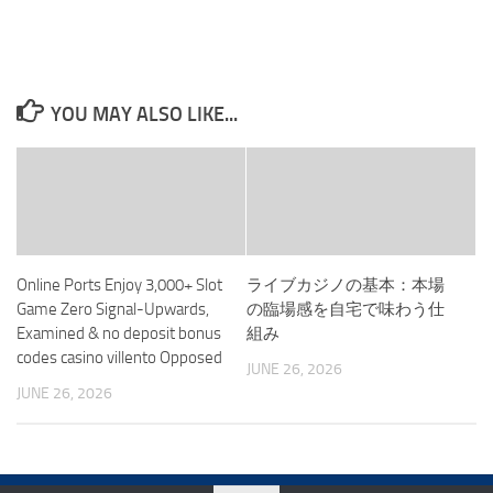
YOU MAY ALSO LIKE...
Online Ports Enjoy 3,000+ Slot
ライブカジノの基本：本場
Game Zero Signal-Upwards,
の臨場感を自宅で味わう仕
Examined & no deposit bonus
組み
codes casino villento Opposed
JUNE 26, 2026
JUNE 26, 2026