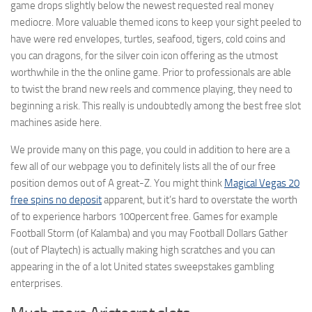
game drops slightly below the newest requested real money
mediocre. More valuable themed icons to keep your sight peeled to
have were red envelopes, turtles, seafood, tigers, cold coins and
you can dragons, for the silver coin icon offering as the utmost
worthwhile in the the online game. Prior to professionals are able
to twist the brand new reels and commence playing, they need to
beginning a risk. This really is undoubtedly among the best free slot
machines aside here.
We provide many on this page, you could in addition to here are a
few all of our webpage you to definitely lists all the of our free
position demos out of A great-Z. You might think
Magical Vegas 20
free spins no deposit
apparent, but it’s hard to overstate the worth
of to experience harbors 100percent free. Games for example
Football Storm (of Kalamba) and you may Football Dollars Gather
(out of Playtech) is actually making high scratches and you can
appearing in the of a lot United states sweepstakes gambling
enterprises.