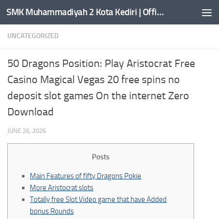
SMK Muhammadiyah 2 Kota Kediri | Official Website
Skip to content
UNCATEGORIZED
50 Dragons Position: Play Aristocrat Free
Casino Magical Vegas 20 free spins no
deposit slot games On the internet Zero
Download
JUNE 26, 2026
Posts
Main Features of fifty Dragons Pokie
More Aristocrat slots
Totally free Slot Video game that have Added
bonus Rounds