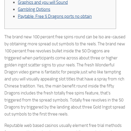
Graphics and you will Sound
Gambling Options
Paytable: Free 5 Dragons ports no obtain
The brand new 100 percent free spins round can be lso are-caused
by obtaining more spread out symbols to the reels. The brand new
100 percent free revolves bullet inside the 50 Dragons are
triggered when participants come across about three or higher
golden ingot scatter signs to your reels. The fresh Wonderful
Dragon video game is fantastic for people just who like tempting
and you will visually appealing slot titles that have a spray from rich
Chinese tradition.
Yes, the main benefit round inside the fifty
Dragons includes the fresh totally free spins feature, that’s
triggered from the spread symbols. Totally free revolves in the 50
Dragons try triggered by the landing about three Gold Ingot spread
out symbols to the first three reels.
Reputable web based casinos usually element free trial methods