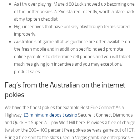
As i try over playing, Maneki 88 Luck showed up becoming one
of the better pokies We’ve starred recently, worth a place back
at my top ten checklist.
High incentives that have unlikely playthrough terms scored
improperly.
Australian slot game all of us guidance are often available on
the fresh mobile and in addition specific indeed promote
online gamblers to determine cell phones and you will tablet
machines giving join incentives and you may exceptional
product sales.
Faq’s from the Australian on the internet
pokies
We have the finest pokies for example Best Fire Connect Asia
Highway,
£3 minimum deposit casino
Secure it Connect Diamonds
and Quick Hit Super Will pay Wolf Hill here. Provides a free of charge
twist on the 200+ 100 percent free pokies servers game out of IGT.
Bring a free spin to the slots used in Vegas gambling enterprises –