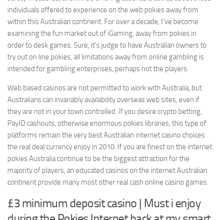
individuals offered to experience on the web pokies away from
within this Australian continent. For over a decade, I’ve become
examining the fun market out of iGaming, away from pokies in
order to desk games. Sure, it’s judge to have Australian owners to
try out on line pokies, all limitations away from online gambling is
intended for gambling enterprises, perhaps not the players.
Web based casinos are not permitted to work with Australia, but
Australians can invariably availability overseas web sites, even if
they are not in your town controlled. If you desire crypto betting,
PayID cashouts, otherwise enormous pokies libraries, this type of
platforms remain the very best Australian internet casino choices
the real deal currency enjoy in 2010. If you are finest on the internet
pokies Australia continue to be the biggest attraction for the
majority of players, an educated casinos on the internet Australian
continent provide many most other real cash online casino games.
£3 minimum deposit casino | Must i enjoy
during the Pokies Internet back at my smart