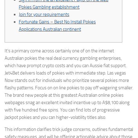
Pokies Gambling establishment
Join for your requirements
Fortunate Gains – Best No Install Pokies
Applications Australian continent
It’s a primary come across certainly one of on the internet
Australian pokies the real deal currency gambling enterprises,
which have prompt crypto costs and you can Aussie fiat support.
Jet4Bet delivers loads of pokies with immediate step. Las vegas
Now stands out for individuals who prioritize several pokies more
flashy patterns. Focus on on line pokies to pay off wagering smaller.
The brand new people at this greatest Australian online pokies
webpages snag an excellent invited incentive up to A$8,100 along
with five hundred free spins. You can find lots of progressive
jackpot pokies and you can higher-volatility titles also.
This information clarifies trick judge concerns, outlines fundamental
safety measures, and will be offering actionable advice about those