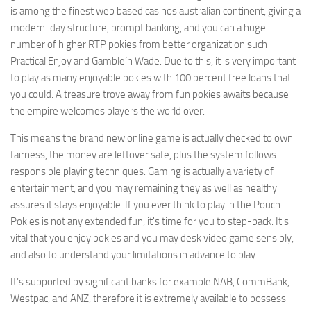
is among the finest web based casinos australian continent, giving a
modern-day structure, prompt banking, and you can a huge
number of higher RTP pokies from better organization such
Practical Enjoy and Gamble’n Wade. Due to this, it is very important
to play as many enjoyable pokies with 100 percent free loans that
you could. A treasure trove away from fun pokies awaits because
the empire welcomes players the world over.
This means the brand new online game is actually checked to own
fairness, the money are leftover safe, plus the system follows
responsible playing techniques. Gaming is actually a variety of
entertainment, and you may remaining they as well as healthy
assures it stays enjoyable. If you ever think to play in the Pouch
Pokies is not any extended fun, it's time for you to step-back. It's
vital that you enjoy pokies and you may desk video game sensibly,
and also to understand your limitations in advance to play.
It’s supported by significant banks for example NAB, CommBank,
Westpac, and ANZ, therefore it is extremely available to possess