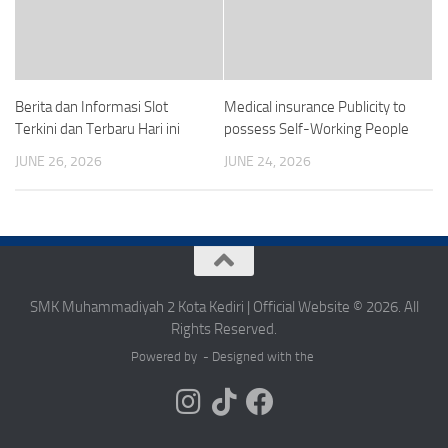
Berita dan Informasi Slot
Medical insurance Publicity to
Terkini dan Terbaru Hari ini
possess Self-Working People
JUNE 26, 2026
JUNE 24, 2026
SMK Muhammadiyah 2 Kota Kediri | Official Website © 2026. All
Rights Reserved.
Powered by - Designed with the