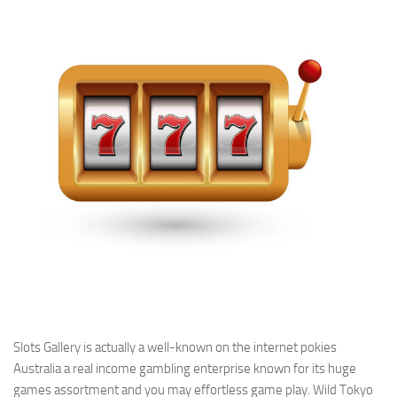
Slots Gallery is actually a well-known on the internet pokies
Australia a real income gambling enterprise known for its huge
games assortment and you may effortless game play. Wild Tokyo