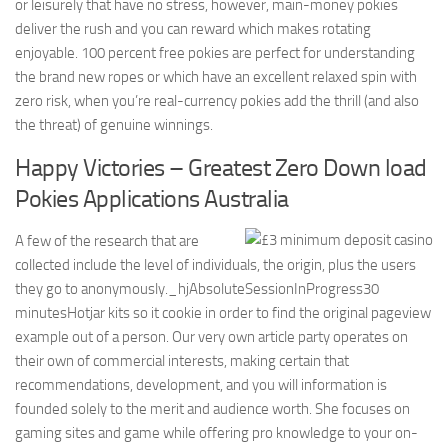
or leisurely that have no stress, however, main-money pokies
deliver the rush and you can reward which makes rotating
enjoyable. 100 percent free pokies are perfect for understanding
the brand new ropes or which have an excellent relaxed spin with
zero risk, when you’re real-currency pokies add the thrill (and also
the threat) of genuine winnings.
Happy Victories – Greatest Zero Down load
Pokies Applications Australia
A few of the research that are
collected include the level of individuals, the origin, plus the users
they go to anonymously._hjAbsoluteSessionInProgress30
minutesHotjar kits so it cookie in order to find the original pageview
example out of a person. Our very own article party operates on
their own of commercial interests, making certain that
recommendations, development, and you will information is
founded solely to the merit and audience worth. She focuses on
gaming sites and game while offering pro knowledge to your on-