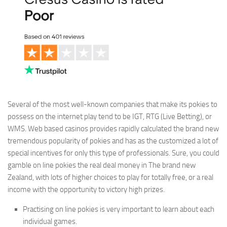
Several of the most well-known companies that make its pokies to
possess on the internet play tend to be IGT, RTG (Live Betting), or
WMS. Web based casinos provides rapidly calculated the brand new
tremendous popularity of pokies and has as the customized a lot of
special incentives for only this type of professionals. Sure, you could
gamble on line pokies the real deal money in The brand new
Zealand, with lots of higher choices to play for totally free, or a real
income with the opportunity to victory high prizes.
Practising on line pokies is very important to learn about each
individual games.