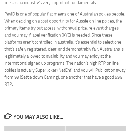
line casino industry's very important fundamentals.
PayID is one of popular fiat means one of Australian pokies people.
When deciding on a cost opportinity for Aussie on line pokies, the
primary items try put access, withdrawal price, relevant charges,
and you may if label verification (KYC) is needed. Since these
platforms aren’t controlled in australia, it’s essential to select one
that’s safely registered, clear, and demonstrably fair. Australians is
legitimately allowed to availability and you may enjoy at the
international signed up programs. The nation’s high RTP on line
pokies is actually Super Joker (NetEnt) and you will Publication away
from 99 (Settle down Gaming), one another that have a good 99%
RTP.
YOU MAY ALSO LIKE...