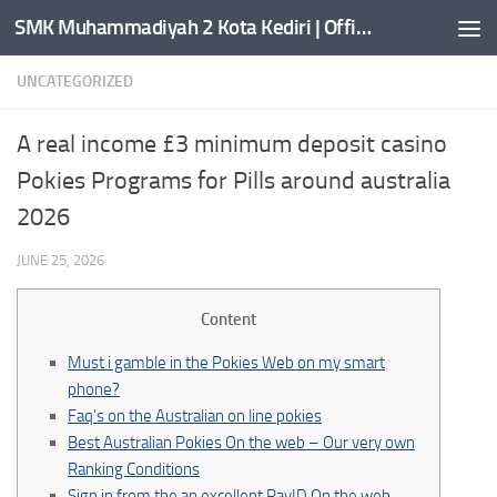
SMK Muhammadiyah 2 Kota Kediri | Official Website
Skip to content
UNCATEGORIZED
A real income £3 minimum deposit casino
Pokies Programs for Pills around australia
2026
JUNE 25, 2026
Content
Must i gamble in the Pokies Web on my smart
phone?
Faq’s on the Australian on line pokies
Best Australian Pokies On the web – Our very own
Ranking Conditions
Sign in from the an excellent PayID On the web