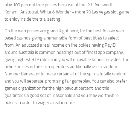
play 100 percent free pokies because of the IGT, Ainsworth,
Konami, Aristocrat, White & Wonder + more 70 Las vegas slot game
to enjoy inside the trial setting
On the web pokies are grand Right here, for the best Aussie web
based casinos giving a remarkable form of best titles to select
from. An educated a real income on line pokies having PayID
around australia is common headings out of finest app company,
giving highest RTP rates and you will enjoyable bonus provides. The
online pokies in the such operators additionally use a random
Number Generator to make certain all of the spin is totally random
and you will separate, promising fair gameplay. You can also prefer
games organization for the high payout percent, and this
guarantees a good set of reasonable and you may worthwhile
pokies in order to wager a real income.