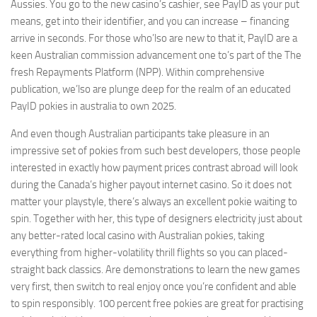
Aussies. You go to the new casino’s cashier, see PayID as your put
means, get into their identifier, and you can increase – financing
arrive in seconds. For those who’lso are new to that it, PayID are a
keen Australian commission advancement one to’s part of the The
fresh Repayments Platform (NPP). Within comprehensive
publication, we’lso are plunge deep for the realm of an educated
PayID pokies in australia to own 2025.
And even though Australian participants take pleasure in an
impressive set of pokies from such best developers, those people
interested in exactly how payment prices contrast abroad will look
during the Canada’s higher payout internet casino. So it does not
matter your playstyle, there’s always an excellent pokie waiting to
spin. Together with her, this type of designers electricity just about
any better-rated local casino with Australian pokies, taking
everything from higher-volatility thrill flights so you can placed-
straight back classics. Are demonstrations to learn the new games
very first, then switch to real enjoy once you’re confident and able
to spin responsibly. 100 percent free pokies are great for practising