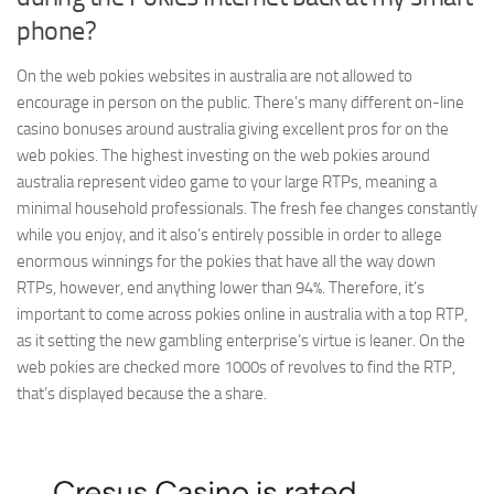
phone?
On the web pokies websites in australia are not allowed to
encourage in person on the public. There’s many different on-line
casino bonuses around australia giving excellent pros for on the
web pokies. The highest investing on the web pokies around
australia represent video game to your large RTPs, meaning a
minimal household professionals. The fresh fee changes constantly
while you enjoy, and it also’s entirely possible in order to allege
enormous winnings for the pokies that have all the way down
RTPs, however, end anything lower than 94%. Therefore, it’s
important to come across pokies online in australia with a top RTP,
as it setting the new gambling enterprise’s virtue is leaner. On the
web pokies are checked more 1000s of revolves to find the RTP,
that’s displayed because the a share.