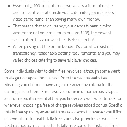
Essentially, 100 percent free revolves try a form of online
casino incentive that enable you to definitely gamble slots
video game rather than paying many own money.
That means that any currency your deposit (bear in mind
whether or not your minimum put are $10!), the newest
casino often fits your with their Betsson extra!
When picking out the prime bonus, it's crucial to insist on
transparency, reasonable betting requirements, and you may
varied choices catering to several player choices.
Some individuals wish to claim free revolves, although some want
to allege no deposit bonus cash from the casinos websites.
Meaning you claimed't have any more wagering criteria for the
earnings from them. Free revolves come in of numerous shapes
and forms, so it’s essential that you know very well what to look for
whenever choosing a free of charge revolves added bonus. Specific
totally free spins try awarded to make a deposit, however you’ll find
of several no-deposit totally free spins also provides as well.The
best casinos as much as offer totally free spins, for instance the of