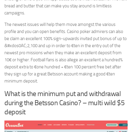
bread and butter that can make you stay around is limitless
campaigns.
The newest issues will help them move amongst the various
profile and you can open benefits. Casino poker admirers can also
be claim an excellent 100% sign-upwards invited put bonus of up to
&#xdos0AC;2,100 and up in order to €ten in the entry out of the
newest pro missions when they make an excellent deposit from
10€ or higher. Football fans is also allege an excellent a hundred%
deposit extra to €one hundred + €ten 100 percent free bet after
they sign up for a great Betsson account making a good €ten
minimum deposit.
What is the minimum put and withdrawal
during the Betsson Casino? – multi wild $5
deposit