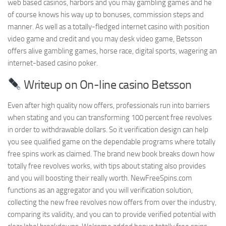
web based casinos, harbors and you may gambling games and he
of course knows his way up to bonuses, commission steps and
manner. As well as a totally-fledged internet casino with position
video game and credit and you may desk video game, Betsson
offers alive gambling games, horse race, digital sports, wagering an
internet-based casino poker.
Writeup on On-line casino Betsson
Even after high quality now offers, professionals run into barriers
when stating and you can transforming 100 percent free revolves
in order to withdrawable dollars. So it verification design can help
you see qualified game on the dependable programs where totally
free spins work as claimed. The brand new book breaks down how
totally free revolves works, with tips about stating also provides
and you will boosting their really worth. NewFreeSpins.com
functions as an aggregator and you will verification solution,
collecting the new free revolves now offers from over the industry,
comparing its validity, and you can to provide verified potential with