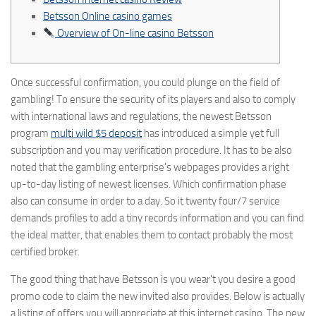
Betsson Online casino games
Overview of On-line casino Betsson
Once successful confirmation, you could plunge on the field of
gambling! To ensure the security of its players and also to comply
with international laws and regulations, the newest Betsson
program
multi wild $5 deposit
has introduced a simple yet full
subscription and you may verification procedure. It has to be also
noted that the gambling enterprise's webpages provides a right
up-to-day listing of newest licenses.
Which confirmation phase
also can consume in order to a day. So it twenty four/7 service
demands profiles to add a tiny records information and you can find
the ideal matter, that enables them to contact probably the most
certified broker.
The good thing that have Betsson is you wear't you desire a good
promo code to claim the new invited also provides. Below is actually
a listing of offers you will appreciate at this internet casino. The new