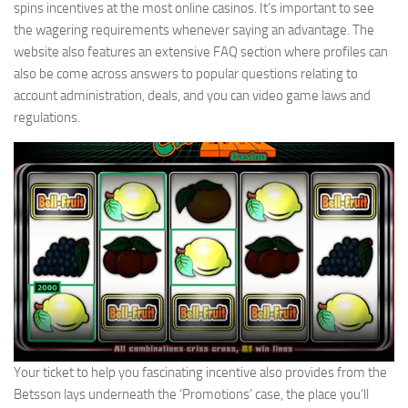
spins incentives at the most online casinos. It’s important to see
the wagering requirements whenever saying an advantage. The
website also features an extensive FAQ section where profiles can
also be come across answers to popular questions relating to
account administration, deals, and you can video game laws and
regulations.
Your ticket to help you fascinating incentive also provides from the
Betsson lays underneath the ‘Promotions’ case, the place you’ll