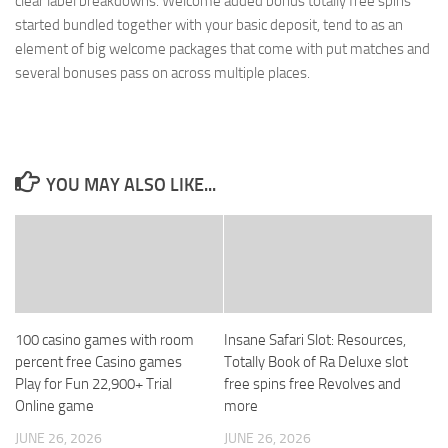
clear label breakdowns. Welcome added bonus totally free spins
started bundled together with your basic deposit, tend to as an
element of big welcome packages that come with put matches and
several bonuses pass on across multiple places.
YOU MAY ALSO LIKE...
100 casino games with room
Insane Safari Slot: Resources,
percent free Casino games
Totally Book of Ra Deluxe slot
Play for Fun 22,900+ Trial
free spins free Revolves and
Online game
more
JUNE 26, 2026
JUNE 26, 2026