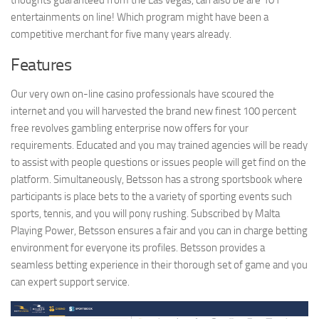
entertainments on line! Which program might have been a
competitive merchant for five many years already.
Features
Our very own on-line casino professionals have scoured the
internet and you will harvested the brand new finest 100 percent
free revolves gambling enterprise now offers for your
requirements. Educated and you may trained agencies will be ready
to assist with people questions or issues people will get find on the
platform. Simultaneously, Betsson has a strong sportsbook where
participants is place bets to the a variety of sporting events such
sports, tennis, and you will pony rushing. Subscribed by Malta
Playing Power, Betsson ensures a fair and you can in charge betting
environment for everyone its profiles. Betsson provides a
seamless betting experience in their thorough set of game and you
can expert support service.