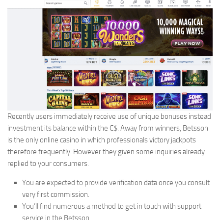
Recently users immediately receive use of unique bonuses instead
investment its balance within the C$. Away from winners, Betsson
is the only online casino in which professionals victory jackpots
therefore frequently. However they given some inquiries already
replied to your consumers.
You are expected to provide verification data once you consult
very first commission.
You’ll find numerous a method to get in touch with support
service in the Betsson.