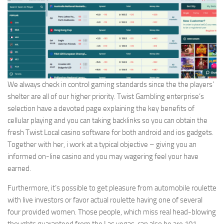
We always check in control gaming standards since the the players’
shelter are all of our higher priority. Twist Gambling enterprise’s
selection have a devoted page explaining the key benefits of
cellular playing and you can taking backlinks so you can obtain the
fresh Twist Local casino software for both android and ios gadgets.
Together with her, i work at a typical objective – giving you an
informed on-line casino and you may wagering feel your have
earned.
Furthermore, it’s possible to get pleasure from automobile roulette
with live investors or favor actual roulette having one of several
four provided women. Those people, which miss real head-blowing
thoughts guaranteed from the Las vegas, can also be are 101