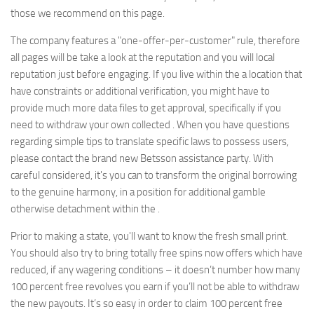
those we recommend on this page.
The company features a "one-offer-per-customer" rule, therefore
all pages will be take a look at the reputation and you will local
reputation just before engaging. If you live within the a location that
have constraints or additional verification, you might have to
provide much more data files to get approval, specifically if you
need to withdraw your own collected . When you have questions
regarding simple tips to translate specific laws to possess users,
please contact the brand new Betsson assistance party. With
careful considered, it's you can to transform the original borrowing
to the genuine harmony, in a position for additional gamble
otherwise detachment within the .
Prior to making a state, you'll want to know the fresh small print.
You should also try to bring totally free spins now offers which have
reduced, if any wagering conditions – it doesn’t number how many
100 percent free revolves you earn if you’ll not be able to withdraw
the new payouts. It’s so easy in order to claim 100 percent free