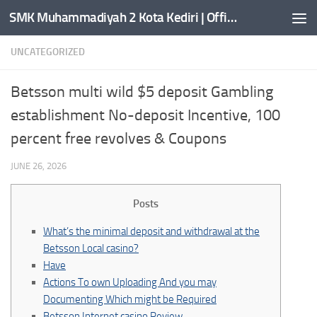
SMK Muhammadiyah 2 Kota Kediri | Official Website
Skip to content
UNCATEGORIZED
Betsson multi wild $5 deposit Gambling
establishment No-deposit Incentive, 100
percent free revolves & Coupons
JUNE 26, 2026
Posts
What’s the minimal deposit and withdrawal at the
Betsson Local casino?
Have
Actions To own Uploading And you may
Documenting Which might be Required
Betsson Internet casino Review