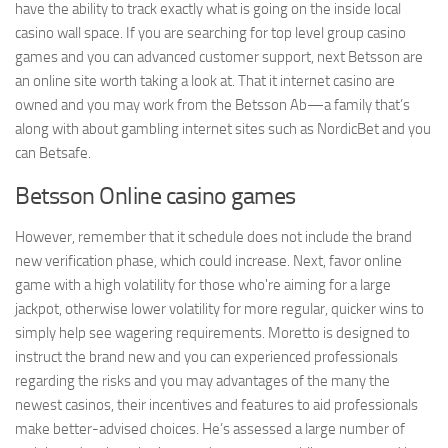
have the ability to track exactly what is going on the inside local
casino wall space. If you are searching for top level group casino
games and you can advanced customer support, next Betsson are
an online site worth taking a look at. That it internet casino are
owned and you may work from the Betsson Ab—a family that’s
along with about gambling internet sites such as NordicBet and you
can Betsafe.
Betsson Online casino games
However, remember that it schedule does not include the brand
new verification phase, which could increase. Next, favor online
game with a high volatility for those who're aiming for a large
jackpot, otherwise lower volatility for more regular, quicker wins to
simply help see wagering requirements. Moretto is designed to
instruct the brand new and you can experienced professionals
regarding the risks and you may advantages of the many the
newest casinos, their incentives and features to aid professionals
make better-advised choices. He’s assessed a large number of