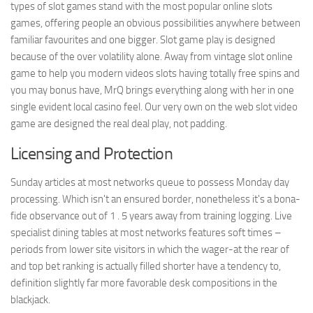
types of slot games stand with the most popular online slots
games, offering people an obvious possibilities anywhere between
familiar favourites and one bigger. Slot game play is designed
because of the over volatility alone. Away from vintage slot online
game to help you modern videos slots having totally free spins and
you may bonus have, MrQ brings everything along with her in one
single evident local casino feel. Our very own on the web slot video
game are designed the real deal play, not padding.
Licensing and Protection
Sunday articles at most networks queue to possess Monday day
processing. Which isn't an ensured border, nonetheless it's a bona-
fide observance out of 1 . 5 years away from training logging. Live
specialist dining tables at most networks features soft times –
periods from lower site visitors in which the wager-at the rear of
and top bet ranking is actually filled shorter have a tendency to,
definition slightly far more favorable desk compositions in the
blackjack.