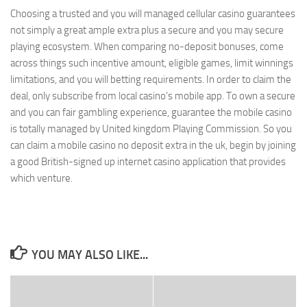
Choosing a trusted and you will managed cellular casino guarantees
not simply a great ample extra plus a secure and you may secure
playing ecosystem. When comparing no-deposit bonuses, come
across things such incentive amount, eligible games, limit winnings
limitations, and you will betting requirements. In order to claim the
deal, only subscribe from local casino’s mobile app. To own a secure
and you can fair gambling experience, guarantee the mobile casino
is totally managed by United kingdom Playing Commission. So you
can claim a mobile casino no deposit extra in the uk, begin by joining
a good British-signed up internet casino application that provides
which venture.
YOU MAY ALSO LIKE...