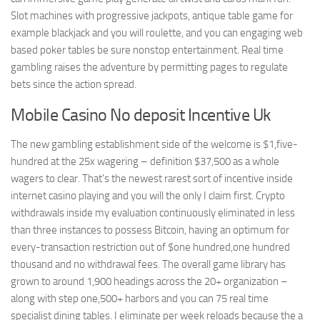
Slot machines with progressive jackpots, antique table game for
example blackjack and you will roulette, and you can engaging web
based poker tables be sure nonstop entertainment. Real time
gambling raises the adventure by permitting pages to regulate
bets since the action spread.
Mobile Casino No deposit Incentive Uk
The new gambling establishment side of the welcome is $1,five-
hundred at the 25x wagering – definition $37,500 as a whole
wagers to clear. That's the newest rarest sort of incentive inside
internet casino playing and you will the only I claim first. Crypto
withdrawals inside my evaluation continuously eliminated in less
than three instances to possess Bitcoin, having an optimum for
every-transaction restriction out of $one hundred,one hundred
thousand and no withdrawal fees. The overall game library has
grown to around 1,900 headings across the 20+ organization –
along with step one,500+ harbors and you can 75 real time
specialist dining tables. I eliminate per week reloads because the a