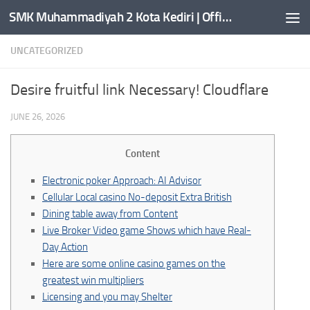
SMK Muhammadiyah 2 Kota Kediri | Official Website
Skip to content
UNCATEGORIZED
Desire fruitful link Necessary! Cloudflare
JUNE 26, 2026
Content
Electronic poker Approach: AI Advisor
Cellular Local casino No-deposit Extra British
Dining table away from Content
Live Broker Video game Shows which have Real-
Day Action
Here are some online casino games on the
greatest win multipliers
Licensing and you may Shelter