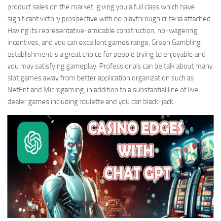
product sales on the market, giving you a full class which have
significant victory prospective with no playthrough criteria attached.
Having its representative-amicable construction, no-wagering
incentives, and you can excellent games range, Green Gambling
establishment is a great choice for people trying to enjoyable and
you may satisfying gameplay. Professionals can be talk about many
slot games away from better application organization such as
NetEnt and Microgaming, in addition to a substantial line of live
dealer games including roulette and you can black-jack.