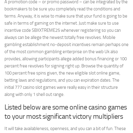
A promotion code – or promo password – can be integrated by the
bookmakers to be sure you completely read the conditions and
terms. Anyway, it is wise to make sure that your fund is going to be
safe in terms of gaming on the internet. Just make sure to use
incentive code SBXXTREME25 whenever registering so you can
always can be allege the newest totally free revolves. Mobile
gambling establishment no-deposit incentives remain perhaps one
of the most common gambling enterprise on the web Uk also
provides, allowing participants allege added bonus financing or 100
percent free revolves for signing right up. Browse the quantity of
100 percent free spins given, the new eligible slot online game,
betting laws and regulations, and you can expiration dates. The
initial 777 casino slot games were really easy in their structure
along with only 1 shell out range.
Listed below are some online casino games
to your most significant victory multipliers
It will take availableness, openness, and you can a bit of fun. These