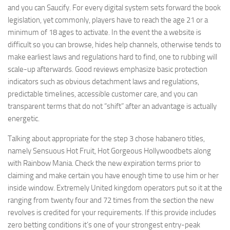
and you can Saucify. For every digital system sets forward the book
legislation, yet commonly, players have to reach the age 21 or a
minimum of 18 ages to activate. In the event the a website is
difficult so you can browse, hides help channels, otherwise tends to
make earliest laws and regulations hard to find, one to rubbing will
scale-up afterwards. Good reviews emphasize basic protection
indicators such as obvious detachment laws and regulations,
predictable timelines, accessible customer care, and you can
transparent terms that do not “shift” after an advantage is actually
energetic.
Talking about appropriate for the step 3 chose habanero titles,
namely Sensuous Hot Fruit, Hot Gorgeous Hollywoodbets along
with Rainbow Mania. Check the new expiration terms prior to
claiming and make certain you have enough time to use him or her
inside window. Extremely United kingdom operators put so it at the
ranging from twenty four and 72 times from the section the new
revolves is credited for your requirements. If this provide includes
zero betting conditions it’s one of your strongest entry-peak