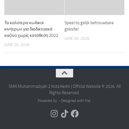
Τα καλύτερα κωδικοί
Speel bij gelijk betrouwbare
κινήτρων για διαδικτυακά
goksite!
καζίνο χωρίς κατάθεση 2022
JUNE 26, 2026
JUNE 26, 2026
SMK Muhammadiyah 2 Kota Kediri | Official Website © 2026. All
Rights Reserved.
Powered by - Designed with the