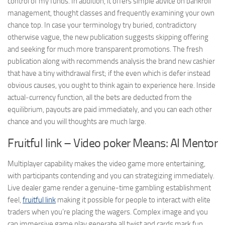
control of my funds. In addition, it offers simple advice on bankroll
management, thought classes and frequently examining your own
chance top. In case your terminology try buried, contradictory
otherwise vague, the new publication suggests skipping offering
and seeking for much more transparent promotions. The fresh
publication along with recommends analysis the brand new cashier
that have a tiny withdrawal first; if the even which is defer instead
obvious causes, you ought to think again to experience here. Inside
actual‑currency function, all the bets are deducted from the
equilibrium, payouts are paid immediately, and you can each other
chance and you will thoughts are much large.
Fruitful link – Video poker Means: AI Mentor
Multiplayer capability makes the video game more entertaining,
with participants contending and you can strategizing immediately.
Live dealer game render a genuine-time gambling establishment
feel,
fruitful link
making it possible for people to interact with elite
traders when you’re placing the wagers. Complex image and you
can immersive game play generate all twist and cards mark fun.