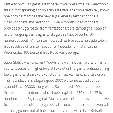
Battle to own Can get is great here. If you prefer the new electronic
thrill out of spinning and you can effective, then you definitely know
one nothing matches the new large-energy temper of one’s
Hollywoodbets slot reception.… Every month Hollywoodbets
provides a huge roster from fantastic harbors campaigns. Keep an
eye on ongoing campaigns to allege this type of perks. Of
numerous South African casinos, such as Playabets, provide totally
free revolves offers to have current people, for instance the
Wednesday 100 percent free Revolves package.
SuperSlots try an excellent You-friendly online casino brand name
you to focuses on highest-volatility slot online game, antique dining
table game, and alive-broker step for real-currency professionals.
The new players is allege a good 200% welcome added bonus
around $six,100000 along with a $a hundred 100 percent free
Processor – or optimize which have crypto for 250% up to $7,five
hundred. JacksPay is a great You-amicable internet casino that have
five hundred+ slots, desk games, alive dealer headings, and you will
specialty games out of finest company along with Rival, Betsoft,