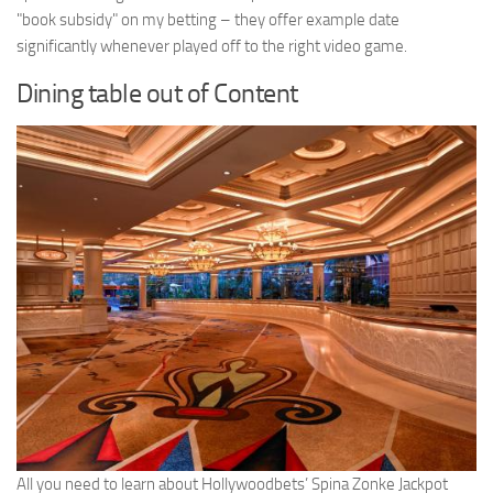
"book subsidy" on my betting – they offer example date
significantly whenever played off to the right video game.
Dining table out of Content
All you need to learn about Hollywoodbets’ Spina Zonke Jackpot