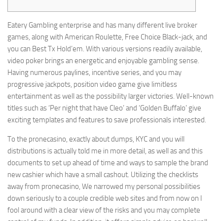
Eatery Gambling enterprise and has many different live broker
games, along with American Roulette, Free Choice Black-jack, and
you can Best Tx Hold’em. With various versions readily available,
video poker brings an energetic and enjoyable gambling sense.
Having numerous paylines, incentive series, and you may
progressive jackpots, position video game give limitless
entertainment as well as the possibility larger victories.
Well-known
titles such as ‘Per night that have Cleo’ and ‘Golden Buffalo’ give
exciting templates and features to save professionals interested.
To the pronecasino, exactly about dumps, KYC and you will
distributions is actually told me in more detail, as well as and this
documents to set up ahead of time and ways to sample the brand
new cashier which have a small cashout. Utilizing the checklists
away from pronecasino, We narrowed my personal possibilities
down seriously to a couple credible web sites and from now on I
fool around with a clear view of the risks and you may complete