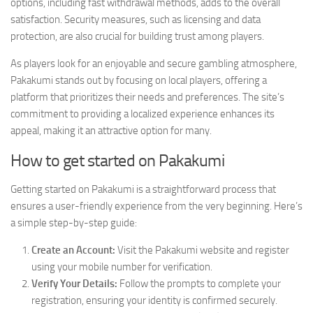
options, including fast withdrawal methods, adds to the overall
satisfaction. Security measures, such as licensing and data
protection, are also crucial for building trust among players.
As players look for an enjoyable and secure gambling atmosphere,
Pakakumi stands out by focusing on local players, offering a
platform that prioritizes their needs and preferences. The site’s
commitment to providing a localized experience enhances its
appeal, making it an attractive option for many.
How to get started on Pakakumi
Getting started on Pakakumi is a straightforward process that
ensures a user-friendly experience from the very beginning. Here’s
a simple step-by-step guide:
Create an Account:
Visit the Pakakumi website and register
using your mobile number for verification.
Verify Your Details:
Follow the prompts to complete your
registration, ensuring your identity is confirmed securely.