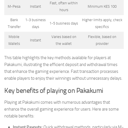
Fast, often within
M-Pesa
Instant
Minimum KES 100
hours
Bank
1-3 business
Higher limits apply, check
1-5 business days
Transfer
days
specifics
Mobile
Varies based on
Flexible, based on
Instant
Wallets
the wallet
provider
This table highlights the key methods available for players at
Pakakumi, illustrating the efficient deposit and withdrawal times
that enhance the gaming experience. Fast transaction processes
enable players to enjoy their winnings without unnecessary delays.
Key benefits of playing on Pakakumi
Playing at Pakakumi comes with numerous advantages that
enhance the overall gaming experience for users. Here are some
notable benefits:
Instant Payouts:
Quick withdrawal methods, particularly via M-