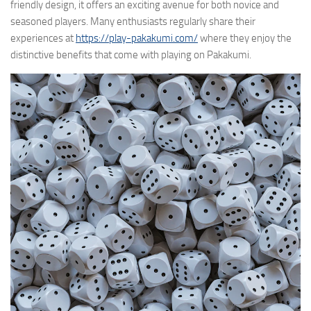
friendly design, it offers an exciting avenue for both novice and
seasoned players. Many enthusiasts regularly share their
experiences at
https://play-pakakumi.com/
where they enjoy the
distinctive benefits that come with playing on Pakakumi.