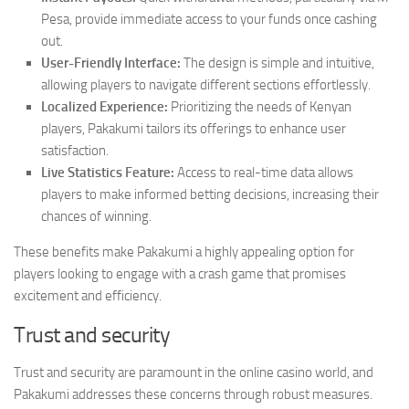
Pesa, provide immediate access to your funds once cashing
out.
User-Friendly Interface:
The design is simple and intuitive,
allowing players to navigate different sections effortlessly.
Localized Experience:
Prioritizing the needs of Kenyan
players, Pakakumi tailors its offerings to enhance user
satisfaction.
Live Statistics Feature:
Access to real-time data allows
players to make informed betting decisions, increasing their
chances of winning.
These benefits make Pakakumi a highly appealing option for
players looking to engage with a crash game that promises
excitement and efficiency.
Trust and security
Trust and security are paramount in the online casino world, and
Pakakumi addresses these concerns through robust measures.