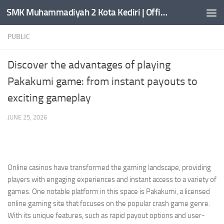
SMK Muhammadiyah 2 Kota Kediri | Official Website
Skip to content
PUBLIC
Discover the advantages of playing
Pakakumi game: from instant payouts to
exciting gameplay
JUNE 25, 2026
Online casinos have transformed the gaming landscape, providing
players with engaging experiences and instant access to a variety of
games. One notable platform in this space is Pakakumi, a licensed
online gaming site that focuses on the popular crash game genre.
With its unique features, such as rapid payout options and user-