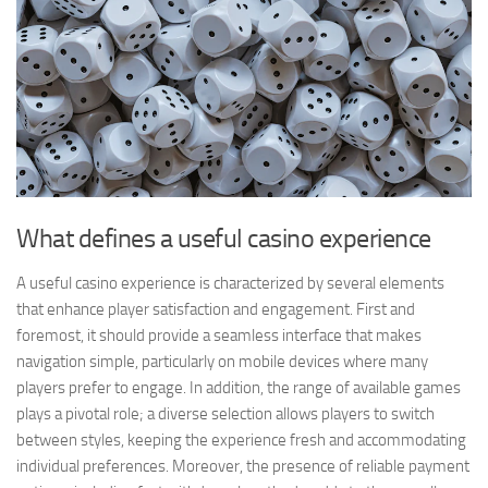
What defines a useful casino experience
A useful casino experience is characterized by several elements
that enhance player satisfaction and engagement. First and
foremost, it should provide a seamless interface that makes
navigation simple, particularly on mobile devices where many
players prefer to engage. In addition, the range of available games
plays a pivotal role; a diverse selection allows players to switch
between styles, keeping the experience fresh and accommodating
individual preferences. Moreover, the presence of reliable payment