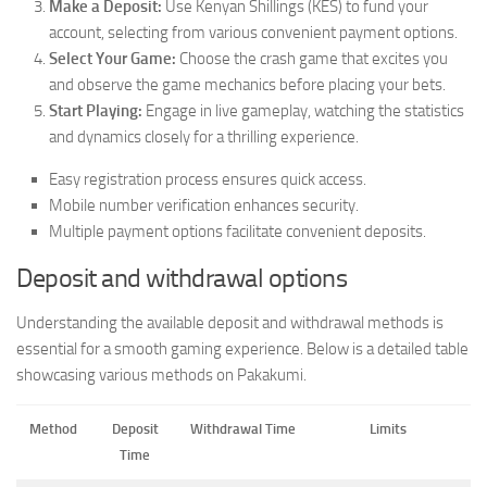
Make a Deposit:
Use Kenyan Shillings (KES) to fund your
account, selecting from various convenient payment options.
Select Your Game:
Choose the crash game that excites you
and observe the game mechanics before placing your bets.
Start Playing:
Engage in live gameplay, watching the statistics
and dynamics closely for a thrilling experience.
Easy registration process ensures quick access.
Mobile number verification enhances security.
Multiple payment options facilitate convenient deposits.
Deposit and withdrawal options
Understanding the available deposit and withdrawal methods is
essential for a smooth gaming experience. Below is a detailed table
showcasing various methods on Pakakumi.
Method
Deposit
Withdrawal Time
Limits
Time