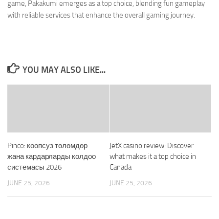
game, Pakakumi emerges as a top choice, blending fun gameplay
with reliable services that enhance the overall gaming journey.
YOU MAY ALSO LIKE...
Pinco: коопсуз төлөмдөр
JetX casino review: Discover
жана кардарларды колдоо
what makes it a top choice in
системасы 2026
Canada
JUNE 25, 2026
JUNE 25, 2026