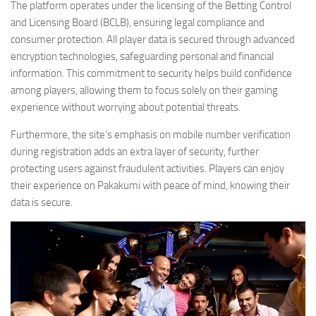
The platform operates under the licensing of the Betting Control
and Licensing Board (BCLB), ensuring legal compliance and
consumer protection. All player data is secured through advanced
encryption technologies, safeguarding personal and financial
information. This commitment to security helps build confidence
among players, allowing them to focus solely on their gaming
experience without worrying about potential threats.
Furthermore, the site’s emphasis on mobile number verification
during registration adds an extra layer of security, further
protecting users against fraudulent activities. Players can enjoy
their experience on Pakakumi with peace of mind, knowing their
data is secure.