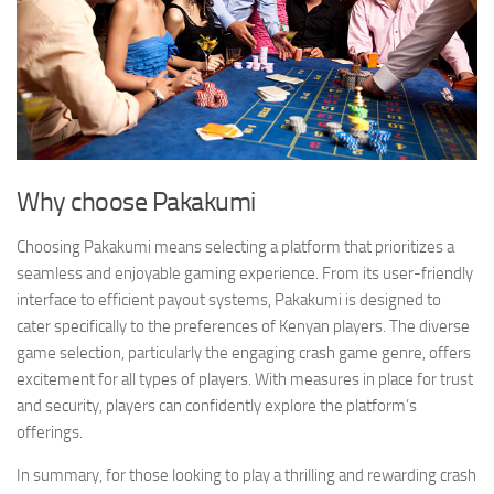
Why choose Pakakumi
Choosing Pakakumi means selecting a platform that prioritizes a
seamless and enjoyable gaming experience. From its user-friendly
interface to efficient payout systems, Pakakumi is designed to
cater specifically to the preferences of Kenyan players. The diverse
game selection, particularly the engaging crash game genre, offers
excitement for all types of players. With measures in place for trust
and security, players can confidently explore the platform’s
offerings.
In summary, for those looking to play a thrilling and rewarding crash