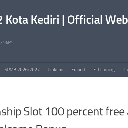
ta Kediri | Official Web
SLAMI
SPMB 2026/2027
Prakerin
Eraport
E-Learning
Do
ship Slot 100 percent free