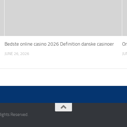
Bedste online casino 2026 Definition danske casinoer
On
JUNE 26, 2026
JU
Rights Reserved.