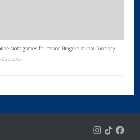
line slots games for casino Bingorella real Currency
NE 26, 2026