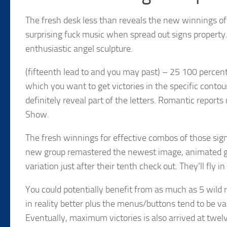
The fresh desk less than reveals the new winnings of 
surprising fuck music when spread out signs property
enthusiastic angel sculpture.
(fifteenth lead to and you may past) – 25 100 percent 
which you want to get victories in the specific contou
definitely reveal part of the letters. Romantic report
Show.
The fresh winnings for effective combos of those sign
new group remastered the newest image, animated gr
variation just after their tenth check out. They’ll fly i
You could potentially benefit from as much as 5 wild r
in reality better plus the menus/buttons tend to be v
Eventually, maximum victories is also arrived at twe