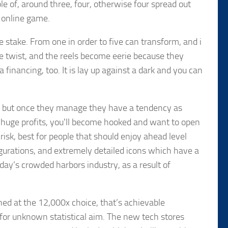
 of, around three, four, otherwise four spread out
t online game.
stake. From one in order to five can transform, and i
one twist, and the reels become eerie because they
inancing, too. It is lay up against a dark and you can
ture but once they manage they have a tendency as
n huge profits, you'll become hooked and want to open
 risk, best for people that should enjoy ahead level
gurations, and extremely detailed icons which have a
day’s crowded harbors industry, as a result of
ned at the 12,000x choice, that’s achievable
y for unknown statistical aim. The new tech stores