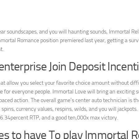
ear soundscapes, and you will haunting sounds, Immortal Re
mmortal Romance position premiered last year, getting a surv
t.
nterprise Join Deposit Incent
hat allow you select your favorite choice amount without dif
 for everyone people. Immortal Love will bring an exciting 
aced action. The overall game’s center auto technician is th
pins, currency values, respins, wilds, and you will jackpot
 96.34percent RTP, and a good ten,000x max victory.
es to have To play Immortal Re