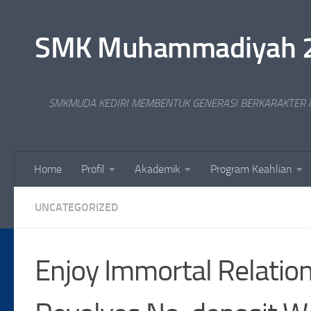
Skip to content
SMK Muhammadiyah 2 Ko
SMKMUDA KEDIRI MEMBENTUK GENERASI BERKARAKTER I
Home
Profil
Akademik
Program Keahlian
UNCATEGORIZED
Enjoy Immortal Relation