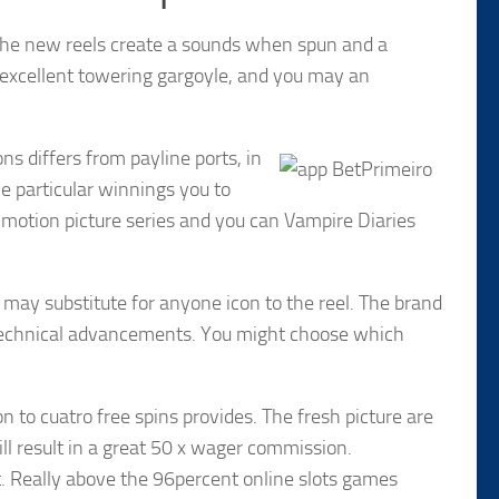
he new reels create a sounds when spun and a
 excellent towering gargoyle, and you may an
ns differs from payline ports, in
he particular winnings you to
t motion picture series and you can Vampire Diaries
 may substitute for anyone icon to the reel. The brand
technical advancements. You might choose which
 to cuatro free spins provides. The fresh picture are
ll result in a great 50 x wager commission.
t. Really above the 96percent online slots games