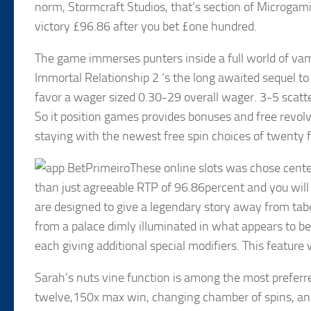
norm, Stormcraft Studios, that’s section of Microgami
victory £96.86 after you bet £one hundred.
The game immerses punters inside a full world of vam
Immortal Relationship 2 ‘s the long awaited sequel 
favor a wager sized 0.30-29 overall wager. 3-5 scatter
So it position games provides bonuses and free revol
staying with the newest free spin choices of twenty fi
These online slots was chose center
than just agreeable RTP of 96.86percent and you will 
are designed to give a legendary story away from tab
from a palace dimly illuminated in what appears to be 
each giving additional special modifiers. This feature w
Sarah’s nuts vine function is among the most preferr
twelve,150x max win, changing chamber of spins, and 