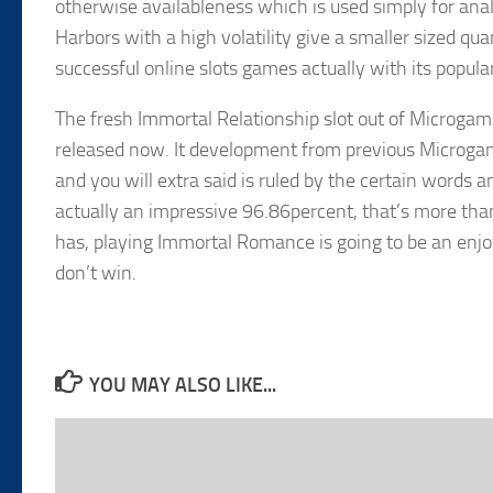
otherwise availableness which is used simply for anal
Harbors with a high volatility give a smaller sized qu
successful online slots games actually with its popula
The fresh Immortal Relationship slot out of Microgam
released now. It development from previous Microgami
and you will extra said is ruled by the certain words 
actually an impressive 96.86percent, that’s more than
has, playing Immortal Romance is going to be an enjoy
don’t win.
YOU MAY ALSO LIKE...