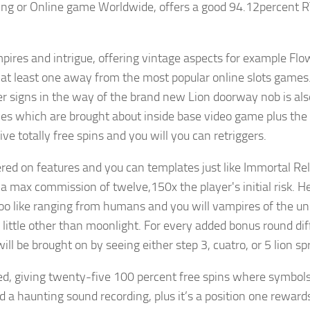
ng or Online game Worldwide, offers a good 94.12percent RTP 
pires and intrigue, offering vintage aspects for example Fl
to at least one away from the most popular online slots gam
 signs in the way of the brand new Lion doorway nob is also t
ves which are brought about inside base video game plus the
ve totally free spins and you will you can retriggers.
ed on features and you can templates just like Immortal Relat
a max commission of twelve,150x the player's initial risk. H
oo like ranging from humans and you will vampires of the u
little other than moonlight. For every added bonus round diff
ill be brought on by seeing either step 3, cuatro, or 5 lion sp
ed, giving twenty-five 100 percent free spins where symbols
a haunting sound recording, plus it’s a position one rewards