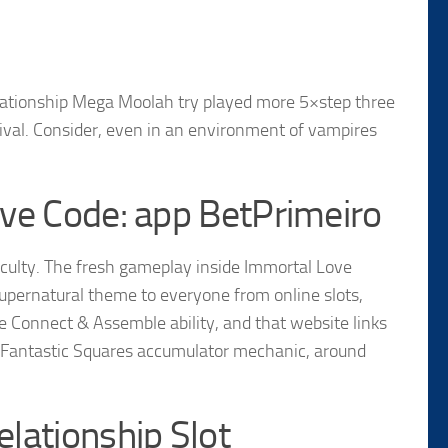
lationship Mega Moolah try played more 5×step three
ival.
Consider, even in an environment of vampires
ive Code: app BetPrimeiro
ficulty. The fresh gameplay inside Immortal Love
supernatural theme to everyone from online slots,
e Connect & Assemble ability, and that website links
s. Fantastic Squares accumulator mechanic, around
lationship Slot