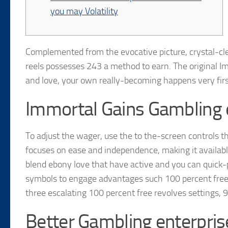
you may Volatility
Complemented from the evocative picture, crystal-cl
reels possesses 243 a method to earn. The original I
and love, your own really-becoming happens very firs
Immortal Gains Gambling e
To adjust the wager, use the to the-screen controls t
focuses on ease and independence, making it available
blend ebony love that have active and you can quick-p
symbols to engage advantages such 100 percent free s
three escalating 100 percent free revolves settings,
Better Gambling enterpris