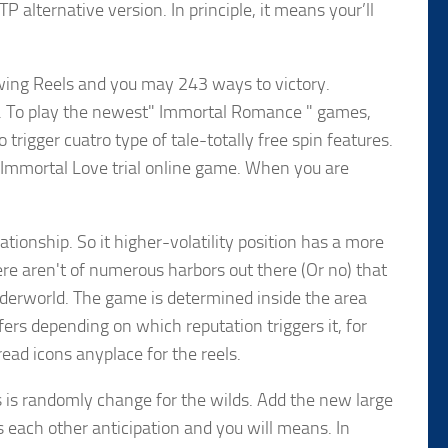
alternative version. In principle, it means your’ll
owing Reels and you may 243 ways to victory.
es. To play the newest" Immortal Romance " games,
rigger cuatro type of tale-totally free spin features.
 Immortal Love trial online game. When you are
ionship. So it higher-volatility position has a more
ere aren't of numerous harbors out there (Or no) that
nderworld. The game is determined inside the area
ers depending on which reputation triggers it, for
read icons anyplace for the reels.
 is randomly change for the wilds. Add the new large
 each other anticipation and you will means. In