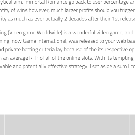
ytical aim. Immortal Romance go back to user percentage are 9
antity of wins however, much larger profits should you trigge
rity as much as ever actually 2 decades after their 1st releas
ing (Video game Worldwide) is a wonderful video game, and t
ng, now Game International, was released to your web based
and private betting criteria lay because of the its respectiv
 an average RTP of all of the online slots. With its temptin
able and potentially effective strategy. I set aside a sum 