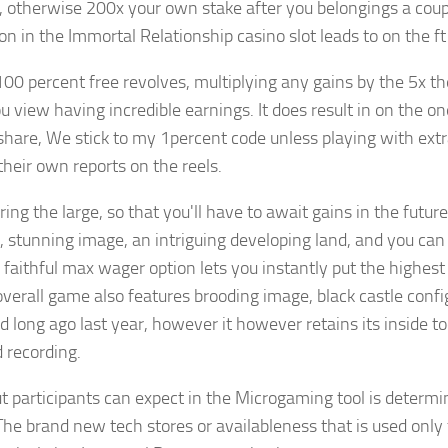
 otherwise 200x your own stake after you belongings a couple
on in the Immortal Relationship casino slot leads to on the f
 percent free revolves, multiplying any gains by the 5x the 
you view having incredible earnings. It does result in on the 
are, We stick to my 1percent code unless playing with extra f
their own reports on the reels.
uring the large, so that you'll have to await gains in the fu
, stunning image, an intriguing developing land, and you ca
 A faithful max wager option lets you instantly put the highest
erall game also features brooding image, black castle confi
long ago last year, however it however retains its inside to
 recording.
t participants can expect in the Microgaming tool is determi
. The brand new tech stores or availableness that is used onl