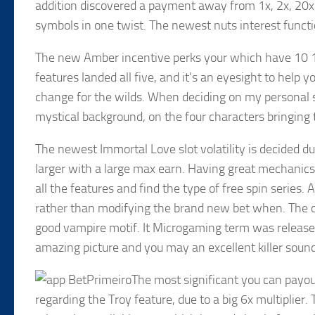
addition discovered a payment away from 1x, 2x, 20x,
symbols in one twist. The newest nuts interest functi
The new Amber incentive perks your which have 10 100
features landed all five, and it’s an eyesight to help 
change for the wilds. When deciding on my personal sh
mystical background, on the four characters bringing 
The newest Immortal Love slot volatility is decided d
larger with a large max earn. Having great mechanics
all the features and find the type of free spin series.
rather than modifying the brand new bet when. The ov
good vampire motif. It Microgaming term was released 
amazing picture and you may an excellent killer sound
The most significant you can payou
regarding the Troy feature, due to a big 6x multiplier