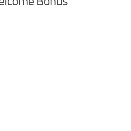
Welcome Bonus