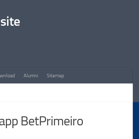
site
wnload
Alumni
Sitemap
 app BetPrimeiro