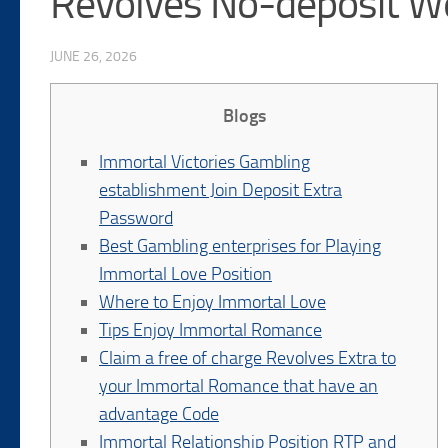
Revolves No-deposit 
JUNE 26, 2026
Blogs
Immortal Victories Gambling
establishment Join Deposit Extra
Password
Best Gambling enterprises for Playing
Immortal Love Position
Where to Enjoy Immortal Love
Tips Enjoy Immortal Romance
Claim a free of charge Revolves Extra to
your Immortal Romance that have an
advantage Code
Immortal Relationship Position RTP and