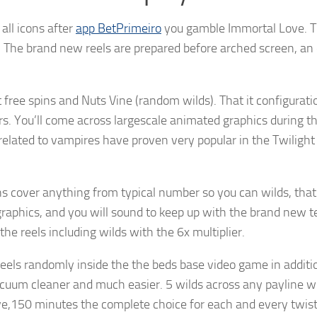
all icons after
app BetPrimeiro
you gamble Immortal Love. T
. The brand new reels are prepared before arched screen, an
free spins and Nuts Vine (random wilds). That it configuratio
rs. You’ll come across largescale animated graphics during t
s related to vampires have proven very popular in the Twiligh
s cover anything from typical number so you can wilds, that
aphics, and you will sound to keep up with the brand new 
n the reels including wilds with the 6x multiplier.
eels randomly inside the the beds base video game in addition
acuum cleaner and much easier. 5 wilds across any payline wi
lve,150 minutes the complete choice for each and every twis