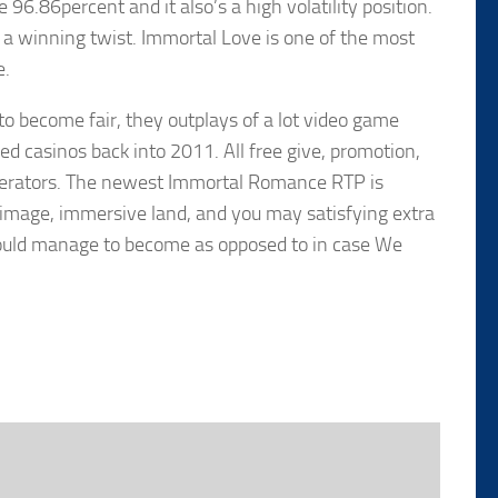
6.86percent and it also’s a high volatility position.
r a winning twist. Immortal Love is one of the most
e.
o become fair, they outplays of a lot video game
 casinos back into 2011. All free give, promotion,
e operators. The newest Immortal Romance RTP is
g image, immersive land, and you may satisfying extra
I could manage to become as opposed to in case We