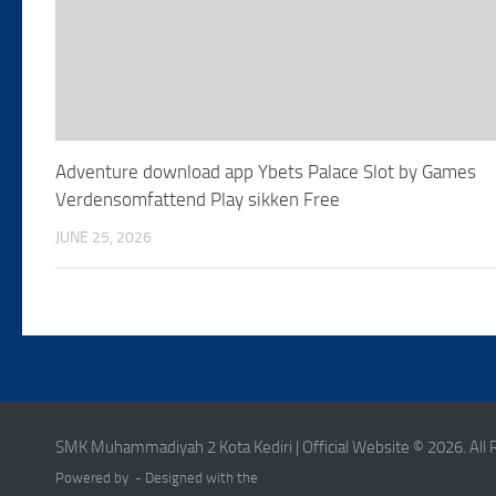
Adventure download app Ybets Palace Slot by Games
Verdensomfattend Play sikken Free
JUNE 25, 2026
SMK Muhammadiyah 2 Kota Kediri | Official Website © 2026. All 
Powered by - Designed with the