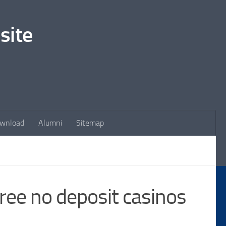
site
wnload
Alumni
Sitemap
ree no deposit casinos