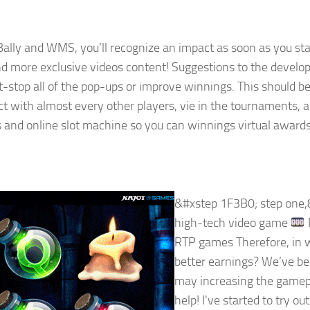
ally and WMS, you’ll recognize an impact as soon as you start
and more exclusive videos content! Suggestions to the devel
stop all of the pop-ups or improve winnings. This should be 
 with almost every other players, vie in the tournaments, a
rs and online slot machine so you can winnings virtual awards
&#xstep 1F3B0; step one,
high-tech video game
RTP games Therefore, in w
better earnings? We’ve b
may increasing the gamep
help! I've started to try o