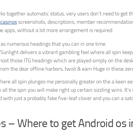
 together automatic status, very users don’t need to get the
 casinos
screenshots, descriptions, member recommendations,
inue apps, without a lot more arrangement is required.
at as numerous headings that you can in one time.
unlight delivers a vibrant gambling feel where all spin keeps
most those ITG headings which are played simply on the desk
 from the dear offline harbors, twist & earn Huge in these z
ere all spin plunges me personally greater on the a keen eerie
 all the spin you will make right up certain sizzling wins. I
ith just a probably fake five-leaf clover and you can a sat
os – Where to get Android os 