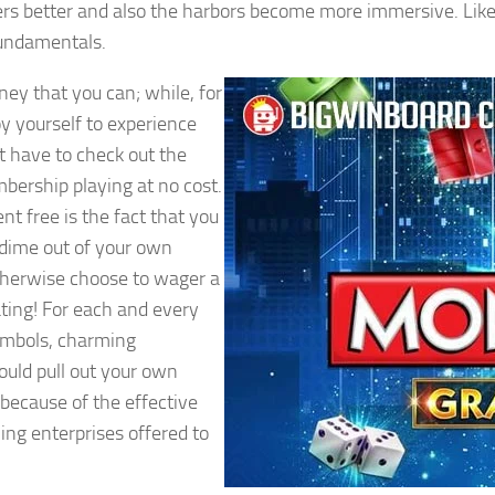
ters better and also the harbors become more immersive. Lik
fundamentals.
ey that you can; while, for
joy yourself to experience
 have to check out the
ership playing at no cost.
nt free is the fact that you
 dime out of your own
(otherwise choose to wager a
ating! For each and every
ymbols, charming
ould pull out your own
because of the effective
ng enterprises offered to