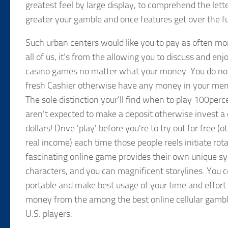
greatest feel by large display, to comprehend the let
greater your gamble and once features get over the 
Such urban centers would like you to pay as often mon
all of us, it’s from the allowing you to discuss and en
casino games no matter what your money. You do not
fresh Cashier otherwise have any money in your memb
The sole distinction your’ll find when to play 100perce
aren’t expected to make a deposit otherwise invest a
dollars! Drive 'play' before you're to try out for free 
real income) each time those people reels initiate rot
fascinating online game provides their own unique s
characters, and you can magnificent storylines. You c
portable and make best usage of your time and effort 
money from the among the best online cellular gambli
U.S. players.