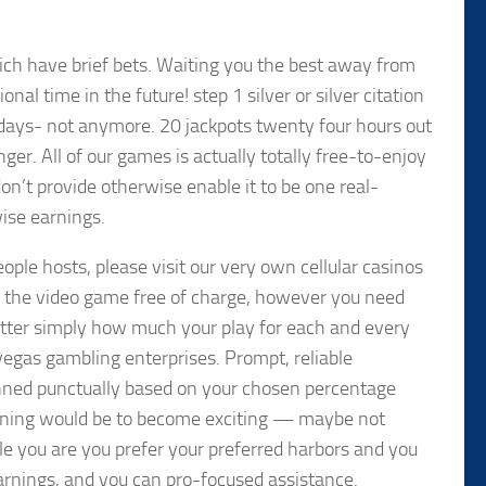
ich have brief bets. Waiting you the best away from
nal time in the future! step 1 silver or silver citation
 days- not anymore. 20 jackpots twenty four hours out
nger. All of our games is actually totally free-to-enjoy
don’t provide otherwise enable it to be one real-
se earnings.
people hosts, please visit our very own cellular casinos
 the video game free of charge, however you need
atter simply how much your play for each and every
 vegas gambling enterprises. Prompt, reliable
canned punctually based on your chosen percentage
inning would be to become exciting — maybe not
le you are you prefer your preferred harbors and you
arnings, and you can pro-focused assistance.