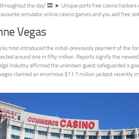
 throughout the day!
► Unique ports free casino harbors 
avourite simulator online casino games and you will free sl
onne Vegas
ks host introduced the initial-previously payment of the form
ojected around one in fifty million. Reports signify the new
 Lodge Industry affirmed the unknown guest safeguarded a
s vegas claimed an enormous $11.1 million jackpot recently 