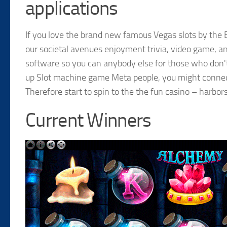
applications
If you love the brand new famous Vegas slots by the B
our societal avenues enjoyment trivia, video game, 
software so you can anybody else for those who don't-
up Slot machine game Meta people, you might connect
Therefore start to spin to the the fun casino – harbo
Current Winners