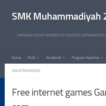
Skip to content
SMK Muhammadiyah 2 Ko
SMKMUDA KEDIRI MEMBENTUK GENERASI BERKARAKTER I
Home
Profil
Akademik
Program Keahlian
UNCATEGORIZED
Free internet games Ga