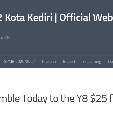
ta Kediri | Official Web
SLAMI
SPMB 2026/2027
Prakerin
Eraport
E-Learning
Do
mble Today to the Y8 $25 f