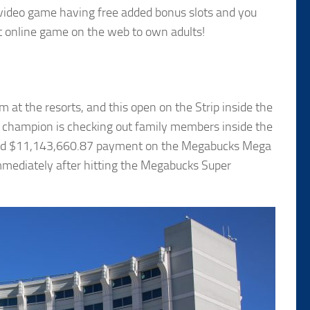
video game having free added bonus slots and you
ot online game on the web to own adults!
 at the resorts, and this open on the Strip inside the
est champion is checking out family members inside the
 good $11,143,660.87 payment on the Megabucks Mega
immediately after hitting the Megabucks Super