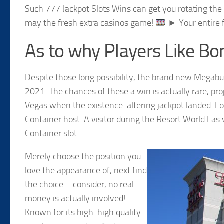
Such 777 Jackpot Slots Wins can get you rotating the
may the fresh extra casinos game!
► Your entire f
As to why Players Like B
Despite those long possibility, the brand new Megabuc
2021. The chances of these a win is actually rare, pr
Vegas when the existence-altering jackpot landed.
Container host. A visitor during the Resort World La
Container slot.
Merely choose the position you
love the appearance of, next find
the choice – consider, no real
money is actually involved!
Known for its high-high quality