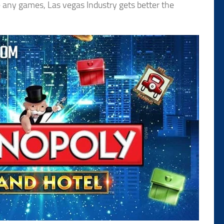
e any games, Las vegas Industry gets better the