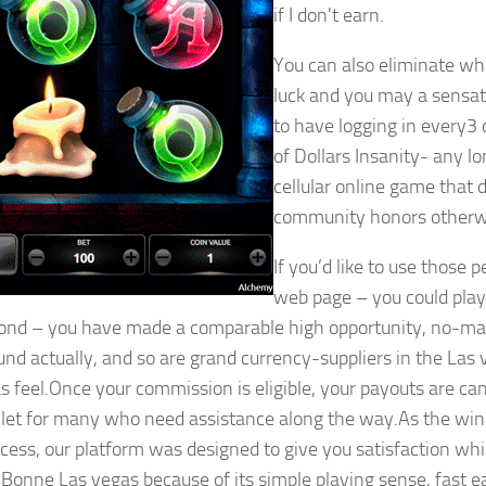
if I don't earn.
You can also eliminate wh
luck and you may a sensatio
to have logging in every3
of Dollars Insanity- any lo
cellular online game that 
community honors otherwi
If you’d like to use those 
web page – you could play
iamond – you have made a comparable high opportunity, no-m
und actually, and so are grand currency-suppliers in the Las
gas feel.Once your commission is eligible, your payouts are 
o let for many who need assistance along the way.As the w
ess, our platform was designed to give you satisfaction whi
 Bonne Las vegas because of its simple playing sense, fast e