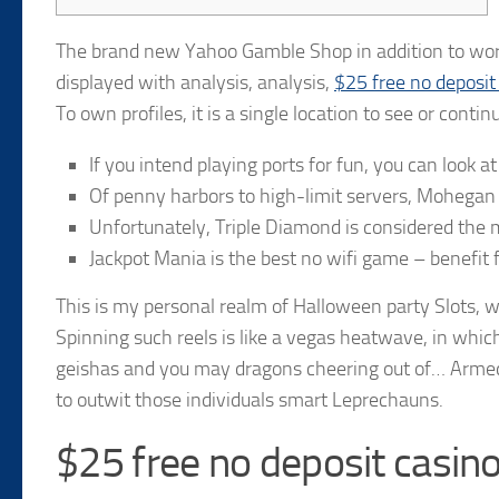
The brand new Yahoo Gamble Shop in addition to works
displayed with analysis, analysis,
$25 free no deposit
To own profiles, it is a single location to see or cont
If you intend playing ports for fun, you can look 
Of penny harbors to high-limit servers, Mohegan S
Unfortunately, Triple Diamond is considered the 
Jackpot Mania is the best no wifi game – benefit
This is my personal realm of Halloween party Slots, wh
Spinning such reels is like a vegas heatwave, in which
geishas and you may dragons cheering out of… Armed w
to outwit those individuals smart Leprechauns.
$25 free no deposit casin