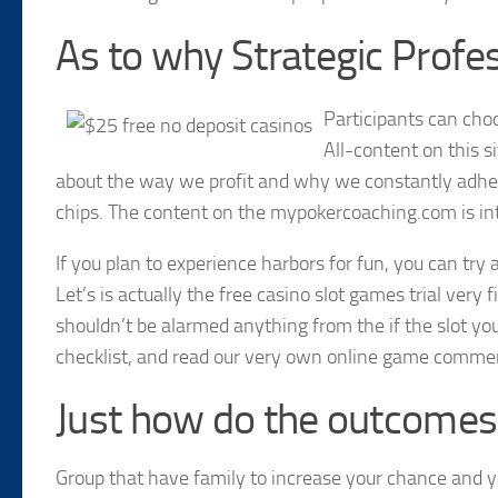
As to why Strategic Prof
Participants can choo
All-content on this s
about the way we profit and why we constantly adhere 
chips. The content on the mypokercoaching.com is inte
If you plan to experience harbors for fun, you can try 
Let’s is actually the free casino slot games trial very
shouldn’t be alarmed anything from the if the slot you
checklist, and read our very own online game commen
Just how do the outcomes g
Group that have family to increase your chance and y