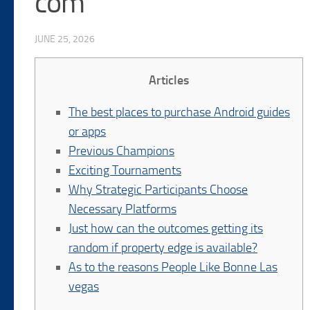
com
JUNE 25, 2026
Articles
The best places to purchase Android guides
or apps
Previous Champions
Exciting Tournaments
Why Strategic Participants Choose
Necessary Platforms
Just how can the outcomes getting its
random if property edge is available?
As to the reasons People Like Bonne Las
vegas