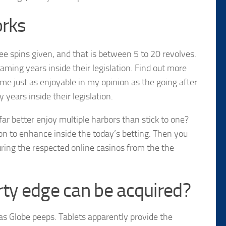
orks
ee spins given, and that is between 5 to 20 revolves.
aming years inside their legislation. Find out more
me just as enjoyable in my opinion as the going after
ears inside their legislation.
far better enjoy multiple harbors than stick to one?
d on to enhance inside the today’s betting. Then you
uring the respected online casinos from the the
rty edge can be acquired?
as Globe peeps. Tablets apparently provide the