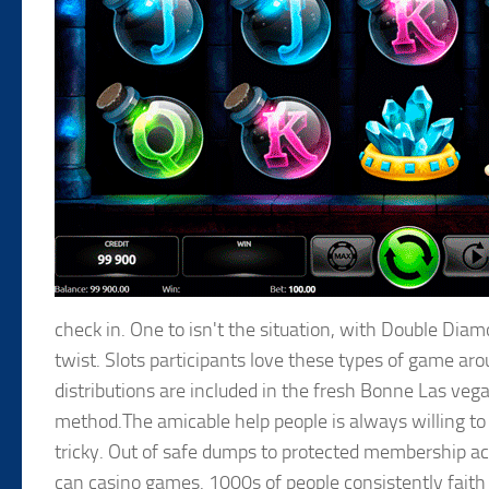
check in. One to isn't the situation, with Double D
twist. Slots participants love these types of game aro
distributions are included in the fresh Bonne Las ve
method.The amicable help people is always willing t
tricky. Out of safe dumps to protected membership acc
can casino games. 1000s of people consistently faith