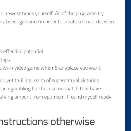
 newest types yourself. All of the programs try
 boost guidance in order to create a smart decision.
 effective potential.
tops.
ero wi-fi video game when & anyplace you want!
 yet thrilling realm of supernatural victories.
t’s such gambling for the a sumo match that have
isfying amount from optimism, I found myself ready
instructions otherwise