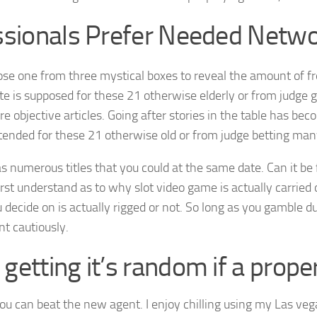
essionals Prefer Needed Netw
se one from three mystical boxes to reveal the amount of fr
ite is supposed for these 21 otherwise elderly or from judge g
objective articles. Going after stories in the table has beco
nded for these 21 otherwise old or from judge betting many y
as numerous titles that you could at the same date. Can it be 
 first understand as to why slot video game is actually carrie
 decide on is actually rigged or not. So long as you gamble d
t cautiously.
etting it’s random if a prope
ou can beat the new agent. I enjoy chilling using my Las veg