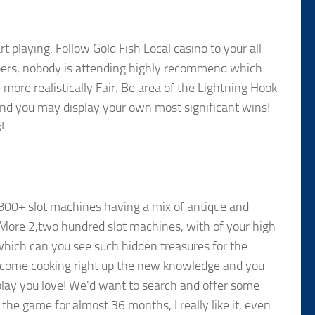
 playing. Follow Gold Fish Local casino to your all
opers, nobody is attending highly recommend which
more realistically Fair. Be area of the Lightning Hook
nd you may display your own most significant wins!
!
800+ slot machines having a mix of antique and
More 2,two hundred slot machines, with of your high
hich can you see such hidden treasures for the
ecome cooking right up the new knowledge and you
lay you love! We'd want to search and offer some
ut the game for almost 36 months, I really like it, even