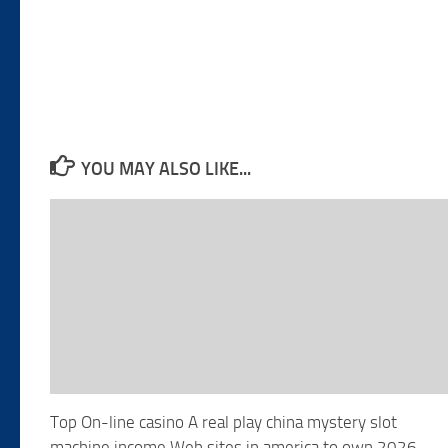
YOU MAY ALSO LIKE...
Top On-line casino A real play china mystery slot
machine income Web sites in america to own 2026