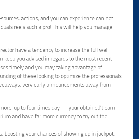
esources, actions, and you can experience can not
duals reels such a pro! This will help you manage
ector have a tendency to increase the full well
n keep you advised in regards to the most recent
nuses timely and you may taking advantage of
unding of these looking to optimize the professionals
e giveaways, very early announcements away from
r more, up to four times day — your obtained’t earn
ibrium and have far more currency to try out the
ns, boosting your chances of showing up in jackpot.