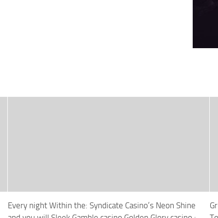
Every night Within the: Syndicate Casino’s Neon Shine
Gr
and you will Sleek Gamble casino Golden Glory casino :
To