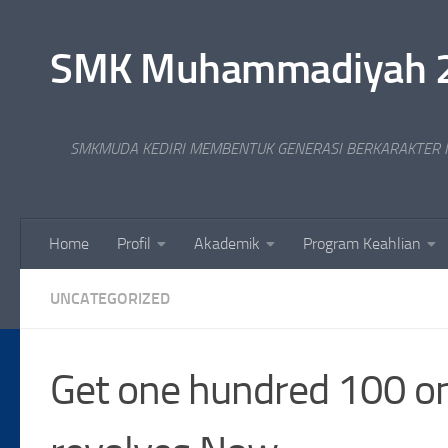
Skip to content
SMK Muhammadiyah 2 Ko
SMKMUDA KEDIRI MEMBENTUK GENERASI BERKARAKTER I
Home
Profil
Akademik
Program Keahlian
UNCATEGORIZED
Get one hundred 100 onl