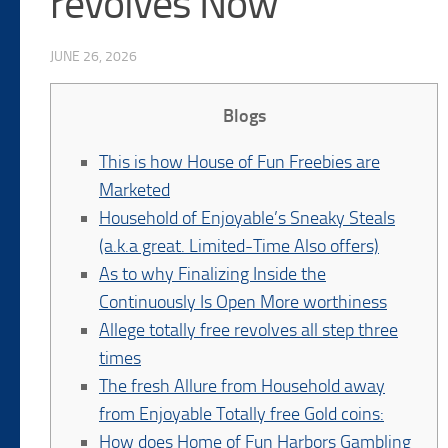
revolves Now
JUNE 26, 2026
Blogs
This is how House of Fun Freebies are
Marketed
Household of Enjoyable’s Sneaky Steals
(a.k.a great. Limited-Time Also offers)
As to why Finalizing Inside the
Continuously Is Open More worthiness
Allege totally free revolves all step three
times
The fresh Allure from Household away
from Enjoyable Totally free Gold coins:
How does Home of Fun Harbors Gambling