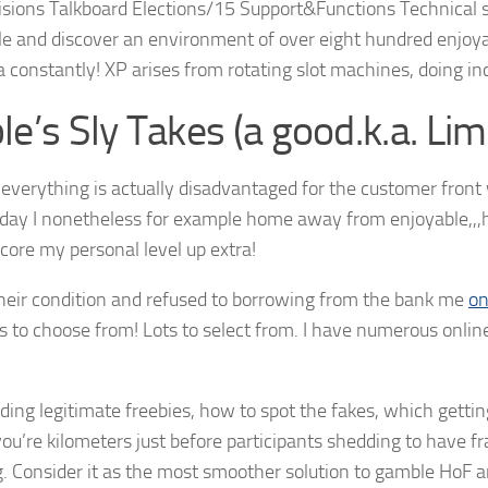
cisions Talkboard Elections/15 Support&Functions Technical s
ble and discover an environment of over eight hundred enjoya
constantly! XP arises from rotating slot machines, doing i
e’s Sly Takes (a good.k.a. Li
id everything is actually disadvantaged for the customer fron
ryday I nonetheless for example home away from enjoyable,,
ore my personal level up extra!
 their condition and refused to borrowing from the bank me
on
ons to choose from! Lots to select from. I have numerous onl
ing legitimate freebies, how to spot the fakes, which gettin
you’re kilometers just before participants shedding to have fr
og. Consider it as the most smoother solution to gamble HoF a