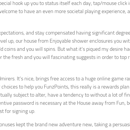
cial hook up you to status itself each day; tap/mouse click i
 welcome to have an even more societal playing experience,
expectations, and stay compensated having significant degrees
evel up, our house from Enjoyable shower enclosures you with
gold coins and you will spins. But what it’s piqued my desire h
r the fresh and you will fascinating suggests in order to to
mirers. It’s nice, brings free access to a huge online game ra
 choices to help you FunzPoints, this really is a rewards pla
tually subject to alter, have a tendency to without a lot of f
centive password is necessary at the House away from Fun, b
t for signing up.
uses kept the brand new adventure new, taking a persuasi