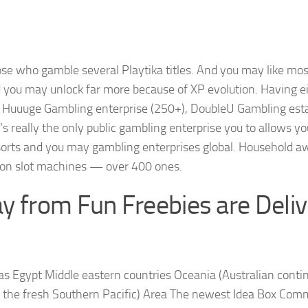
hose who gamble several Playtika titles. And you may like mo
d you may unlock far more because of XP evolution.
Having ei
an Huuuge Gambling enterprise (250+), DoubleU Gambling est
’s really the only public gambling enterprise you to allows 
sorts and you may gambling enterprises global. Household aw
y on slot machines — over 400 ones.
y from Fun Freebies are Deliv
 as Egypt Middle eastern countries Oceania (Australian conti
 the fresh Southern Pacific) Area The newest Idea Box Comm