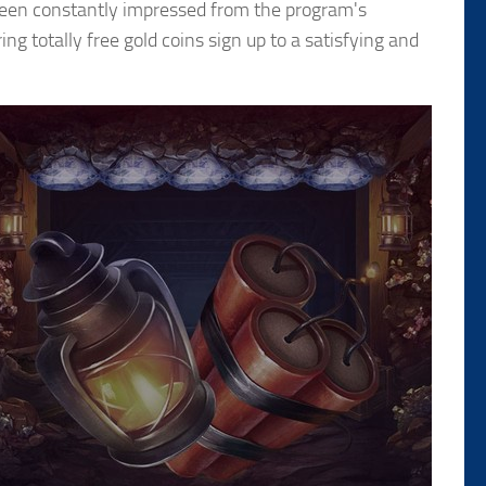
 been constantly impressed from the program's
ng totally free gold coins sign up to a satisfying and