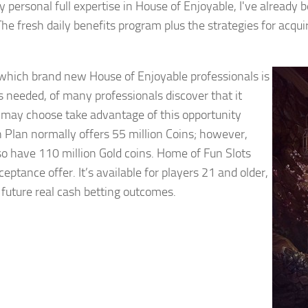
 personal full expertise in House of Enjoyable, I've already
e fresh daily benefits program plus the strategies for acquiri
 which brand new House of Enjoyable professionals is
s needed, of many professionals discover that it
u may choose take advantage of this opportunity
n Plan normally offers 55 million Coins; however,
o have 110 million Gold coins. Home of Fun Slots
ptance offer. It’s available for players 21 and older,
 future real cash betting outcomes.