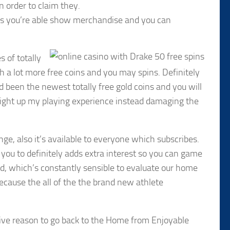
n order to claim they.
 as you’re able show merchandise and you can
 of totally
 a lot more free coins and you may spins. Definitely
ad been the newest totally free gold coins and you will
p right up my playing experience instead damaging the
nge, also it’s available to everyone which subscribes.
n you to definitely adds extra interest so you can game
ind, which’s constantly sensible to evaluate our home
ecause the all of the the brand new athlete
ve reason to go back to the Home from Enjoyable