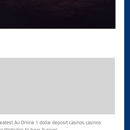
eatest Au Online 1 dollar deposit casinos casinos:
p Websites to have Aussies