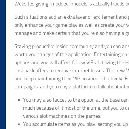
Websites giving “modded” models is actually frauds buil
Such situations add an extra layer of excitement and
only enhance your game play as well as create your wa
manage and make certain that you’re also having a gr
Staying productive inside community and you can answ
worth you can get of the application. Entertaining o
options and you will affect fellow VIPs. Utilizing t
cashback offers to remove internet losses. The new VI
and keep maintaining their VIP position effectively
campaigns, and you may a platform to talk about info
You may also faucet to the option at the base cen
much because of it most of the time, but you to de
various slot machines on the games.
You accumulate items as you play, setting you up 