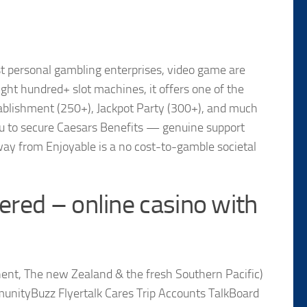
st personal gambling enterprises, video game are
ght hundred+ slot machines, it offers one of the
ablishment (250+), Jackpot Party (300+), and much
you to secure Caesars Benefits — genuine support
ay from Enjoyable is a no cost-to-gamble societal
ered – online casino with
nent, The new Zealand & the fresh Southern Pacific)
unityBuzz Flyertalk Cares Trip Accounts TalkBoard