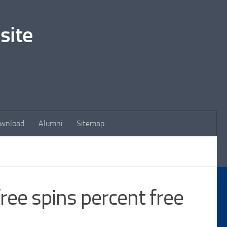
site
wnload
Alumni
Sitemap
ree spins percent free