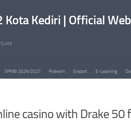
ta Kediri | Official Web
SLAMI
SPMB 2026/2027
Prakerin
Eraport
E-Learning
Do
ine casino with Drake 50 f