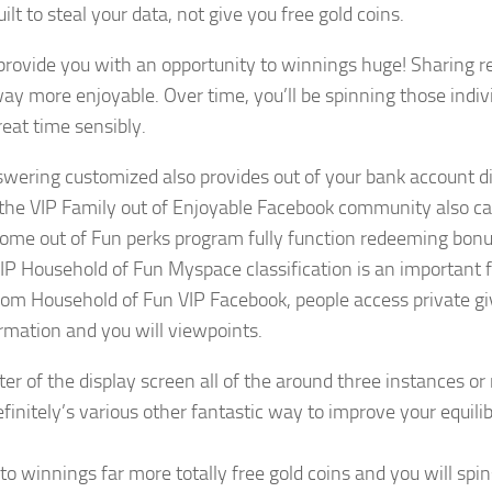
t to steal your data, not give you free gold coins.
 provide you with an opportunity to winnings huge! Sharing r
y more enjoyable. Over time, you’ll be spinning those indivi
eat time sensibly.
ering customized also provides out of your bank account dir
n the VIP Family out of Enjoyable Facebook community also ca
he Home out of Fun perks program fully function redeeming bo
P Household of Fun Myspace classification is an important f
. From Household of Fun VIP Facebook, people access privat
rmation and you will viewpoints.
ter of the display screen all of the around three instances o
finitely’s various other fantastic way to improve your equil
to winnings far more totally free gold coins and you will spi