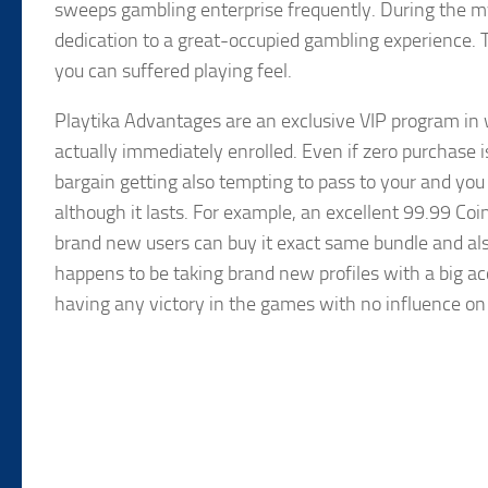
sweeps gambling enterprise frequently. During the my
dedication to a great-occupied gambling experience. Th
you can suffered playing feel.
Playtika Advantages are an exclusive VIP program in
actually immediately enrolled. Even if zero purchase i
bargain getting also tempting to pass to your and yo
although it lasts. For example, an excellent 99.99 Coi
brand new users can buy it exact same bundle and als
happens to be taking brand new profiles with a big acce
having any victory in the games with no influence on