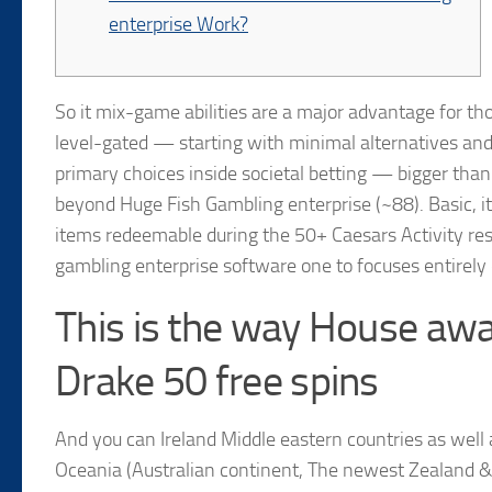
enterprise Work?
So it mix-game abilities are a major advantage for t
level-gated — starting with minimal alternatives an
primary choices inside societal betting — bigger th
beyond Huge Fish Gambling enterprise (~88). Basic, it
items redeemable during the 50+ Caesars Activity re
gambling enterprise software one to focuses entirel
This is the way House awa
Drake 50 free spins
And you can Ireland Middle eastern countries as well
Oceania (Australian continent, The newest Zealand &