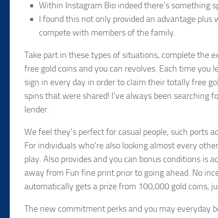
Within Instagram Bio indeed there’s something spe
I found this not only provided an advantage plus
compete with members of the family.
Take part in these types of situations, complete the 
free gold coins and you can revolves. Each time you l
sign in every day in order to claim their totally free 
spins that were shared! I’ve always been searching fo
lender.
We feel they’s perfect for casual people, such ports ad
For individuals who’re also looking almost every other
play. Also provides and you can bonus conditions is ac
away from Fun fine print prior to going ahead. No in
automatically gets a prize from 100,000 gold coins, jus
The new commitment perks and you may everyday bon