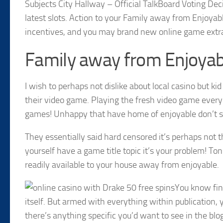
Subjects City Hallway – Official TalkBoard Voting De
latest slots. Action to your Family away from Enjoya
incentives, and you may brand new online game extra 
Family away from Enjoyabl
I wish to perhaps not dislike about local casino but k
their video game. Playing the fresh video game eve
games! Unhappy that have home of enjoyable don’t sc
They essentially said hard censored it’s perhaps not
yourself have a game title topic it’s your problem! T
readily available to your house away from enjoyable.
You know find
itself. But armed with everything within publication, 
there’s anything specific you’d want to see in the bl