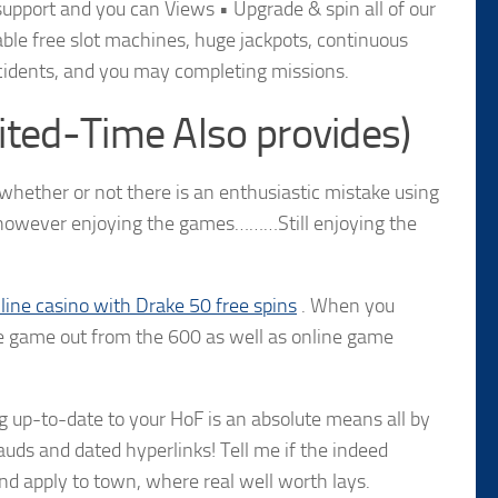
upport and you can Views • Upgrade & spin all of our
ble free slot machines, huge jackpots, continuous
ncidents, and you may completing missions.
mited-Time Also provides)
t whether or not there is an enthusiastic mistake using
,however enjoying the games………Still enjoying the
line casino with Drake 50 free spins
. When you
ine game out from the 600 as well as online game
g up-to-date to your HoF is an absolute means all by
auds and dated hyperlinks! Tell me if the indeed
nd apply to town, where real well worth lays.