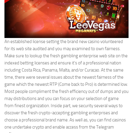
An established license setting the brand new casino volunteered
for its web site audited and you may examined to own fairness.
Make sure to lookup the fresh gambling enterprise web site on the
indexed betting licenses and ensure it’s of a professional nation
including Costa Rica, Panama, Malta, and/or Curacao. At the same
time, there were several issues about the newest fairness of the
game which the newest RTP (Come back to Pro) is determined low.
Most people compliment the fresh efficiency out of dumps and you
may distributions and you can focus on your selection of game
from finest organization. Inside part, we security several ways to
discover the fresh crypto-accepting gambling enterprises and
choose a professional brand name. As well as, you can find casinos
one undertake crypto and enable access from the Telegram