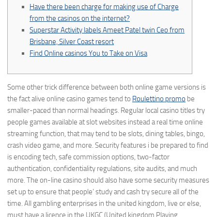
Have there been charge for making use of Charge
from the casinos on the internet?
Superstar Activity labels Ameet Patel twin Ceo from
Brisbane, Silver Coast resort
Find Online casinos You to Take on Visa
Some other trick difference between both online game versions is
the fact alive online casino games tend to
Roulettino promo
be
smaller-paced than normal headings. Regular local casino titles try
people games available at slot websites instead a real time online
streaming function, that may tend to be slots, dining tables, bingo,
crash video game, and more.
Security features i be prepared to find
is encoding tech, safe commission options, two-factor
authentication, confidentiality regulations, site audits, and much
more. The on-line casino should also have some security measures
set up to ensure that people’ study and cash try secure all of the
time. All gambling enterprises in the united kingdom, live or else,
must have a licence in the UKGC (United kingdom Playing