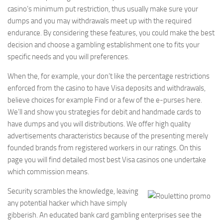
casino’s minimum put restriction, thus usually make sure your
dumps and you may withdrawals meet up with the required
endurance. By considering these features, you could make the best
decision and choose a gambling establishment one to fits your
specific needs and you will preferences.
When the, for example, your don’t like the percentage restrictions
enforced from the casino to have Visa deposits and withdrawals,
believe choices for example Find or a few of the e-purses here.
We’ll and show you strategies for debit and handmade cards to
have dumps and you will distributions. We offer high quality
advertisements characteristics because of the presenting merely
founded brands from registered workers in our ratings. On this
page you will find detailed most best Visa casinos one undertake
which commission means.
Security scrambles the knowledge, leaving
any potential hacker which have simply
gibberish. An educated bank card gambling enterprises see the