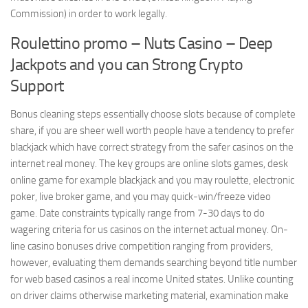
Commission) in order to work legally.
Roulettino promo – Nuts Casino – Deep
Jackpots and you can Strong Crypto
Support
Bonus cleaning steps essentially choose slots because of complete
share, if you are sheer well worth people have a tendency to prefer
blackjack which have correct strategy from the safer casinos on the
internet real money. The key groups are online slots games, desk
online game for example blackjack and you may roulette, electronic
poker, live broker game, and you may quick-win/freeze video
game. Date constraints typically range from 7-30 days to do
wagering criteria for us casinos on the internet actual money. On-
line casino bonuses drive competition ranging from providers,
however, evaluating them demands searching beyond title number
for web based casinos a real income United states. Unlike counting
on driver claims otherwise marketing material, examination make