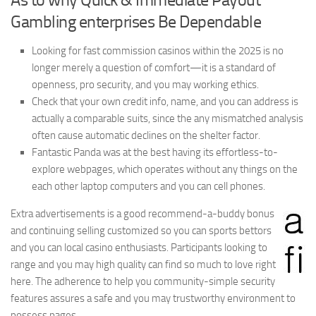
Gambling enterprises Be Dependable
Looking for fast commission casinos within the 2025 is no
longer merely a question of comfort—it is a standard of
openness, pro security, and you may working ethics.
Check that your own credit info, name, and you can address is
actually a comparable suits, since the any mismatched analysis
often cause automatic declines on the shelter factor.
Fantastic Panda was at the best having its effortless-to-
explore webpages, which operates without any things on the
each other laptop computers and you can cell phones.
Extra advertisements is a good recommend-a-buddy bonus
and continuing selling customized so you can sports bettors
and you can local casino enthusiasts. Participants looking to
range and you may high quality can find so much to love right
here. The adherence to help you community-simple security
features assures a safe and you may trustworthy environment to
possess pages.