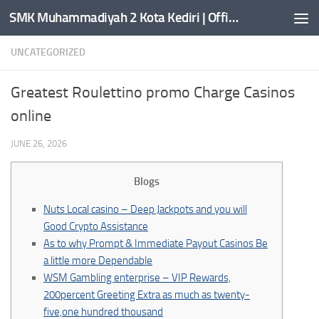
SMK Muhammadiyah 2 Kota Kediri | Official Website
Skip to content
UNCATEGORIZED
Greatest Roulettino promo Charge Casinos
online
JUNE 26, 2026
Blogs
Nuts Local casino – Deep Jackpots and you will
Good Crypto Assistance
As to why Prompt & Immediate Payout Casinos Be
a little more Dependable
WSM Gambling enterprise – VIP Rewards,
200percent Greeting Extra as much as twenty-
five,one hundred thousand