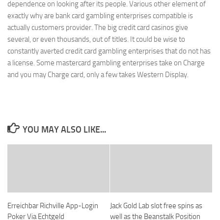
dependence on looking after its people. Various other element of
exactly why are bank card gambling enterprises compatible is
actually customers provider. The big credit card casinos give
several, or even thousands, out of titles. It could be wise to
constantly averted credit card gambling enterprises that do not has
a license. Some mastercard gambling enterprises take on Charge
and you may Charge card, only a few takes Western Display.
YOU MAY ALSO LIKE...
Erreichbar Richville App-Login
Jack Gold Lab slot free spins as
Poker Via Echtgeld
well as the Beanstalk Position