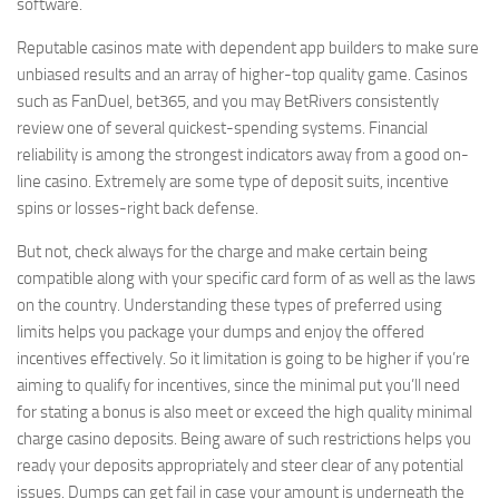
software.
Reputable casinos mate with dependent app builders to make sure
unbiased results and an array of higher-top quality game. Casinos
such as FanDuel, bet365, and you may BetRivers consistently
review one of several quickest-spending systems. Financial
reliability is among the strongest indicators away from a good on-
line casino. Extremely are some type of deposit suits, incentive
spins or losses-right back defense.
But not, check always for the charge and make certain being
compatible along with your specific card form of as well as the laws
on the country. Understanding these types of preferred using
limits helps you package your dumps and enjoy the offered
incentives effectively. So it limitation is going to be higher if you’re
aiming to qualify for incentives, since the minimal put you’ll need
for stating a bonus is also meet or exceed the high quality minimal
charge casino deposits. Being aware of such restrictions helps you
ready your deposits appropriately and steer clear of any potential
issues. Dumps can get fail in case your amount is underneath the