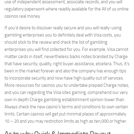
use of independent assessment, associate records, and you will
regulatory paperwork where readily available for the All of us online
casinos real money.
If you’d desire to discover really secure and you will really-using
gambling enterprises you to definitely deal with Visa costs, you
should stick to the review and check the list of gambling
enterprises you will find collected for you. For example, Visa cannot
matter cards in itself, nevertheless backs notes branded by Charge
that have security, quality, right buyer assistance, etcetera. Thus, it’s
been in the market forever and also the company has enough tips
to incorporate security and now have high quality out of services.
More resources for casinos you to undertake prepaid Charge notes,
and you can regarding the Visa sites gaming, comprehend our very
own in depth Charge gambling establishment opinion lower than.
Always check the new casino’s terms and conditions to own certain
limits. Certain casinos will get put minimal places of approximately
10 – 20 and you may restriction limits as high as ten,000 or higher.
As to why Quick & Immediate Payout