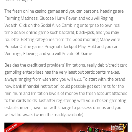
The fresh online casino games and you can personal headings are
Farming Madness, Glucose Hurry Fever, and you will Raging
Wealth. Click on the Social Alive Gambling enterprise to own real
time dealer online game such baccarat, black-jack, and you may
roulette. Betting categories from the Good morning Many were
Popular Online game, Pragmatic Jackpot Play, Hold and you can
Winnings, Flowing, and you will Private GC Game.
Besides the credit card providers’ limitations, really debit/credit card
gambling enterprises has the very least put participants makes,
always ranging from €ten and you will €20. To start with, the brand
new bank (financial institution) could possibly get set limits for the
minimum and limitation levels of money the fresh account attached
to the cards holds. Just after registering with your chosen gambling
establishment, have fun with Charge to possess dumps and you
will withdrawals (when the readily available).