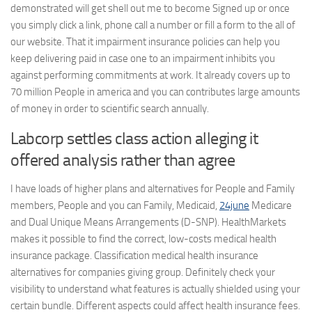
demonstrated will get shell out me to become Signed up or once
you simply click a link, phone call a number or fill a form to the all of
our website. That it impairment insurance policies can help you
keep delivering paid in case one to an impairment inhibits you
against performing commitments at work. It already covers up to
70 million People in america and you can contributes large amounts
of money in order to scientific search annually.
Labcorp settles class action alleging it
offered analysis rather than agree
I have loads of higher plans and alternatives for People and Family
members, People and you can Family, Medicaid,
24june
Medicare
and Dual Unique Means Arrangements (D-SNP). HealthMarkets
makes it possible to find the correct, low-costs medical health
insurance package. Classification medical health insurance
alternatives for companies giving group. Definitely check your
visibility to understand what features is actually shielded using your
certain bundle. Different aspects could affect health insurance fees.