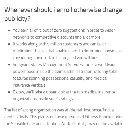
Whenever should i enroll otherwise change
publicity?
You earn all of it, out of zero suggestions in order to wider
networks to competitive discounts and a lot more.
It works along with 9 million customers and can tailor
medication choices that enable users to determine physicians
considering their certain history and you will bios.
Sedgwick States Management Services, Inc. is a worldwide
powerhouse inside the claims administration, offering total
features spanning possessions, casualty, and medical
insurance verticals.
Below, we’ll take a closer look at the top medical insurance
organizations inside year’s ratings.
The list of acting organization was at /dental-insurance/find-a-
dentist/deals. This plan is not an experienced Fitness Bundle under
the Sensible Care and attention Work. Publicity may not be available