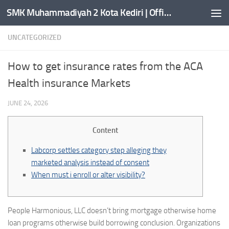
SMK Muhammadiyah 2 Kota Kediri | Official Website
Skip to content
UNCATEGORIZED
How to get insurance rates from the ACA
Health insurance Markets
JUNE 24, 2026
Content
Labcorp settles category step alleging they
marketed analysis instead of consent
When must i enroll or alter visibility?
People Harmonious, LLC doesn’t bring mortgage otherwise home
loan programs otherwise build borrowing conclusion. Organizations