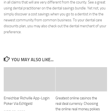
in all claims that will are very different from the county. See a great
using dental practitioner on the dental savings bundle. Yet not, you
simply discover a cost savings when you go to a dentist in the the
newest community from common business. To your dental care
discounts plan, you may also check out the dental merchant of your
preference.
YOU MAY ALSO LIKE...
Erreichbar Richville App-Login
Greatest online casinos the
Poker Via Echtgeld
real deal currency: Choosing
the online real money pokies