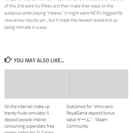
of this 2nd work try Mikey and then make their ways on the
audience while playing “Helena.” It might were MCR’s biggest Nj-
new jersey results yet ,, but it made the newest reveal end up
being intimate in a way.
YOU MAY ALSO LIKE...
On the internet make up
Outcomes for “shiro zero
trendy fruits simulator 5
RoyalGame deposit bonus
deposit people Interior
sekai ゲーム” :: Steam
consuming superstars free
Community
promo codes for 24 Casino