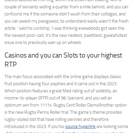
couple of servants widing a quarter from a mile behind; and you can
confound me if the someone didn’t wush from their cottages, and
you can awest my pwogwess, to understand easily wasn’t the fresh
article. ’ said his Lordship, ‘I was thinking evewebody got seen the
the newest post-cart; it’s the new neatest, pwettiest, gwacefullest
issue one to previously wan up on wheels.
Casinos and you can Slots to your highest
RTP
The main focus associated with the online game displays classic
fruit position having four paylines and it came out in the 2023.
Which position features a great Med rating out of volatility, an
income-to-player (RTP) out of 96.1percent, and you will an
optimum win from 1111x. Rugby Cent Roller DemoAnother option
is the new Rugby Penny Roller trial .The game’s theme provides
rugby-styled slot that have rolling pennies and therefore
introduced in the 2023. If you'lso
source hyperlink
are looking some