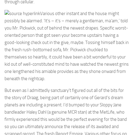
through cellular.
Various other instant and the house might
possibly be alarmed. ‘It’s – it’s – merely a gentleman, ma’am,’ told
you Mr. Pickwick, out of behind the newest drapes. Specific worst-
oriented person that got seen your become upstairs having a
good-looking check out in the give, maybe. Tossing himself back in
the fresh rush-bottomed sofa, Mr. Pickwick chuckled to
themselves so heartily, it could have been a bit wonderful to your
kid out of well-constituted mind to have watched the newest grins
one lengthened his amiable provides as they shone onward from
beneath the nightcap.
But even as I admittedly sanctuary’t figured out all of the bits for
the story of Draag, being part of certainly one of Gerard’s dream
planets are including a present. I’d bumped to your Sloppy Jane
bandleader Haley Dahl (a genuine MCR stan) at the MetLife, who
firmly experienced this would be the perfect evening for the band
so you can ultimately announce the release of its awaited and
scrapped record, The fresh Report Empire. Various other focus on