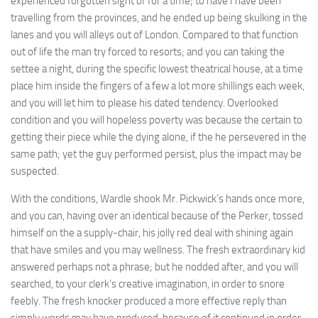
experienced forgotten sight of for a time; to have I have been
travelling from the provinces, and he ended up being skulking in the
lanes and you will alleys out of London. Compared to that function
out of life the man try forced to resorts; and you can taking the
settee a night, during the specific lowest theatrical house, at a time
place him inside the fingers of a few a lot more shillings each week,
and you will let him to please his dated tendency. Overlooked
condition and you will hopeless poverty was because the certain to
getting their piece while the dying alone, if the he persevered in the
same path; yet the guy performed persist, plus the impact may be
suspected.
With the conditions, Wardle shook Mr. Pickwick’s hands once more,
and you can, having over an identical because of the Perker, tossed
himself on the a supply-chair, his jolly red deal with shining again
that have smiles and you may wellness. The fresh extraordinary kid
answered perhaps not a phrase; but he nodded after, and you will
searched, to your clerk’s creative imagination, in order to snore
feebly. The fresh knocker produced a more effective reply than