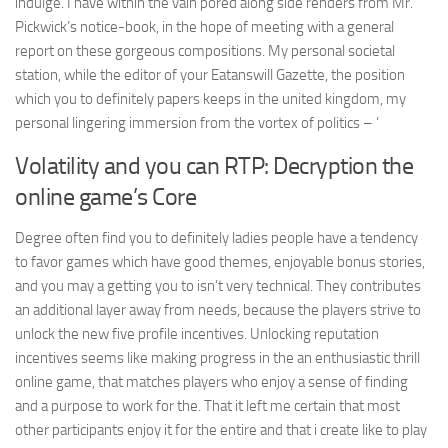
indulge. I have within the vain pored along side renders from Mr.
Pickwick’s notice-book, in the hope of meeting with a general
report on these gorgeous compositions. My personal societal
station, while the editor of your Eatanswill Gazette, the position
which you to definitely papers keeps in the united kingdom, my
personal lingering immersion from the vortex of politics – ’
Volatility and you can RTP: Decryption the
online game’s Core
Degree often find you to definitely ladies people have a tendency
to favor games which have good themes, enjoyable bonus stories,
and you may a getting you to isn’t very technical. They contributes
an additional layer away from needs, because the players strive to
unlock the new five profile incentives. Unlocking reputation
incentives seems like making progress in the an enthusiastic thrill
online game, that matches players who enjoy a sense of finding
and a purpose to work for the. That it left me certain that most
other participants enjoy it for the entire and that i create like to play