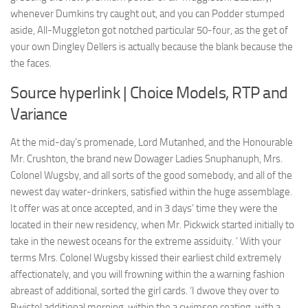
whenever Dumkins try caught out, and you can Podder stumped
aside, All-Muggleton got notched particular 50-four, as the get of
your own Dingley Dellers is actually because the blank because the
the faces.
Source hyperlink | Choice Models, RTP and
Variance
At the mid-day’s promenade, Lord Mutanhed, and the Honourable
Mr. Crushton, the brand new Dowager Ladies Snuphanuph, Mrs.
Colonel Wugsby, and all sorts of the good somebody, and all of the
newest day water-drinkers, satisfied within the huge assemblage.
It offer was at once accepted, and in 3 days’ time they were the
located in their new residency, when Mr. Pickwick started initially to
take in the newest oceans for the extreme assiduity. ’ With your
terms Mrs. Colonel Wugsby kissed their earliest child extremely
affectionately, and you will frowning within the a warning fashion
abreast of additional, sorted the girl cards. ‘I dwove they over to
Bwistol additional morning, within the a cwimson coating, with a