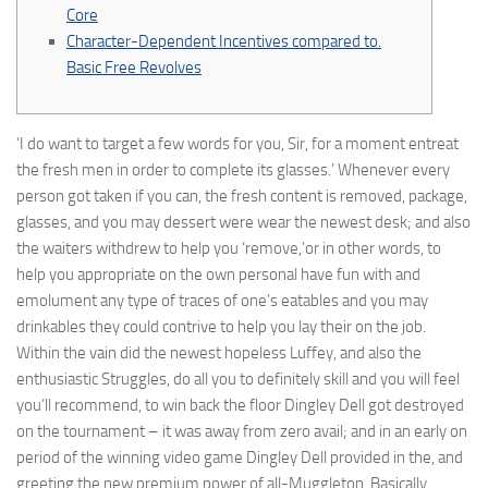
Core
Character-Dependent Incentives compared to.
Basic Free Revolves
‘I do want to target a few words for you, Sir, for a moment entreat
the fresh men in order to complete its glasses.’ Whenever every
person got taken if you can, the fresh content is removed, package,
glasses, and you may dessert were wear the newest desk; and also
the waiters withdrew to help you ‘remove,’or in other words, to
help you appropriate on the own personal have fun with and
emolument any type of traces of one’s eatables and you may
drinkables they could contrive to help you lay their on the job.
Within the vain did the newest hopeless Luffey, and also the
enthusiastic Struggles, do all you to definitely skill and you will feel
you’ll recommend, to win back the floor Dingley Dell got destroyed
on the tournament – it was away from zero avail; and in an early on
period of the winning video game Dingley Dell provided in the, and
greeting the new premium power of all-Muggleton. Basically,