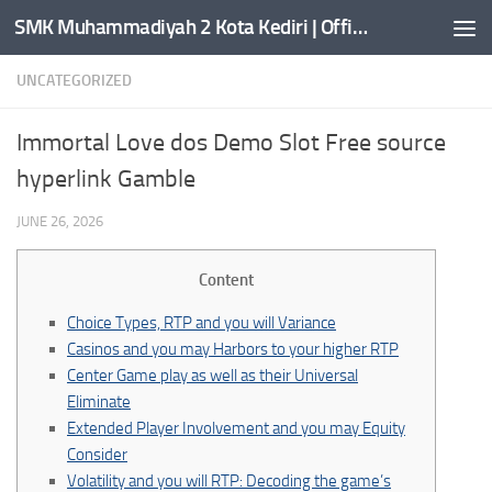
SMK Muhammadiyah 2 Kota Kediri | Official Website
Skip to content
UNCATEGORIZED
Immortal Love dos Demo Slot Free source
hyperlink Gamble
JUNE 26, 2026
Content
Choice Types, RTP and you will Variance
Casinos and you may Harbors to your higher RTP
Center Game play as well as their Universal
Eliminate
Extended Player Involvement and you may Equity
Consider
Volatility and you will RTP: Decoding the game’s