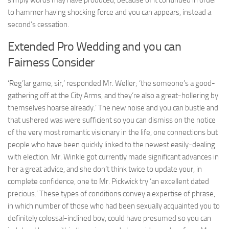
simply words may have produced, because of it continued in order
to hammer having shocking force and you can appears, instead a
second’s cessation.
Extended Pro Wedding and you can
Fairness Consider
‘Reg’lar game, sir,’ responded Mr. Weller; ‘the someone’s a good-
gathering off at the City Arms, and they’re also a great-hollering by
themselves hoarse already.’ The new noise and you can bustle and
that ushered was were sufficient so you can dismiss on the notice
of the very most romantic visionary in the life, one connections but
people who have been quickly linked to the newest easily-dealing
with election. Mr. Winkle got currently made significant advances in
her a great advice, and she don’t think twice to update your, in
complete confidence, one to Mr. Pickwick try ‘an excellent dated
precious.’ These types of conditions convey a expertise of phrase,
in which number of those who had been sexually acquainted you to
definitely colossal-inclined boy, could have presumed so you can