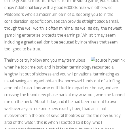
of the greatest maximum wins from the video game, you should
enjoy Additional Juicy with a good 60000x max win otherwise
Platooners who’s a maximum earn of x. Keeping you to in the
consideration, specific bonuses can provide straight back a small,
though the well worth is often minimal, as well as day, the newest
gambling enterprise protects the earnings. Whilst it may seem
including a great deal, don’t be seduced by incentives that seem
too-good to be true.
Their voice try hollow and you may tremulous
when he took me out, and in broken terminology recounted a
lengthy list out of sickness and you will privations, terminating as
usual having an urgent obtain the borrowed funds out of a trifling
amount of cash. I became outfitted to depart our house, and are
crossing the brand new phase back at my way-out, when he tapped
me on the neck. ‘About it day, and if he had been current to own
well over a-year no-one knew exactly how, I had an initial
involvement in the one of several theatres on the the new Surrey
area of the water, this is when I spotted so it boy, who I