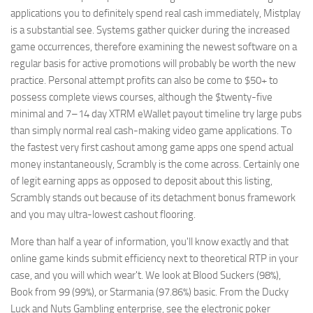
applications you to definitely spend real cash immediately, Mistplay
is a substantial see. Systems gather quicker during the increased
game occurrences, therefore examining the newest software on a
regular basis for active promotions will probably be worth the new
practice. Personal attempt profits can also be come to $50+ to
possess complete views courses, although the $twenty-five
minimal and 7–14 day XTRM eWallet payout timeline try large pubs
than simply normal real cash-making video game applications. To
the fastest very first cashout among game apps one spend actual
money instantaneously, Scrambly is the come across. Certainly one
of legit earning apps as opposed to deposit about this listing,
Scrambly stands out because of its detachment bonus framework
and you may ultra-lowest cashout flooring.
More than half a year of information, you'll know exactly and that
online game kinds submit efficiency next to theoretical RTP in your
case, and you will which wear't. We look at Blood Suckers (98%),
Book from 99 (99%), or Starmania (97.86%) basic. From the Ducky
Luck and Nuts Gambling enterprise, see the electronic poker