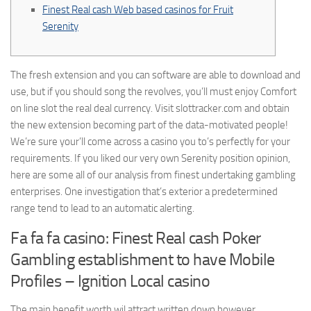
Finest Real cash Web based casinos for Fruit
Serenity
The fresh extension and you can software are able to download and
use, but if you should song the revolves, you’ll must enjoy Comfort
on line slot the real deal currency. Visit slottracker.com and obtain
the new extension becoming part of the data-motivated people!
We’re sure your’ll come across a casino you to’s perfectly for your
requirements.
If you liked our very own Serenity position opinion,
here are some all of our analysis from finest undertaking gambling
enterprises. One investigation that’s exterior a predetermined
range tend to lead to an automatic alerting.
Fa fa fa casino: Finest Real cash Poker
Gambling establishment to have Mobile
Profiles – Ignition Local casino
The main benefit worth wil attract written down however,