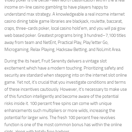
income on-line casino gambling to have players happy to
understand max strategy. A knowledgeable a real income internet
casino dining table game libraries are blackjack, roulette, baccarat,
craps, three-cards poker, local casino hold'em, and you will pai gow
web based poker. Greatest programs bring 3 hundred–7,100 titles
away from team and NetEnt, Practical Play, Play'letter Go,
Microgaming, Relax Playing, Hacksaw Betting, and NoLimit Area.
During the its heart, Fruit Serenity delivers a vintage slot
excitement which have a modern touching. Prioritizing safety and
security are standard when stepping into on the internet slot online
game. Yet not, it’s crucial that you investigate conditions and terms
of these incentives cautiously. However, it’s necessary to make use
of this function intelligently and become aware of the potential
risks inside it. 100 percent free spins can come with unique
enhancements such multipliers or more wilds, increasing the
potential for larger wins. The fresh 100 percent free revolves
function is one of the most common bonus has within the online
slots, along with totally free harbors.