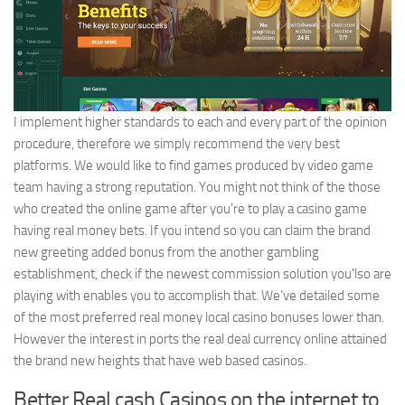
I implement higher standards to each and every part of the opinion
procedure, therefore we simply recommend the very best
platforms. We would like to find games produced by video game
team having a strong reputation. You might not think of the those
who created the online game after you're to play a casino game
having real money bets. If you intend so you can claim the brand
new greeting added bonus from the another gambling
establishment, check if the newest commission solution you'lso are
playing with enables you to accomplish that. We’ve detailed some
of the most preferred real money local casino bonuses lower than.
However the interest in ports the real deal currency online attained
the brand new heights that have web based casinos.
Better Real cash Casinos on the internet to