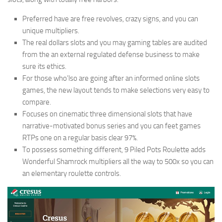
Preferred have are free revolves, crazy signs, and you can
unique multipliers.
The real dollars slots and you may gaming tables are audited
from the an external regulated defense business to make
sure its ethics.
For those who’lso are going after an informed online slots
games, the new layout tends to make selections very easy to
compare.
Focuses on cinematic three dimensional slots that have
narrative-motivated bonus series and you can feet games
RTPs one on a regular basis clear 97%.
To possess something different, 9 Piled Pots Roulette adds
Wonderful Shamrock multipliers all the way to 500x so you can
an elementary roulette controls.