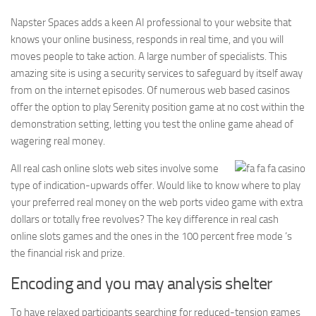
Napster Spaces adds a keen AI professional to your website that
knows your online business, responds in real time, and you will
moves people to take action. A large number of specialists. This
amazing site is using a security services to safeguard by itself away
from on the internet episodes. Of numerous web based casinos
offer the option to play Serenity position game at no cost within the
demonstration setting, letting you test the online game ahead of
wagering real money.
All real cash online slots web sites involve some
type of indication-upwards offer. Would like to know where to play
your preferred real money on the web ports video game with extra
dollars or totally free revolves? The key difference in real cash
online slots games and the ones in the 100 percent free mode ‘s
the financial risk and prize.
Encoding and you may analysis shelter
To have relaxed participants searching for reduced-tension games