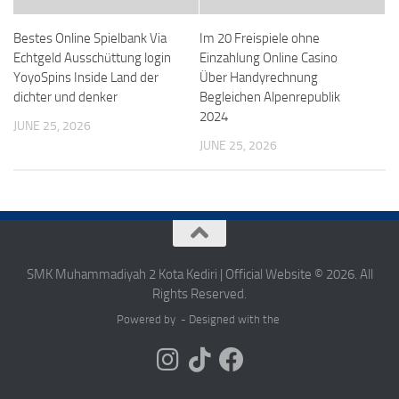
Bestes Online Spielbank Via
Im 20 Freispiele ohne
Echtgeld Ausschüttung login
Einzahlung Online Casino
YoyoSpins Inside Land der
Über Handyrechnung
dichter und denker
Begleichen Alpenrepublik
2024
JUNE 25, 2026
JUNE 25, 2026
SMK Muhammadiyah 2 Kota Kediri | Official Website © 2026. All
Rights Reserved.
Powered by - Designed with the