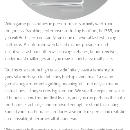
Video game possibilities in person impacts activity worth and
toughness. Gambling enterprises including FanDuel, bet365, and
you will BetRivers constantly rank one of several fastest-using
platforms. An informed web based casinos provide reload
incentives, cashback otherwise losings rebates, bonus revolves,
leaderboard challenges and you may respect area multipliers.
Studios one capture high quality definitely have a tendency to
generate ports you to definitely hold up over time. If a casino
game’s huge moments getting meaningful—not only animated
distractions—they scores high around. We see the expected value
of bonuses, how frequently it lead to, and you can perhaps the auto
mechanics is actually superimposed enough to stand fascinating.
Should your mathematics produces a smooth disperse and realistic
earn possible, it becomes all of our desire.
Video poker is the better-well worth classification within the a real