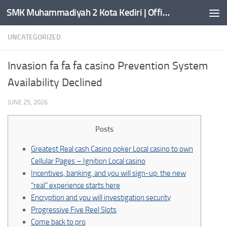
SMK Muhammadiyah 2 Kota Kediri | Official Website
Skip to content
UNCATEGORIZED
Invasion fa fa fa casino Prevention System
Availability Declined
JUNE 25, 2026
Posts
Greatest Real cash Casino poker Local casino to own
Cellular Pages – Ignition Local casino
Incentives, banking, and you will sign-up: the new
“real” experience starts here
Encryption and you will investigation security
Progressive Five Reel Slots
Come back to pro