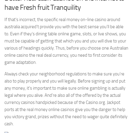
have Fresh fruit Tranquility
If that’s incorrect, the specific real money on-line casino around
australia acquired’t provide you with the best sense you’ll be able
to. Even if they’s dining table online game, slots, or live shows, you
must be capable of getting that which you and you will dive to your
various of headings quickly. Thus, before you choose one Australian
online casino the real deal currency, you need to first consider its
game adaptation.
Always check your neighborhood regulations to make sure you're
also to play properly and you will legally. Before signing up and put
any money, it’s important to make sure online gambling is actually
legal where you alive. And're also all of the offered by the actual
currency casinos handpicked because of the Casino.org. Jackpot
ports at the real money online casinos give you the danger to help
you victory grand, prizes without the need to wager quite definitely
cash.