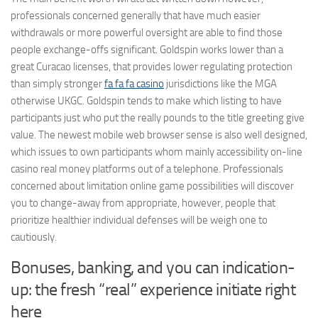
professionals concerned generally that have much easier
withdrawals or more powerful oversight are able to find those
people exchange-offs significant. Goldspin works lower than a
great Curacao licenses, that provides lower regulating protection
than simply stronger
fa fa fa casino
jurisdictions like the MGA
otherwise UKGC. Goldspin tends to make which listing to have
participants just who put the really pounds to the title greeting give
value. The newest mobile web browser sense is also well designed,
which issues to own participants whom mainly accessibility on-line
casino real money platforms out of a telephone. Professionals
concerned about limitation online game possibilities will discover
you to change-away from appropriate, however, people that
prioritize healthier individual defenses will be weigh one to
cautiously.
Bonuses, banking, and you can indication-
up: the fresh “real” experience initiate right
here