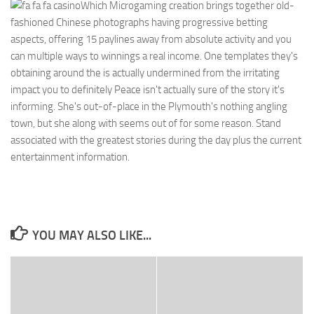
Which Microgaming creation brings together old-
fashioned Chinese photographs having progressive betting
aspects, offering 15 paylines away from absolute activity and you
can multiple ways to winnings a real income. One templates they's
obtaining around the is actually undermined from the irritating
impact you to definitely Peace isn't actually sure of the story it's
informing. She's out-of-place in the Plymouth's nothing angling
town, but she along with seems out of for some reason. Stand
associated with the greatest stories during the day plus the current
entertainment information.
YOU MAY ALSO LIKE...