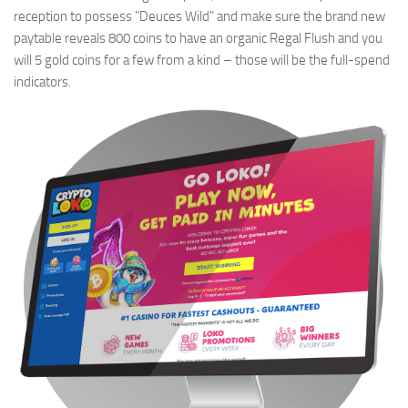
reception to possess "Deuces Wild" and make sure the brand new
paytable reveals 800 coins to have an organic Regal Flush and you
will 5 gold coins for a few from a kind – those will be the full-spend
indicators.