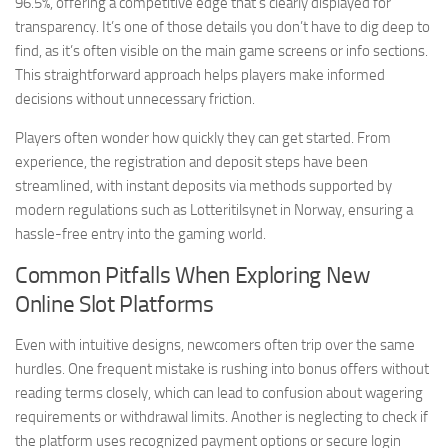
96.5%, offering a competitive edge that’s clearly displayed for
transparency. It’s one of those details you don’t have to dig deep to
find, as it’s often visible on the main game screens or info sections.
This straightforward approach helps players make informed
decisions without unnecessary friction.
Players often wonder how quickly they can get started. From
experience, the registration and deposit steps have been
streamlined, with instant deposits via methods supported by
modern regulations such as Lotteritilsynet in Norway, ensuring a
hassle-free entry into the gaming world.
Common Pitfalls When Exploring New
Online Slot Platforms
Even with intuitive designs, newcomers often trip over the same
hurdles. One frequent mistake is rushing into bonus offers without
reading terms closely, which can lead to confusion about wagering
requirements or withdrawal limits. Another is neglecting to check if
the platform uses recognized payment options or secure login