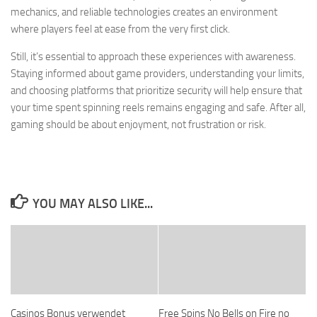
mechanics, and reliable technologies creates an environment
where players feel at ease from the very first click.
Still, it’s essential to approach these experiences with awareness.
Staying informed about game providers, understanding your limits,
and choosing platforms that prioritize security will help ensure that
your time spent spinning reels remains engaging and safe. After all,
gaming should be about enjoyment, not frustration or risk.
YOU MAY ALSO LIKE...
Casinos Bonus verwendet
Free Spins No Bells on Fire no