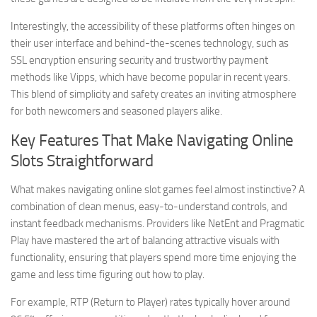
Interestingly, the accessibility of these platforms often hinges on
their user interface and behind-the-scenes technology, such as
SSL encryption ensuring security and trustworthy payment
methods like Vipps, which have become popular in recent years.
This blend of simplicity and safety creates an inviting atmosphere
for both newcomers and seasoned players alike.
Key Features That Make Navigating Online
Slots Straightforward
What makes navigating online slot games feel almost instinctive? A
combination of clean menus, easy-to-understand controls, and
instant feedback mechanisms. Providers like NetEnt and Pragmatic
Play have mastered the art of balancing attractive visuals with
functionality, ensuring that players spend more time enjoying the
game and less time figuring out how to play.
For example, RTP (Return to Player) rates typically hover around