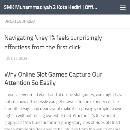
SMK Muhammadiyah 2 Kota Kediri | Official Website
Skip to content
UNCATEGORIZED
Navigating %key1% feels surprisingly
effortless from the first click
JUNE 25, 2026
Why Online Slot Games Capture Our
Attention So Easily
If you’ve ever tried your hand at online slot games, you might have
noticed how effortlessly you get drawn into the experience. The
smooth design and clear layout make it surprisingly simple to dive
right in without feeling overwhelmed. Whether it’s the vibrant
graphics of Starburst or the intriguing storylines of Book of Dead,
these games are designed to be intuitive from the very first spin.