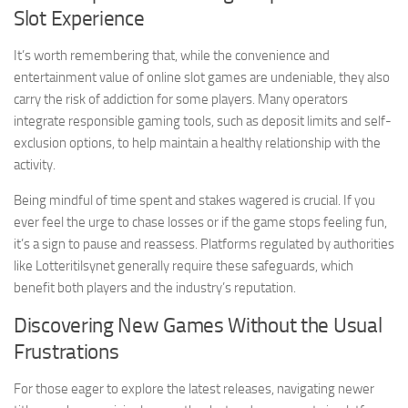
Slot Experience
It’s worth remembering that, while the convenience and
entertainment value of online slot games are undeniable, they also
carry the risk of addiction for some players. Many operators
integrate responsible gaming tools, such as deposit limits and self-
exclusion options, to help maintain a healthy relationship with the
activity.
Being mindful of time spent and stakes wagered is crucial. If you
ever feel the urge to chase losses or if the game stops feeling fun,
it’s a sign to pause and reassess. Platforms regulated by authorities
like Lotteritilsynet generally require these safeguards, which
benefit both players and the industry’s reputation.
Discovering New Games Without the Usual
Frustrations
For those eager to explore the latest releases, navigating newer