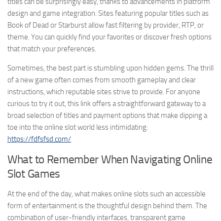
titles can be surprisingly easy, thanks to advancements in platform
design and game integration. Sites featuring popular titles such as
Book of Dead or Starburst allow fast filtering by provider, RTP, or
theme. You can quickly find your favorites or discover fresh options
that match your preferences.
Sometimes, the best part is stumbling upon hidden gems. The thrill
of a new game often comes from smooth gameplay and clear
instructions, which reputable sites strive to provide. For anyone
curious to try it out, this link offers a straightforward gateway to a
broad selection of titles and payment options that make dipping a
toe into the online slot world less intimidating:
https://fdfsfsd.com/
.
What to Remember When Navigating Online
Slot Games
At the end of the day, what makes online slots such an accessible
form of entertainment is the thoughtful design behind them. The
combination of user-friendly interfaces, transparent game