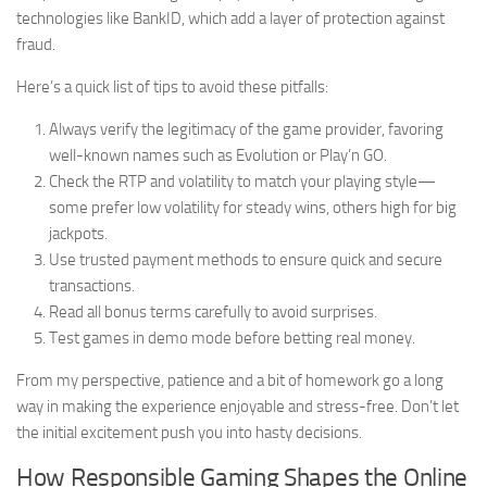
technologies like BankID, which add a layer of protection against
fraud.
Here’s a quick list of tips to avoid these pitfalls:
Always verify the legitimacy of the game provider, favoring
well-known names such as Evolution or Play’n GO.
Check the RTP and volatility to match your playing style—
some prefer low volatility for steady wins, others high for big
jackpots.
Use trusted payment methods to ensure quick and secure
transactions.
Read all bonus terms carefully to avoid surprises.
Test games in demo mode before betting real money.
From my perspective, patience and a bit of homework go a long
way in making the experience enjoyable and stress-free. Don’t let
the initial excitement push you into hasty decisions.
How Responsible Gaming Shapes the Online