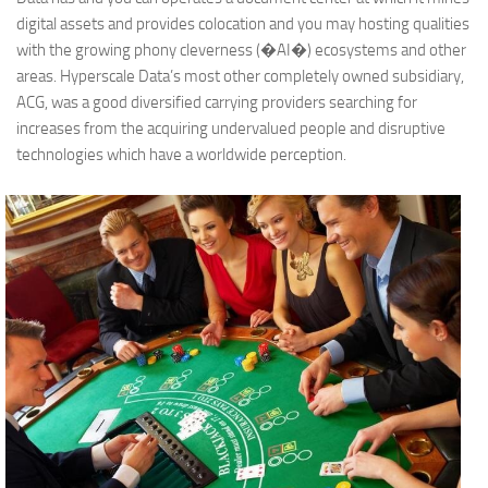
digital assets and provides colocation and you may hosting qualities
with the growing phony cleverness (�AI�) ecosystems and other
areas. Hyperscale Data’s most other completely owned subsidiary,
ACG, was a good diversified carrying providers searching for
increases from the acquiring undervalued people and disruptive
technologies which have a worldwide perception.