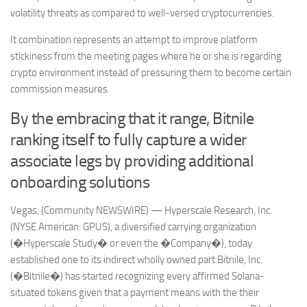
volatility threats as compared to well-versed cryptocurrencies.
It combination represents an attempt to improve platform
stickiness from the meeting pages where he or she is regarding
crypto environment instead of pressuring them to become certain
commission measures.
By the embracing that it range, Bitnile
ranking itself to fully capture a wider
associate legs by providing additional
onboarding solutions
Vegas, (Community NEWSWIRE) — Hyperscale Research, Inc.
(NYSE American: GPUS), a diversified carrying organization
(�Hyperscale Study� or even the �Company�), today
established one to its indirect wholly owned part Bitnile, Inc.
(�Bitnile�) has started recognizing every affirmed Solana-
situated tokens given that a payment means with the their