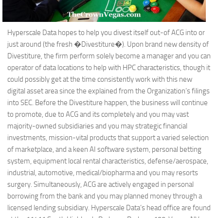
Hyperscale Data hopes to help you divest itself out-of ACG into or
just around (the fresh �Divestiture�). Upon brand new density of
Divestiture, the firm perform solely become a manager and you can
operator of data locations to help with HPC characteristics, though it
could possibly get at the time consistently work with this new
digital asset area since the explained from the Organization’s filings
into SEC. Before the Divestiture happen, the business will continue
to promote, due to ACG and its completely and you may vast
majority-owned subsidiaries and you may strategic financial
investments, mission-vital products that support a varied selection
of marketplace, and a keen AI software system, personal betting
system, equipment local rental characteristics, defense/aerospace,
industrial, automotive, medical/biopharma and you may resorts
surgery. Simultaneously, ACG are actively engaged in personal
borrowing from the bank and you may planned money through a
licensed lending subsidiary. Hyperscale Data’s head office are found