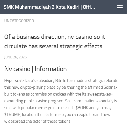
SMK Muhammadiyah 2 Kota Kediri | Official Website
Skip to content
UNCATEGORIZED
Of a business direction, nv casino so it
circulate has several strategic effects
JUNE 26, 2026
Nv casino | Information
Hyperscale Data’s subsidiary Bitnile has made a strategic relocate
this new crypto-playing place by partnering the affirmed Solana-
built tokens as commission choices with the its sweepstakes-
depending public-casino program.
So it combination especially is
sold with popular meme gold coins such $BONK and you may
$TRUMP, location the platform so you can exploit brand new
widespread character of these tokens.