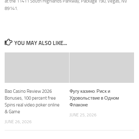
at the 11411 South Highlands Parkway, Package 190, Vegas, NV
89141.
YOU MAY ALSO LIKE...
Bao Casino Review 2026
Фугу казино: Риск и
Bonuses, 100 percent free
Удовольствие в Одном
Spins real video poker online
Флаконе
& Game
JUNE 25, 2026
JUNE 26, 2026