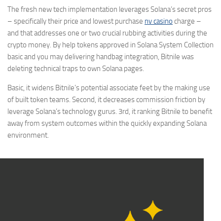
The fresh new tech implementation leverages Solana’s secret pros
– specifically their price and lowest purchase
nv casino
charge –
and that addresses one or two crucial rubbing activities during the
crypto money. By help tokens approved in Solana System Collection
basic and you may delivering handbag integration, Bitnile was
deleting technical traps to own Solana pages.
Basic, it widens Bitnile’s potential associate feet by the making use
of built token teams. Second, it decreases commission friction by
leverage Solana’s technology gurus. 3rd, it ranking Bitnile to benefit
away from system outcomes within the quickly expanding Solana
environment.