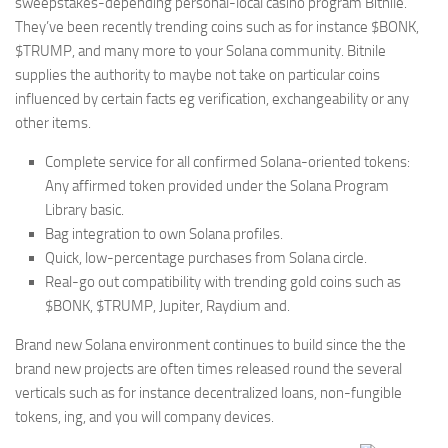
sweepstakes-depending personal-local casino program Bitnile.
They’ve been recently trending coins such as for instance $BONK,
$TRUMP, and many more to your Solana community. Bitnile
supplies the authority to maybe not take on particular coins
influenced by certain facts eg verification, exchangeability or any
other items.
Complete service for all confirmed Solana-oriented tokens:
Any affirmed token provided under the Solana Program
Library basic.
Bag integration to own Solana profiles.
Quick, low-percentage purchases from Solana circle.
Real-go out compatibility with trending gold coins such as
$BONK, $TRUMP, Jupiter, Raydium and.
Brand new Solana environment continues to build since the the
brand new projects are often times released round the several
verticals such as for instance decentralized loans, non-fungible
tokens, ing, and you will company devices.