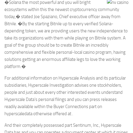
�Solana the most powerful and you will bright
ecosystems within this the newest cryptocurrency community
today,� stated Joe Spaziano, Chief executive officer away from
Bitnile. �By the starting Bitnile up to every verified Solana-
depending token, we are providing users the new independence to
take its organizations with them while playing on Bitnile system. A
goal of the group should be to create Bitnile an incredibly
comprehensive and flexible personal-local casino program, having
solutions getting an enormous affiliate legs to love the working
platform.�
For additional information on Hyperscale Analysis and its particular
subsidiaries, Hyperscale Investigation advises one stockholders,
people and just about every other interested events understand
Hyperscale Data’s personal filings and you can press releases
readily available within the Buyer Connections part on
hyperscaledata otherwise offered at .
And their completely possessed part Sentinum, Inc., Hyperscale
Data has and you can operates a document center at which it mines