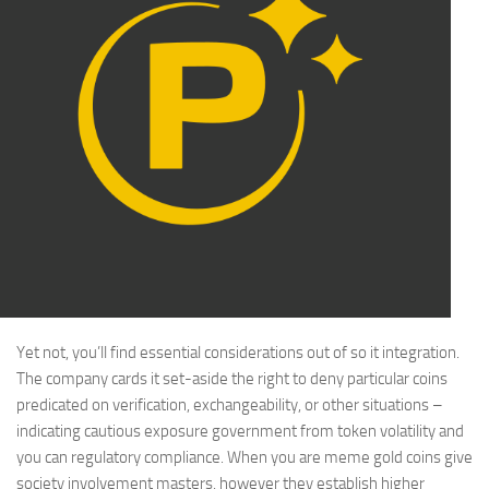
Yet not, you’ll find essential considerations out of so it integration.
The company cards it set-aside the right to deny particular coins
predicated on verification, exchangeability, or other situations –
indicating cautious exposure government from token volatility and
you can regulatory compliance. When you are meme gold coins give
society involvement masters, however they establish higher