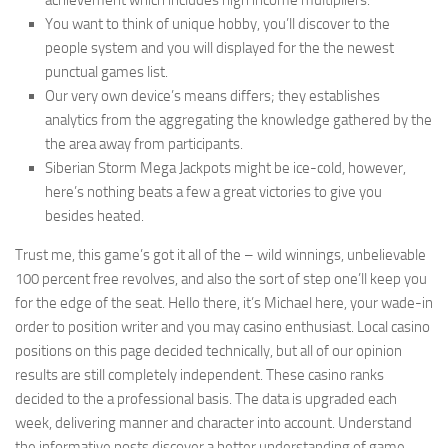
achievement which includes high income multipliers.
You want to think of unique hobby, you’ll discover to the
people system and you will displayed for the the newest
punctual games list.
Our very own device’s means differs; they establishes
analytics from the aggregating the knowledge gathered by the
the area away from participants.
Siberian Storm Mega Jackpots might be ice-cold, however,
here’s nothing beats a few a great victories to give you
besides heated.
Trust me, this game’s got it all of the – wild winnings, unbelievable
100 percent free revolves, and also the sort of step one’ll keep you
for the edge of the seat. Hello there, it’s Michael here, your wade-in
order to position writer and you may casino enthusiast. Local casino
positions on this page decided technically, but all of our opinion
results are still completely independent. These casino ranks
decided to the a professional basis. The data is upgraded each
week, delivering manner and character into account. Understand
the informative posts discover a better understanding of game