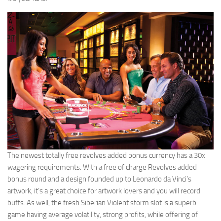
The newest totally free revolves added bonus currency has a 30x
wagering requirements. With a free of charge Revolves added
bonus round and a design founded up to Leonardo da Vinci’s
artwork, it’s a great choice for artwork lovers and you will record
buffs. As well, the fresh Siberian Violent storm slot is a superb
game having average volatility, strong profits, while offering of