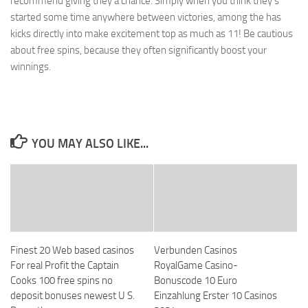
recommend giving they a chance. Simply when you think they’s
started some time anywhere between victories, among the has
kicks directly into make excitement top as much as 11! Be cautious
about free spins, because they often significantly boost your
winnings.
YOU MAY ALSO LIKE...
Finest 20 Web based casinos
Verbunden Casinos
For real Profit the Captain
RoyalGame Casino-
Cooks 100 free spins no
Bonuscode 10 Euro
deposit bonuses newest U S.
Einzahlung Erster 10 Casinos