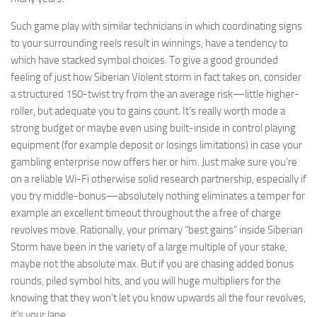
Such game play with similar technicians in which coordinating signs
to your surrounding reels result in winnings, have a tendency to
which have stacked symbol choices. To give a good grounded
feeling of just how Siberian Violent storm in fact takes on, consider
a structured 150-twist try from the an average risk—little higher-
roller, but adequate you to gains count. It’s really worth mode a
strong budget or maybe even using built-inside in control playing
equipment (for example deposit or losings limitations) in case your
gambling enterprise now offers her or him. Just make sure you’re
on a reliable Wi-Fi otherwise solid research partnership, especially if
you try middle-bonus—absolutely nothing eliminates a temper for
example an excellent timeout throughout the a free of charge
revolves move. Rationally, your primary “best gains” inside Siberian
Storm have been in the variety of a large multiple of your stake,
maybe not the absolute max. But if you are chasing added bonus
rounds, piled symbol hits, and you will huge multipliers for the
knowing that they won’t let you know upwards all the four revolves,
it’s your lane.