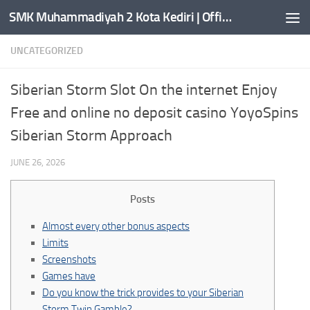
SMK Muhammadiyah 2 Kota Kediri | Official Website
Skip to content
UNCATEGORIZED
Siberian Storm Slot On the internet Enjoy
Free and online no deposit casino YoyoSpins
Siberian Storm Approach
JUNE 26, 2026
Posts
Almost every other bonus aspects
Limits
Screenshots
Games have
Do you know the trick provides to your Siberian
Storm Twin Gamble?