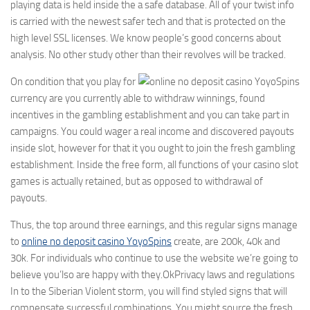
playing data is held inside the a safe database. All of your twist info
is carried with the newest safer tech and that is protected on the
high level SSL licenses. We know people’s good concerns about
analysis. No other study other than their revolves will be tracked.
On condition that you play for
currency are you currently able to withdraw winnings, found
incentives in the gambling establishment and you can take part in
campaigns. You could wager a real income and discovered payouts
inside slot, however for that it you ought to join the fresh gambling
establishment. Inside the free form, all functions of your casino slot
games is actually retained, but as opposed to withdrawal of
payouts.
Thus, the top around three earnings, and this regular signs manage
to
online no deposit casino YoyoSpins
create, are 200k, 40k and
30k. For individuals who continue to use the website we’re going to
believe you’lso are happy with they.OkPrivacy laws and regulations
In to the Siberian Violent storm, you will find styled signs that will
compensate successful combinations. You might source the fresh