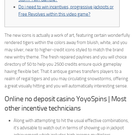
Do i need to win incentives, progressive jackpots or
Free Revolves within this video game?
The new icons is actually a work of art, featuring certain wonderfully
rendered tigers within the colors away from bluish, white, and you
may silver, near to higher-credit icons styled to match the brand
new wintry theme. The fresh repaired paylines and you will choice
directory of 50 to help you 2500 credits ensure quick gameplay
having flexible bet.
That it antique games transfers players to a
realm of regal tigers and you may circulating snowstorms, offering
a great visually hitting and you will automatically interesting sense.
Online no deposit casino YoyoSpins | Most
other incentive technicians
Along with attempting to hit the usual effective combinations,
it's advisable to watch out in terms of showing up in jackpot