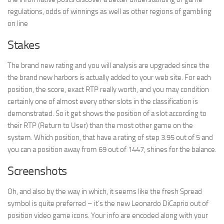
regulations, odds of winnings as well as other regions of gambling
on line
Stakes
The brand new rating and you will analysis are upgraded since the
the brand new harbors is actually added to your web site. For each
position, the score, exact RTP really worth, and you may condition
certainly one of almost every other slots in the classification is
demonstrated. So it get shows the position of a slot according to
their RTP (Return to User) than the most other game on the
system. Which position, that have a rating of step 3.95 out of 5 and
you can a position away from 69 out of 1447, shines for the balance.
Screenshots
Oh, and also by the way in which, it seems like the fresh Spread
symbol is quite preferred – it’s the new Leonardo DiCaprio out of
position video game icons. Your info are encoded along with your