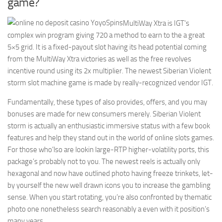
game?
MultiWay Xtra is IGT's
complex win program giving 720 a method to earn to the a great
5×5 grid. It is a fixed-payout slot having its head potential coming
from the MultiWay Xtra victories as well as the free revolves
incentive round using its 2x multiplier. The newest Siberian Violent
storm slot machine game is made by really-recognized vendor IGT.
Fundamentally, these types of also provides, offers, and you may
bonuses are made for new consumers merely. Siberian Violent
storm is actually an enthusiastic immersive status with a few book
features and help they stand out in the world of online slots games.
For those who’lso are lookin large-RTP higher-volatility ports, this
package’s probably not to you. The newest reels is actually only
hexagonal and now have outlined photo having freeze trinkets, let-
by yourself the new well drawn icons you to increase the gambling
sense. When you start rotating, you’re also confronted by thematic
photo one nonetheless search reasonably a even with it position’s
many years.