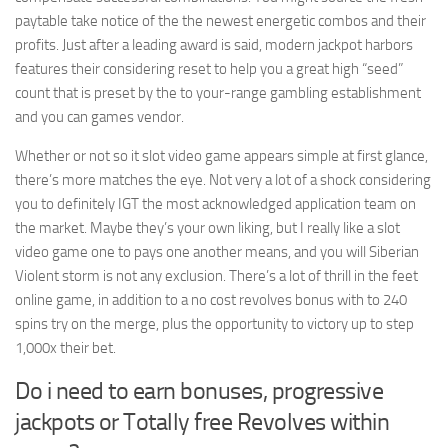
paytable take notice of the the newest energetic combos and their
profits. Just after a leading award is said, modern jackpot harbors
features their considering reset to help you a great high “seed”
count that is preset by the to your-range gambling establishment
and you can games vendor.
Whether or not so it slot video game appears simple at first glance,
there’s more matches the eye. Not very a lot of a shock considering
you to definitely IGT the most acknowledged application team on
the market. Maybe they’s your own liking, but I really like a slot
video game one to pays one another means, and you will Siberian
Violent storm is not any exclusion. There’s a lot of thrill in the feet
online game, in addition to a no cost revolves bonus with to 240
spins try on the merge, plus the opportunity to victory up to step
1,000x their bet.
Do i need to earn bonuses, progressive
jackpots or Totally free Revolves within