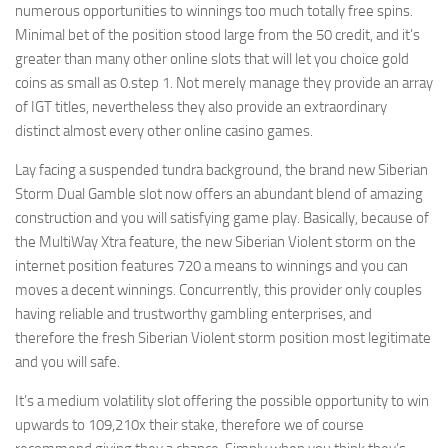
numerous opportunities to winnings too much totally free spins.
Minimal bet of the position stood large from the 50 credit, and it’s
greater than many other online slots that will let you choice gold
coins as small as 0.step 1. Not merely manage they provide an array
of IGT titles, nevertheless they also provide an extraordinary
distinct almost every other online casino games.
Lay facing a suspended tundra background, the brand new Siberian
Storm Dual Gamble slot now offers an abundant blend of amazing
construction and you will satisfying game play. Basically, because of
the MultiWay Xtra feature, the new Siberian Violent storm on the
internet position features 720 a means to winnings and you can
moves a decent winnings. Concurrently, this provider only couples
having reliable and trustworthy gambling enterprises, and
therefore the fresh Siberian Violent storm position most legitimate
and you will safe.
It’s a medium volatility slot offering the possible opportunity to win
upwards to 109,210x their stake, therefore we of course