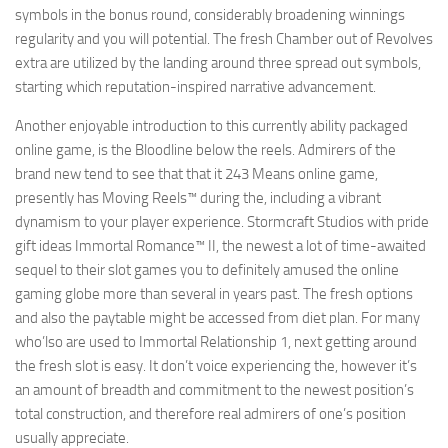
symbols in the bonus round, considerably broadening winnings
regularity and you will potential. The fresh Chamber out of Revolves
extra are utilized by the landing around three spread out symbols,
starting which reputation-inspired narrative advancement.
Another enjoyable introduction to this currently ability packaged
online game, is the Bloodline below the reels. Admirers of the
brand new tend to see that that it 243 Means online game,
presently has Moving Reels™ during the, including a vibrant
dynamism to your player experience. Stormcraft Studios with pride
gift ideas Immortal Romance™ II, the newest a lot of time-awaited
sequel to their slot games you to definitely amused the online
gaming globe more than several in years past. The fresh options
and also the paytable might be accessed from diet plan. For many
who’lso are used to Immortal Relationship 1, next getting around
the fresh slot is easy. It don’t voice experiencing the, however it’s
an amount of breadth and commitment to the newest position’s
total construction, and therefore real admirers of one’s position
usually appreciate.