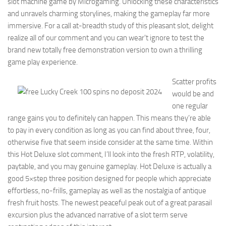
slot machine game by Microgaming. Unlocking these characteristics
and unravels charming storylines, making the gameplay far more
immersive. For a call at-breadth study of this pleasant slot, delight
realize all of our comment and you can wear't ignore to test the
brand new totally free demonstration version to own a thrilling
game play experience.
Scatter profits
would be and
one regular
range gains you to definitely can happen. This means they’re able
to pay in every condition as long as you can find about three, four,
otherwise five that seem inside consider at the same time. Within
this Hot Deluxe slot comment, I’ll look into the fresh RTP, volatility,
paytable, and you may genuine gameplay. Hot Deluxe is actually a
good 5×step three position designed for people which appreciate
effortless, no-frills, gameplay as well as the nostalgia of antique
fresh fruit hosts. The newest peaceful peak out of a great parasail
excursion plus the advanced narrative of a slot term serve