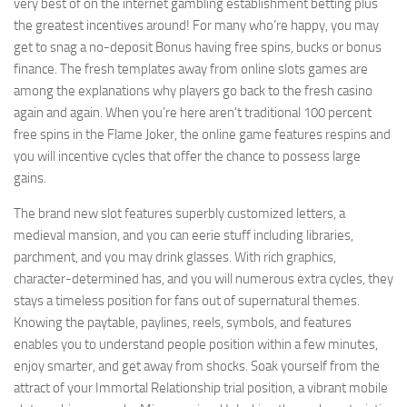
very best of on the internet gambling establishment betting plus
the greatest incentives around! For many who’re happy, you may
get to snag a no-deposit Bonus having free spins, bucks or bonus
finance. The fresh templates away from online slots games are
among the explanations why players go back to the fresh casino
again and again. When you’re here aren't traditional 100 percent
free spins in the Flame Joker, the online game features respins and
you will incentive cycles that offer the chance to possess large
gains.
The brand new slot features superbly customized letters, a
medieval mansion, and you can eerie stuff including libraries,
parchment, and you may drink glasses. With rich graphics,
character-determined has, and you will numerous extra cycles, they
stays a timeless position for fans out of supernatural themes.
Knowing the paytable, paylines, reels, symbols, and features
enables you to understand people position within a few minutes,
enjoy smarter, and get away from shocks. Soak yourself from the
attract of your Immortal Relationship trial position, a vibrant mobile