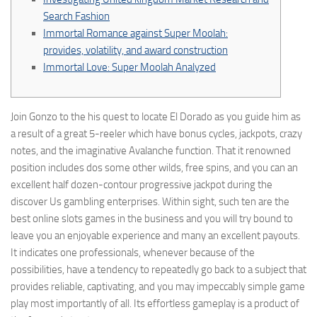
Search Fashion
Immortal Romance against Super Moolah:
provides, volatility, and award construction
Immortal Love: Super Moolah Analyzed
Join Gonzo to the his quest to locate El Dorado as you guide him as
a result of a great 5-reeler which have bonus cycles, jackpots, crazy
notes, and the imaginative Avalanche function. That it renowned
position includes dos some other wilds, free spins, and you can an
excellent half dozen-contour progressive jackpot during the
discover Us gambling enterprises.
Within sight, such ten are the
best online slots games in the business and you will try bound to
leave you an enjoyable experience and many an excellent payouts.
It indicates one professionals, whenever because of the
possibilities, have a tendency to repeatedly go back to a subject that
provides reliable, captivating, and you may impeccably simple game
play most importantly of all. Its effortless gameplay is a product of