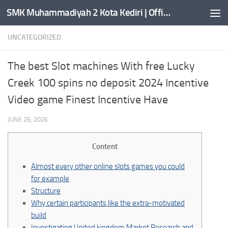
SMK Muhammadiyah 2 Kota Kediri | Official Website
Skip to content
UNCATEGORIZED
The best Slot machines With free Lucky
Creek 100 spins no deposit 2024 Incentive
Video game Finest Incentive Have
JUNE 26, 2026
Content
Almost every other online slots games you could
for example
Structure
Why certain participants like the extra-motivated
build
Investigating United kingdom Market Research and