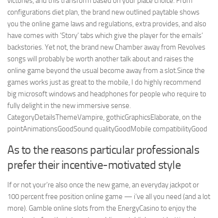
victories, and this transform based on your place choice. From
configurations diet plan, the brand new outlined paytable shows
you the online game laws and regulations, extra provides, and also
have comes with ‘Story’ tabs which give the player for the emails’
backstories. Yet not, the brand new Chamber away from Revolves
songs will probably be worth another talk about and raises the
online game beyond the usual become away from a slot.Since the
games works just as great to the mobile, I do highly recommend
big microsoft windows and headphones for people who require to
fully delight in the new immersive sense.
CategoryDetailsThemeVampire, gothicGraphicsElaborate, on the
pointAnimationsGoodSound qualityGoodMobile compatibilityGood
As to the reasons particular professionals
prefer their incentive-motivated style
If or not your’re also once the new game, an everyday jackpot or
100 percent free position online game — i’ve all you need (and a lot
more). Gamble online slots from the EnergyCasino to enjoy the