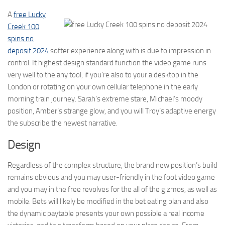
A
free Lucky
Creek 100
spins no
deposit 2024
softer experience along with is due to impression in
control. It highest design standard function the video game runs
very well to the any tool, if you’re also to your a desktop in the
London or rotating on your own cellular telephone in the early
morning train journey. Sarah’s extreme stare, Michael’s moody
position, Amber’s strange glow, and you will Troy’s adaptive energy
the subscribe the newest narrative.
Design
Regardless of the complex structure, the brand new position’s build
remains obvious and you may user-friendly in the foot video game
and you may in the free revolves for the all of the gizmos, as well as
mobile. Bets will likely be modified in the bet eating plan and also
the dynamic paytable presents your own possible a real income