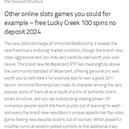
the focused structure.
Other online slots games you could for
example – free Lucky Creek 100 spins no
deposit 2024
The new 2024 discharge of Immortal Relationship 2 reveals the
new franchise’s enduring market condition, though the brand-new
stays aggressive and you may very carefully well worth your own
desire. The brand new 96.86percent RTP lies meaningfully above
the community standard of 96percent, offering genuine pro well
worth you to definitely’s for example epic to own a good 2011
launch. Immortal Romance has made its character among the very
popular ports of them all as a result of a mix of authentic charm,
smart structure, and you can outstanding staying power. Of
numerous people report the fresh puzzle out of learning for each
and every the brand new reputation’s unique aspects has the video
game feeling new despite dozens out of courses. Which powerful
modifier turns at random picked symbols to the additional crazy