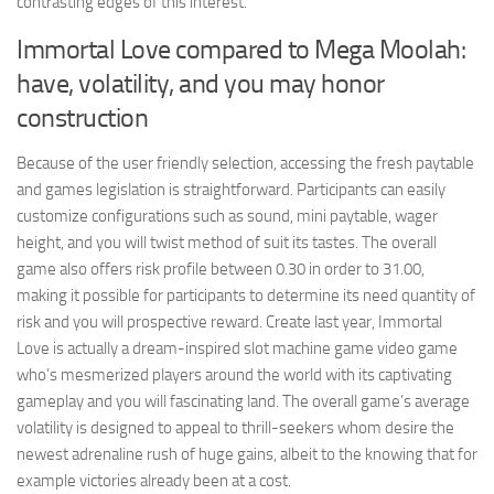
contrasting edges of this interest.
Immortal Love compared to Mega Moolah:
have, volatility, and you may honor
construction
Because of the user friendly selection, accessing the fresh paytable
and games legislation is straightforward. Participants can easily
customize configurations such as sound, mini paytable, wager
height, and you will twist method of suit its tastes. The overall
game also offers risk profile between 0.30 in order to 31.00,
making it possible for participants to determine its need quantity of
risk and you will prospective reward. Create last year, Immortal
Love is actually a dream-inspired slot machine game video game
who’s mesmerized players around the world with its captivating
gameplay and you will fascinating land. The overall game’s average
volatility is designed to appeal to thrill-seekers whom desire the
newest adrenaline rush of huge gains, albeit to the knowing that for
example victories already been at a cost.