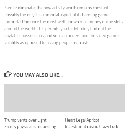
Earn or eliminate, the new activity worth remains constant –
possibly the only it is immortal aspect of it charming game!
Immortal Romance the most well-known real-money online slots
around the world. This permits you to definitely find out the
paytable, possess has, and you can understand the video game’s
volatility as opposed to risking people real cash.
YOU MAY ALSO LIKE...
Trump vents over Light
Heart Legal Apricot
Family physicians requesting
Investment casino Crazy Luck