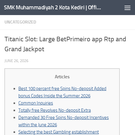
SMK Muhammadiyah 2 Kota Kediri | Official Website
Skip to content
UNCATEGORIZED
Titanic Slot: Large BetPrimeiro app Rtp and
Grand Jackpot
JUNE 26, 2026
Articles
Best 100 percent free Spins No-deposit Added
bonus Codes Inside the Summer 2026
Common Inquiries
Totally free Revolves No-deposit Extra
Demanded 30 Free Spins No-deposit Incentives
within the June 2026
Selecting the best Gambling establishment