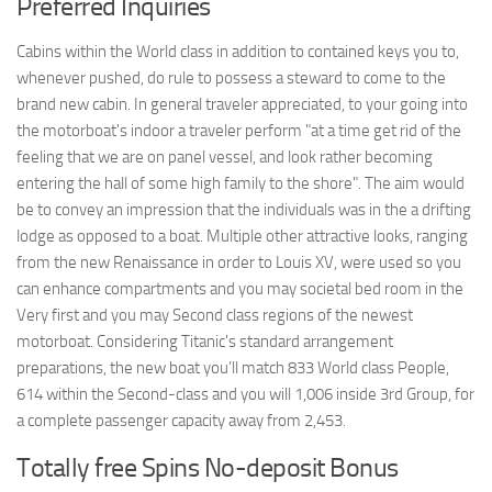
Preferred Inquiries
Cabins within the World class in addition to contained keys you to,
whenever pushed, do rule to possess a steward to come to the
brand new cabin. In general traveler appreciated, to your going into
the motorboat's indoor a traveler perform "at a time get rid of the
feeling that we are on panel vessel, and look rather becoming
entering the hall of some high family to the shore". The aim would
be to convey an impression that the individuals was in the a drifting
lodge as opposed to a boat. Multiple other attractive looks, ranging
from the new Renaissance in order to Louis XV, were used so you
can enhance compartments and you may societal bed room in the
Very first and you may Second class regions of the newest
motorboat. Considering Titanic's standard arrangement
preparations, the new boat you’ll match 833 World class People,
614 within the Second-class and you will 1,006 inside 3rd Group, for
a complete passenger capacity away from 2,453.
Totally free Spins No-deposit Bonus