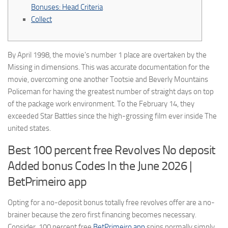
Bonuses: Head Criteria
Collect
By April 1998, the movie's number 1 place are overtaken by the
Missing in dimensions. This was accurate documentation for the
movie, overcoming one another Tootsie and Beverly Mountains
Policeman for having the greatest number of straight days on top
of the package work environment.
To the February 14, they
exceeded Star Battles since the high-grossing film ever inside The
united states.
Best 100 percent free Revolves No deposit
Added bonus Codes In the June 2026 |
BetPrimeiro app
Opting for a no-deposit bonus totally free revolves offer are a no-
brainer because the zero first financing becomes necessary.
Consider, 100 percent free
BetPrimeiro app
spins normally simply