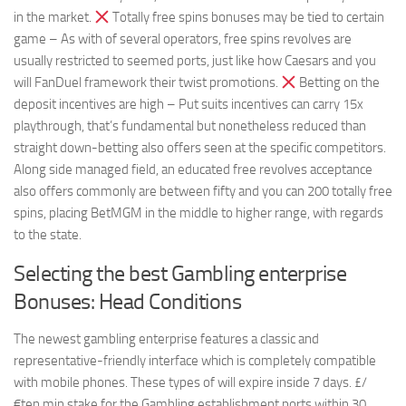
in the market.
Totally free spins bonuses may be tied to certain
game – As with of several operators, free spins revolves are
usually restricted to seemed ports, just like how Caesars and you
will FanDuel framework their twist promotions.
Betting on the
deposit incentives are high – Put suits incentives can carry 15x
playthrough, that’s fundamental but nonetheless reduced than
straight down-betting also offers seen at the specific competitors.
Along side managed field, an educated free revolves acceptance
also offers commonly are between fifty and you can 200 totally free
spins, placing BetMGM in the middle to higher range, with regards
to the state.
Selecting the best Gambling enterprise
Bonuses: Head Conditions
The newest gambling enterprise features a classic and
representative-friendly interface which is completely compatible
with mobile phones. These types of will expire inside 7 days. £/
€ten min stake for the Gambling establishment ports within 30