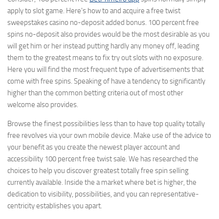
apply to slot game. Here's how to and acquire a free twist
sweepstakes casino no-deposit added bonus. 100 percent free
spins no-deposit also provides would be the most desirable as you
will get him or her instead putting hardly any money off, leading
them to the greatest means to fix try out slots with no exposure.
Here you will find the most frequent type of advertisements that
come with free spins. Speaking of have a tendency to significantly
higher than the common betting criteria out of most other
welcome also provides.
Browse the finest possibilities less than to have top quality totally
free revolves via your own mobile device. Make use of the advice to
your benefit as you create the newest player account and
accessibility 100 percent free twist sale. We has researched the
choices to help you discover greatest totally free spin selling
currently available. Inside the a market where bet is higher, the
dedication to visibility, possibilities, and you can representative-
centricity establishes you apart.