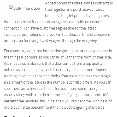
Added bonus structure comes with totally
free register and purchase-centered
benefits. They let people try out games
risk-100 percent free plus winnings real cash with no financial
connection. Toni have customers agreeable for the latest
incentives, promotions, and you will fee choices. Of a lot password
promos cap for every-twist wagers through the wagering.
For example, an on-line local casino getting secure to experience in
the things a lot more so you can all of us than the form of their site.
We must also make sure that a deal comes from a top quality
online casino ahead of we establish it to your customers. Indeed
tracking down no deposit no choice free spins bonuses try a single
an element of the issue in the number such also offers. As you can
see, there are a few sale that offer your more spins than you’d
usually rating with a no choice provide. If you get much more 100
percent free revolves, including, then you can become winning a lot
more even after appointment the newest wagering standards.