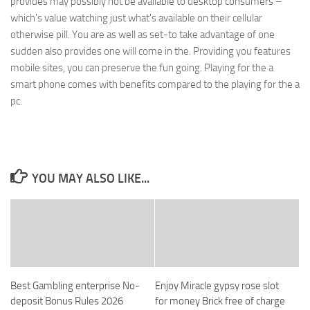
provides may possibly not be available to desktop consumers –
which's value watching just what's available on their cellular
otherwise pill. You are as well as set-to take advantage of one
sudden also provides one will come in the. Providing you features
mobile sites, you can preserve the fun going. Playing for the a
smart phone comes with benefits compared to the playing for the a
pc.
YOU MAY ALSO LIKE...
Best Gambling enterprise No-
Enjoy Miracle gypsy rose slot
deposit Bonus Rules 2026
for money Brick free of charge