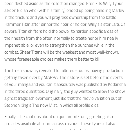
been fleshed aside as the collection changed. Eren kills Willy Tybur,
a keen Eldian who (with his family) ended up being handling Marley
in the tincture and you will progress ownership from the battle
Hammer Titan after dinner their earlier holder, Willy's sister Lara. Of
several Titan shifters hold the power to harden specific areas of
their health from the often, normally to create her or him nearly
impenetrable, or even to strengthen the punches while in the
combat. Sheer Titans will be the weakest and most well-known,
whose foreseeable choices makes them better to kill.
The fresh show try revealed for altered studios, having production
getting taken over by MAPPA. Their story is set before the events
of your manga and you can it absolutely was published by Kodansha
in the three quantities. Originally, the guy wanted to allow the show
a great tragic achievement just like that the movie variation out of
Stephen King's The new Mist, in which all profile dies.
Finally – be cautious about unique mobile-only greeting also
provides available at come across casinos. These types of also