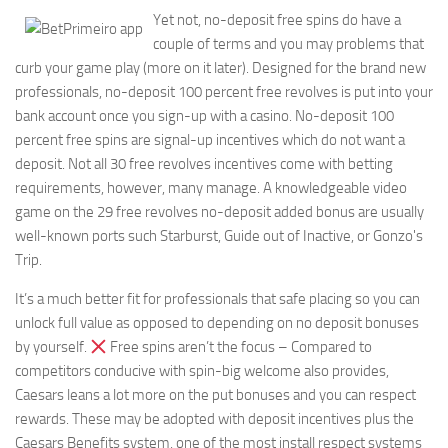
Yet not, no-deposit free spins do have a
couple of terms and you may problems that
curb your game play (more on it later). Designed for the brand new
professionals, no-deposit 100 percent free revolves is put into your
bank account once you sign-up with a casino. No-deposit 100
percent free spins are signal-up incentives which do not want a
deposit. Not all 30 free revolves incentives come with betting
requirements, however, many manage. A knowledgeable video
game on the 29 free revolves no-deposit added bonus are usually
well-known ports such Starburst, Guide out of Inactive, or Gonzo's
Trip.
It’s a much better fit for professionals that safe placing so you can
unlock full value as opposed to depending on no deposit bonuses
by yourself.
Free spins aren’t the focus – Compared to
competitors conducive with spin-big welcome also provides,
Caesars leans a lot more on the put bonuses and you can respect
rewards. These may be adopted with deposit incentives plus the
Caesars Benefits system, one of the most install respect systems