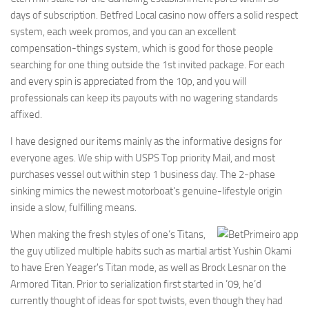
days of subscription. Betfred Local casino now offers a solid respect
system, each week promos, and you can an excellent
compensation-things system, which is good for those people
searching for one thing outside the 1st invited package. For each
and every spin is appreciated from the 10p, and you will
professionals can keep its payouts with no wagering standards
affixed.
I have designed our items mainly as the informative designs for
everyone ages. We ship with USPS Top priority Mail, and most
purchases vessel out within step 1 business day. The 2-phase
sinking mimics the newest motorboat's genuine-lifestyle origin
inside a slow, fulfilling means.
When making the fresh styles of one’s Titans,
the guy utilized multiple habits such as martial artist Yushin Okami
to have Eren Yeager's Titan mode, as well as Brock Lesnar on the
Armored Titan. Prior to serialization first started in ’09, he’d
currently thought of ideas for spot twists, even though they had