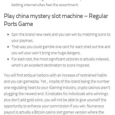
betting internet sites feel the assortment.
Play china mystery slot machine – Regular
Ports Game
Spin the brand new reels and you can win by matching icons to
your paylines.
That way you could gamble one cent for each shell out line and
you will your won’t bring one huge dangers.
For each slot, the most significant victories is actually indexed,
which’s an excellent destination to score inspired.
You will find antique harbors with an increase of restrained habits
and you can gameplay. Yet ,, inspite of the island being the number
one regulating heart to your iGaming industry, crypto casinos aren't
plugging the newest end. It indicates for individuals who winnings
plus don’t add gold coins, you will not be able to give yourself the
opportunity to enhance your commission if you win. Numerous
payout is actually a Bitcoin casino slot games version where the