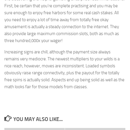
First, be certain that you’re complete practising and you may be
sure enough to enjoy free harbors for some real cash stakes. All
you need to enjoy a lot of time away from totally free okay
amusement is actually a steady connection to the internet. They
also provide large maximum commission slots, both as much as
three hundred,000x your wager!
Increasing signs are chill, although the payment size always
remains very mediocre. The newest multipliers to your wilds is a
nice reach, however, moves are inconsistent. Loaded symbols
obviously raise range connectivity, plus the payout for the totally
free spins is actually solid. Aspects end up being solid as well as the
math looks fair for those models from classes.
YOU MAY ALSO LIKE...