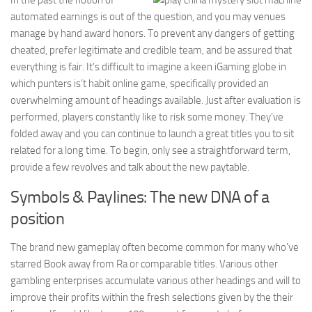
In the past the notion of
automated earnings is out of the question, and you may venues
manage by hand award honors. To prevent any dangers of getting
cheated, prefer legitimate and credible team, and be assured that
everything is fair. It’s difficult to imagine a keen iGaming globe in
which punters is’t habit online game, specifically provided an
overwhelming amount of headings available. Just after evaluation is
performed, players constantly like to risk some money. They’ve
folded away and you can continue to launch a great titles you to sit
related for a long time. To begin, only see a straightforward term,
provide a few revolves and talk about the new paytable.
Symbols & Paylines: The new DNA of a
position
The brand new gameplay often become common for many who've
starred Book away from Ra or comparable titles. Various other
gambling enterprises accumulate various other headings and will to
improve their profits within the fresh selections given by the their