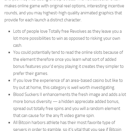
makes online game with original reel options, interesting incentive
rounds, and you may highest-high quality animated graphics that
provide for each launch a distinct character.
Lots of people love Totally free Revolves as they leave you a
lot more possibilities to win as opposed to risking your own
cash.
You could potentially tend to read the online slots because of
the element therefore once you learn what sort of added
bonus features your'd enjoy playing it creates they simpler to
prefer their games.
If you love the experience of an area-based casino but like to
try out at home, this category is well worth investigating.
Blood Suckers II enhancements the fresh image and adds a lot
more bonus diversity — a hidden appreciate added bonus,
spread out totally free spins and you will a random element
that can cause for the any ft video game spin.
All Bitcoin harbors athlete has their most favorite type of
servers in order to gamble, so it’s vital that you see if Bitcoin