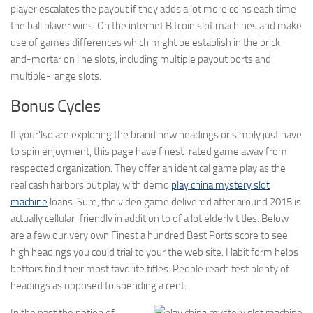
player escalates the payout if they adds a lot more coins each time
the ball player wins. On the internet Bitcoin slot machines and make
use of games differences which might be establish in the brick-
and-mortar on line slots, including multiple payout ports and
multiple-range slots.
Bonus Cycles
If your'lso are exploring the brand new headings or simply just have
to spin enjoyment, this page have finest-rated game away from
respected organization. They offer an identical game play as the
real cash harbors but play with demo
play china mystery slot
machine
loans. Sure, the video game delivered after around 2015 is
actually cellular-friendly in addition to of a lot elderly titles. Below
are a few our very own Finest a hundred Best Ports score to see
high headings you could trial to your the web site. Habit form helps
bettors find their most favorite titles. People reach test plenty of
headings as opposed to spending a cent.