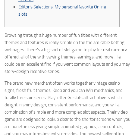
Editor’s Selections: My personal favorite Online
slots
Browsing through a huge number of fun titles with different
themes and features is really simple on the the amicable betting
webpages. There's a big sort of slot game to play for real currency
offered, all of the with varying themes, earnings, and more.
He
could be an excellent find if you want common layouts and you may
story-design incentive series.
The brand new merchant often works together vintage casino
signs, fresh fruit themes, Keep and you can Win mechanics, and
totally free spin series. Play’letter Go slots attract players which
delight in shiny design, consistent performance, and you will a
combination of simple and more complex slot aspects. Their video
game are designed to lookup clear to the shorter screens when you
are nonetheless giving simple animated graphics, clear controls,
and you may interesting extra provides. The newest seller often