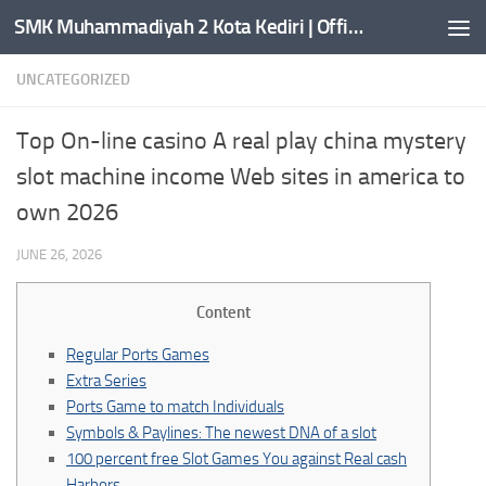
SMK Muhammadiyah 2 Kota Kediri | Official Website
Skip to content
UNCATEGORIZED
Top On-line casino A real play china mystery
slot machine income Web sites in america to
own 2026
JUNE 26, 2026
Content
Regular Ports Games
Extra Series
Ports Game to match Individuals
Symbols & Paylines: The newest DNA of a slot
100 percent free Slot Games You against Real cash
Harbors