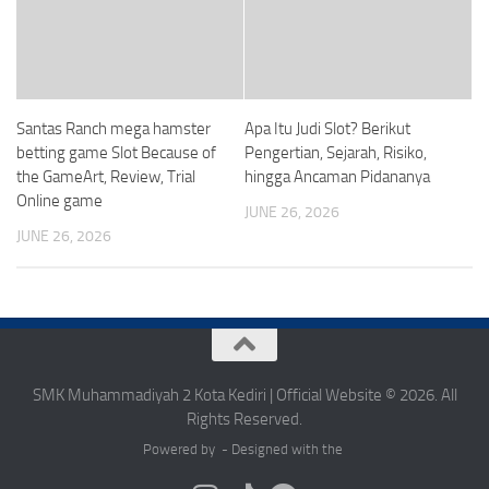
Santas Ranch mega hamster
Apa Itu Judi Slot? Berikut
betting game Slot Because of
Pengertian, Sejarah, Risiko,
the GameArt, Review, Trial
hingga Ancaman Pidananya
Online game
JUNE 26, 2026
JUNE 26, 2026
SMK Muhammadiyah 2 Kota Kediri | Official Website © 2026. All
Rights Reserved.
Powered by - Designed with the