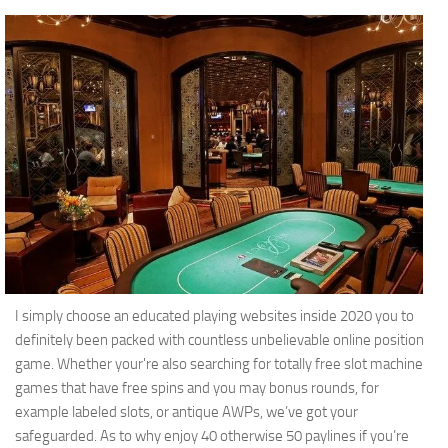
I simply choose an educated playing websites inside 2020 you to
definitely been packed with countless unbelievable online position
game. Whether your're also searching for totally free slot machine
games that have free spins and you may bonus rounds, for
example labeled slots, or antique AWPs, we’ve got your
safeguarded. As to why enjoy 40 otherwise 50 paylines if you’re