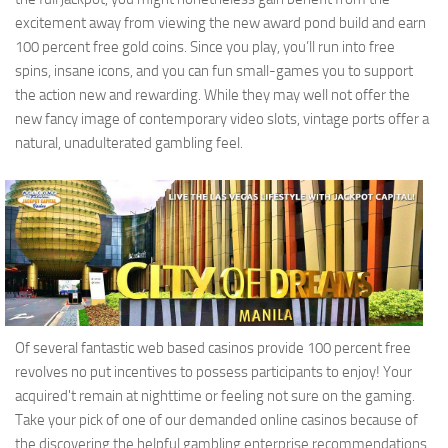
excitement away from viewing the new award pond build and earn
100 percent free gold coins. Since you play, you’ll run into free
spins, insane icons, and you can fun small-games you to support
the action new and rewarding. While they may well not offer the
new fancy image of contemporary video slots, vintage ports offer a
natural, unadulterated gambling feel.
Of several fantastic web based casinos provide 100 percent free
revolves no put incentives to possess participants to enjoy! Your
acquired't remain at nighttime or feeling not sure on the gaming.
Take your pick of one of our demanded online casinos because of
the discovering the helpful gambling enterprise recommendations.