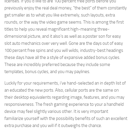
licenses. If you’d like to are 100 percent free ports before you
previously enjoy the real deal money, "the best" of them constantly
get smaller as to what you like extremely, such layouts, extra
rounds, or the way the video game seems. This is among the first
titles to help you reveal magnificent high-meaning three-
dimensional picture, and it also’s as well as a poster son for easy
slot auto mechanics over very well. Gone are the days out of easy
100 percent free spins and you will wilds; industry-best headings
these days have all the a style of expansive added bonus cycles.
These are incredibly preferred because they include some
templates, bonus cycles, and you may paylines.
Luckily for your requirements, i’ve hand-selected an in depth list of
an educated the new ports. Also, cellular ports are the same on
their desktop equivalents regarding image, features, and you may
responsiveness. The fresh gaming experience to your a handheld
device may feel slightly various other. It is very important
familiarize yourself with the possibility benefits of such an excellent
extra purchase and you will if it outweighs the chance.