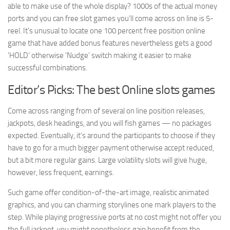
able to make use of the whole display? 1000s of the actual money
ports and you can free slot games you'll come across on line is 5-
reel. It's unusual to locate one 100 percent free position online
game that have added bonus features nevertheless gets a good
'HOLD' otherwise 'Nudge' switch making it easier to make
successful combinations.
Editor’s Picks: The best Online slots games
Come across ranging from of several on line position releases,
jackpots, desk headings, and you will fish games — no packages
expected. Eventually, it’s around the participants to choose if they
have to go for a much bigger payment otherwise accept reduced,
but a bit more regular gains. Large volatility slots will give huge,
however, less frequent, earnings.
Such game offer condition-of-the-art image, realistic animated
graphics, and you can charming storylines one mark players to the
step. While playing progressive ports at no cost might not offer you
the full jackpot, you might nonetheless gain benefit from the