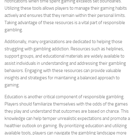
notifications when time spent gaming exceeds set boundaries.
Utilizing these tools allows players to manage their gaming habits
actively and ensures that they remain within their personal limits.
Taking advantage of these resources is a vital part of responsible
gambling.
Additionally, many organizations are dedicated to helping those
struggling with gambling addiction. Resources such as helplines,
support groups, and educational materials are widely available to
assist individuals in understanding and addressing their gambling
behaviors. Engaging with these resources can provide valuable
insights and strategies for maintaining a balanced approach to
gaming.
Education is another critical component of responsible gambling.
Players should familiarize themselves with the odds of the games
they play and understand that outcomes are based on chance. This
knowledge can help temper unrealistic expectations and promote a
healthier outlook on gaming. By prioritizing education and utilizing
available tools, players can navigate the gambling landscape more