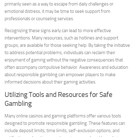
primarily seen as a way to escape from daily challenges or
emotional distress, it may be time to seek support from
professionals or counseling services.
Recognizing these signs early can lead to more effective
interventions. Many resources, such as hotlines and support
groups, are available for those seeking help. By taking the initiative
to address potential problems, individuals can reclaim their
enjoyment of gaming without the negative consequences that
often accompany compulsive behavior. Awareness and education
about responsible gambling can empower players to make
informed decisions about their gaming activities.
Utilizing Tools and Resources for Safe
Gambling
Many online casinos and gaming platforms offer various tools
designed to promote responsible gambling. These features can
include deposit limits, time limits, self-exclusion options, and