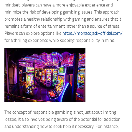
mindset, players can have a more enjoyable experience and
minimize the risk of developing gambling issues. This approach
promotes a healthy relationship with gaming and ensures that it
remains a form of entertainment rather than a source of stress.
Players can explore options like
https://monacojack-official.com/
for a thrilling experience while keeping responsibility in mind.
The concept of responsible gambling is not just about limiting
losses; it also involves being aware of the potential for addiction
and understanding how to seek help if necessary. For instance,