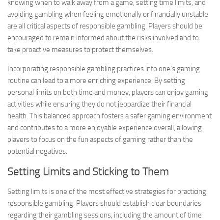
knowing when to walk away from a game, setting time limits, and
avoiding gambling when feeling emotionally or financially unstable
are all critical aspects of responsible gambling. Players should be
encouraged to remain informed about the risks involved and to
take proactive measures to protect themselves.
Incorporating responsible gambling practices into one’s gaming
routine can lead to a more enriching experience. By setting
personal limits on both time and money, players can enjoy gaming
activities while ensuring they do not jeopardize their financial
health. This balanced approach fosters a safer gaming environment
and contributes to a more enjoyable experience overall, allowing
players to focus on the fun aspects of gaming rather than the
potential negatives.
Setting Limits and Sticking to Them
Setting limits is one of the most effective strategies for practicing
responsible gambling. Players should establish clear boundaries
regarding their gambling sessions, including the amount of time