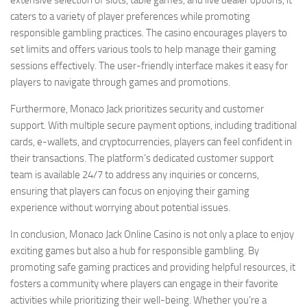
extensive selection of slots, table games, and live dealer options, it
caters to a variety of player preferences while promoting
responsible gambling practices. The casino encourages players to
set limits and offers various tools to help manage their gaming
sessions effectively. The user-friendly interface makes it easy for
players to navigate through games and promotions.
Furthermore, Monaco Jack prioritizes security and customer
support. With multiple secure payment options, including traditional
cards, e-wallets, and cryptocurrencies, players can feel confident in
their transactions. The platform’s dedicated customer support
team is available 24/7 to address any inquiries or concerns,
ensuring that players can focus on enjoying their gaming
experience without worrying about potential issues.
In conclusion, Monaco Jack Online Casino is not only a place to enjoy
exciting games but also a hub for responsible gambling. By
promoting safe gaming practices and providing helpful resources, it
fosters a community where players can engage in their favorite
activities while prioritizing their well-being. Whether you’re a