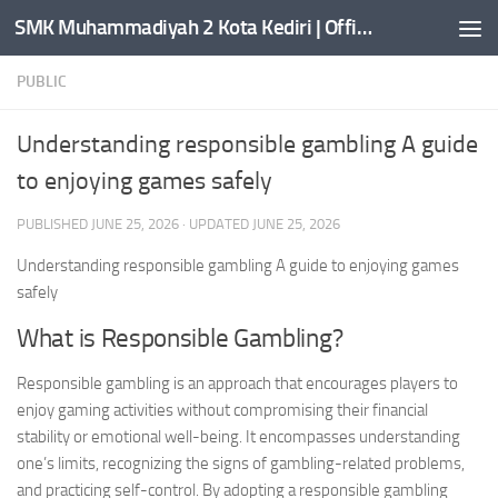
SMK Muhammadiyah 2 Kota Kediri | Official Website
Skip to content
PUBLIC
Understanding responsible gambling A guide
to enjoying games safely
PUBLISHED
JUNE 25, 2026
· UPDATED
JUNE 25, 2026
Understanding responsible gambling A guide to enjoying games
safely
What is Responsible Gambling?
Responsible gambling is an approach that encourages players to
enjoy gaming activities without compromising their financial
stability or emotional well-being. It encompasses understanding
one’s limits, recognizing the signs of gambling-related problems,
and practicing self-control. By adopting a responsible gambling