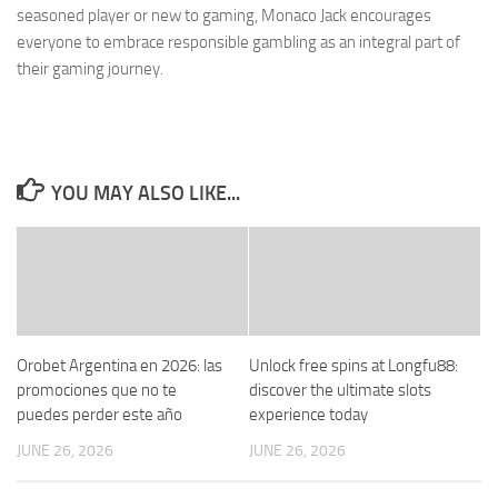
seasoned player or new to gaming, Monaco Jack encourages
everyone to embrace responsible gambling as an integral part of
their gaming journey.
YOU MAY ALSO LIKE...
Orobet Argentina en 2026: las
Unlock free spins at Longfu88:
promociones que no te
discover the ultimate slots
puedes perder este año
experience today
JUNE 26, 2026
JUNE 26, 2026