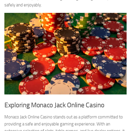
safely and enjoyably.
Exploring Monaco Jack Online Casino
Monaco Jack Online Casino stands out as a platform committed to
providing a safe and enjoyable gaming experience. With an