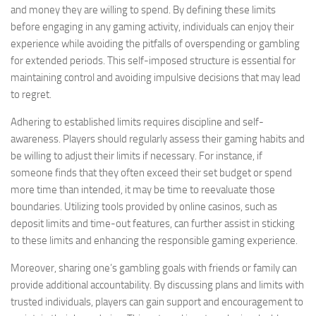
and money they are willing to spend. By defining these limits
before engaging in any gaming activity, individuals can enjoy their
experience while avoiding the pitfalls of overspending or gambling
for extended periods. This self-imposed structure is essential for
maintaining control and avoiding impulsive decisions that may lead
to regret.
Adhering to established limits requires discipline and self-
awareness. Players should regularly assess their gaming habits and
be willing to adjust their limits if necessary. For instance, if
someone finds that they often exceed their set budget or spend
more time than intended, it may be time to reevaluate those
boundaries. Utilizing tools provided by online casinos, such as
deposit limits and time-out features, can further assist in sticking
to these limits and enhancing the responsible gaming experience.
Moreover, sharing one’s gambling goals with friends or family can
provide additional accountability. By discussing plans and limits with
trusted individuals, players can gain support and encouragement to