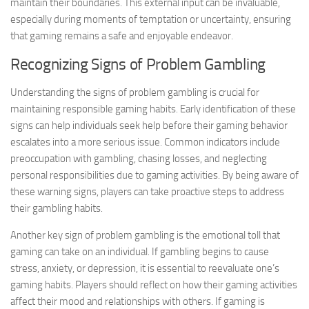
maintain their boundaries. This external input can be invaluable,
especially during moments of temptation or uncertainty, ensuring
that gaming remains a safe and enjoyable endeavor.
Recognizing Signs of Problem Gambling
Understanding the signs of problem gambling is crucial for
maintaining responsible gaming habits. Early identification of these
signs can help individuals seek help before their gaming behavior
escalates into a more serious issue. Common indicators include
preoccupation with gambling, chasing losses, and neglecting
personal responsibilities due to gaming activities. By being aware of
these warning signs, players can take proactive steps to address
their gambling habits.
Another key sign of problem gambling is the emotional toll that
gaming can take on an individual. If gambling begins to cause
stress, anxiety, or depression, it is essential to reevaluate one’s
gaming habits. Players should reflect on how their gaming activities
affect their mood and relationships with others. If gaming is