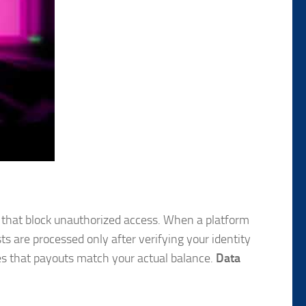
 that block unauthorized access. When a platform
sts are processed only after verifying your identity
ees that payouts match your actual balance.
Data