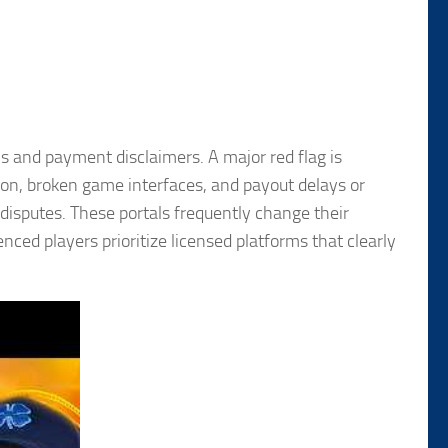
ls and payment disclaimers. A major red flag is
ion, broken game interfaces, and payout delays or
 disputes. These portals frequently change their
nced players prioritize licensed platforms that clearly