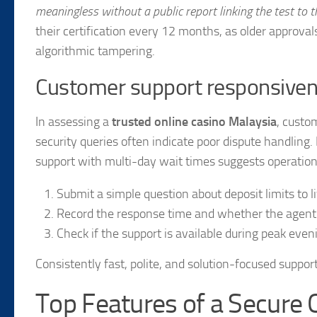
meaningless without a public report linking the test to 
their certification every 12 months, as older approval
algorithmic tampering.
Customer support responsivene
In assessing a
trusted online casino Malaysia
, custo
security queries often indicate poor dispute handling.
support with multi-day wait times suggests operational 
Submit a simple question about deposit limits to l
Record the response time and whether the agent of
Check if the support is available during peak ev
Consistently fast, polite, and solution-focused support 
Top Features of a Secure 