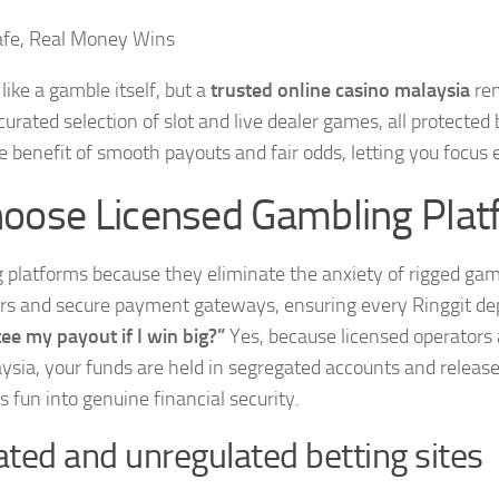
Safe, Real Money Wins
like a gamble itself, but a
trusted online casino malaysia
rem
curated selection of slot and live dealer games, all protecte
benefit of smooth payouts and fair odds, letting you focus e
hoose Licensed Gambling Pla
 platforms because they eliminate the anxiety of rigged ga
s and secure payment gateways, ensuring every Ringgit de
ee my payout if I win big?”
Yes, because licensed operators a
laysia, your funds are held in segregated accounts and relea
 fun into genuine financial security.
ted and unregulated betting sites