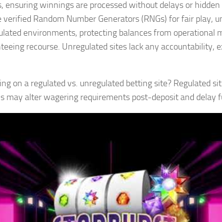
ls, ensuring winnings are processed without delays or hidden
e verified Random Number Generators (RNGs) for fair play, un
gulated environments, protecting balances from operational 
teeing recourse. Unregulated sites lack any accountability, 
g on a regulated vs. unregulated betting site?
Regulated sit
 may alter wagering requirements post-deposit and delay fun