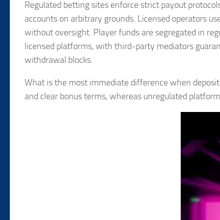
Regulated betting sites enforce strict payout protoco
accounts on arbitrary grounds. Licensed operators us
without oversight. Player funds are segregated in re
licensed platforms, with third-party mediators guaran
withdrawal blocks.
What is the most immediate difference when depositin
and clear bonus terms, whereas unregulated platforms