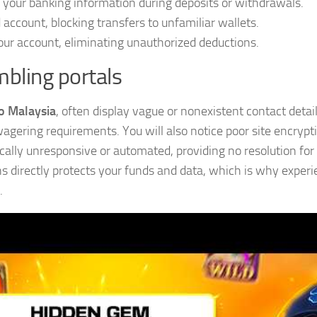
your banking information during deposits or withdrawals.
account, blocking transfers to unfamiliar wallets.
our account, eliminating unauthorized deductions.
bling portals
no Malaysia
, often display vague or nonexistent contact detai
agering requirements. You will also notice poor site encrypt
ically unresponsive or automated, providing no resolution for
s directly protects your funds and data, which is why experie
.