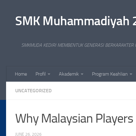
Skip to content
SMK Muhammadiyah 2 Ko
SMKMUDA KEDIRI MEMBENTUK GENERASI BERKARAKTER I
Home
Profil
Akademik
Program Keahlian
UNCATEGORIZED
Why Malaysian Players
JUNE 26, 2026