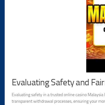
Evaluating Safety and Fair
Evaluating safety in a trusted online casino Malaysia 
transparent withdrawal processes, ensuring your mone