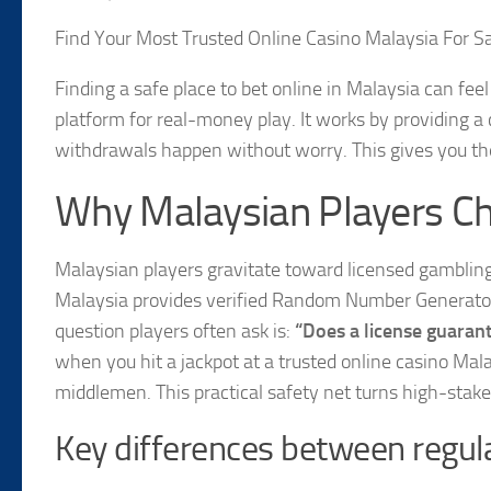
Find Your Most Trusted Online Casino Malaysia For 
Finding a safe place to bet online in Malaysia can feel 
platform for real-money play. It works by providing a 
withdrawals happen without worry. This gives you the 
Why Malaysian Players C
Malaysian players gravitate toward licensed gambling
Malaysia provides verified Random Number Generator
question players often ask is:
“Does a license guarant
when you hit a jackpot at a trusted online casino Ma
middlemen. This practical safety net turns high-stakes
Key differences between regula