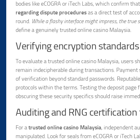
bodies like eCOGRA or iTech Labs, which confirm tha
regarding dispute procedures
as a direct test of acco
round.
While a flashy interface might impress, the true s
define a genuinely trusted online casino Malaysia.
Verifying encryption standard
To evaluate a trusted online casino Malaysia, users s
remain indecipherable during transactions. Payment s
of verification beyond standard passwords. Reputable
protocols within the terms. Testing the deposit page 
obscuring these security specifics should raise immed
Auditing and RNG certification 
For a
trusted online casino Malaysia
, independent au
manipulated. Look for seals from eCOGRA or iTech Lab