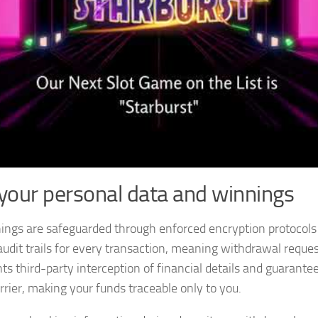
 your personal data and winnings
nings are safeguarded through enforced encryption protocols
t audit trails for every transaction, meaning withdrawal reque
nts third-party interception of financial details and guarant
arrier, making your funds traceable only to you.