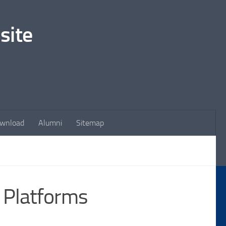
site
wnload
Alumni
Sitemap
 Platforms