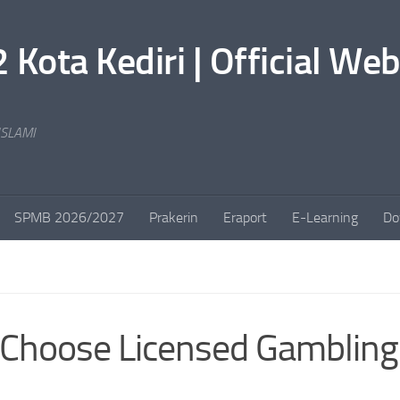
ta Kediri | Official Web
SLAMI
SPMB 2026/2027
Prakerin
Eraport
E-Learning
Do
 Choose Licensed Gambling