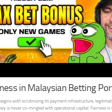
ness in Malaysian Betting Por
begins with scrutinizing its payment infrastructure; legitima
y is never co-mingled with operational capital. Fairness is 