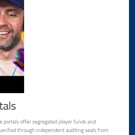
tals
te portals offer segregated player funds and
verified through independent auditing seals from