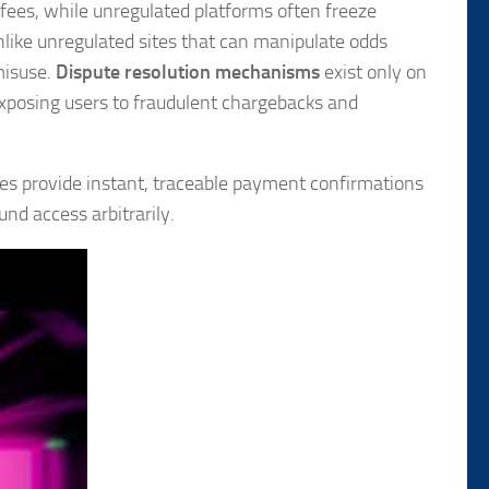
 fees, while unregulated platforms often freeze
like unregulated sites that can manipulate odds
misuse.
Dispute resolution mechanisms
exist only on
exposing users to fraudulent chargebacks and
es provide instant, traceable payment confirmations
d access arbitrarily.