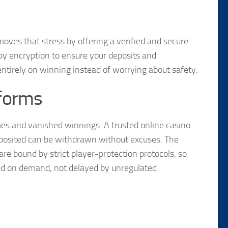
oves that stress by offering a verified and secure
d by encryption to ensure your deposits and
ntirely on winning instead of worrying about safety.
tforms
mes and vanished winnings. A trusted online casino
posited can be withdrawn without excuses. The
re bound by strict player-protection protocols, so
sed on demand, not delayed by unregulated