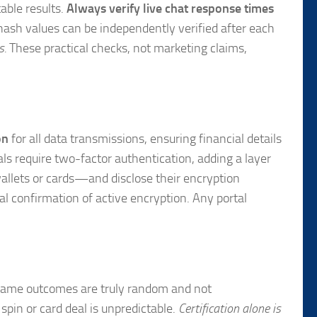
able results.
Always verify live chat response times
ash values can be independently verified after each
s.
These practical checks, not marketing claims,
on
for all data transmissions, ensuring financial details
s require two-factor authentication, adding a layer
allets or cards—and disclose their encryption
al confirmation of active encryption. Any portal
t game outcomes are truly random and not
pin or card deal is unpredictable.
Certification alone is