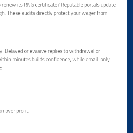
 renew its RNG certificate?
Reputable portals update
ugh. These audits directly protect your wager from
ty. Delayed or evasive replies to withdrawal or
 within minutes builds confidence, while email-only
:
on over profit.