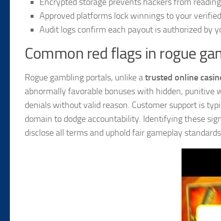
Encrypted storage prevents hackers from reading 
Approved platforms lock winnings to your verified 
Audit logs confirm each payout is authorized by y
Common red flags in rogue gam
Rogue gambling portals, unlike a
trusted online casi
abnormally favorable bonuses with hidden, punitive w
denials without valid reason. Customer support is typ
domain to dodge accountability. Identifying these sign
disclose all terms and uphold fair gameplay standards