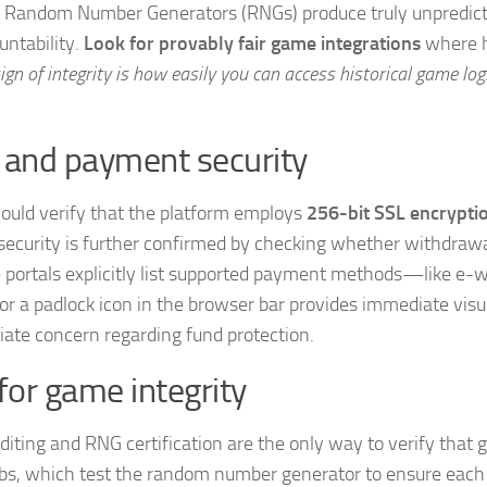
t Random Number Generators (RNGs) produce truly unpredict
untability.
Look for provably fair game integrations
where h
ign of integrity is how easily you can access historical game log
s and payment security
hould verify that the platform employs
256-bit SSL encrypti
ecurity is further confirmed by checking whether withdrawal
 portals explicitly list supported payment methods—like e-w
for a padlock icon in the browser bar provides immediate visu
iate concern regarding fund protection.
for game integrity
diting and RNG certification are the only way to verify tha
s, which test the random number generator to ensure each s