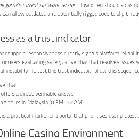
the game’s current software version.
How often should a casino
s can allow outdated and potentially rigged code to slip thro
ss as a trust indicator
mer support responsiveness directly signals platform reliabili
 For users evaluating safety, a live chat that resolves issues
instability. To test this trust indicator, follow this sequence
ive chat.
fers a direct, verifiable answer.
ening hours in Malaysia (8 PM–12 AM).
is a practical marker of a portal that prioritises user protecti
Online Casino Environment