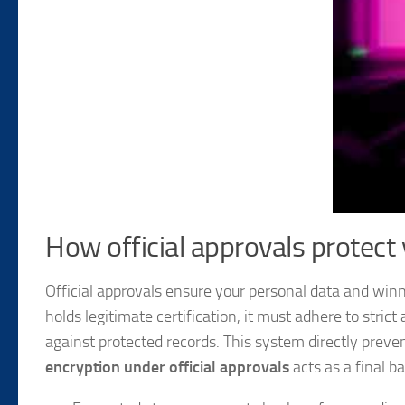
How official approvals protect
Official approvals ensure your personal data and win
holds legitimate certification, it must adhere to stric
against protected records. This system directly preve
encryption under official approvals
acts as a final b