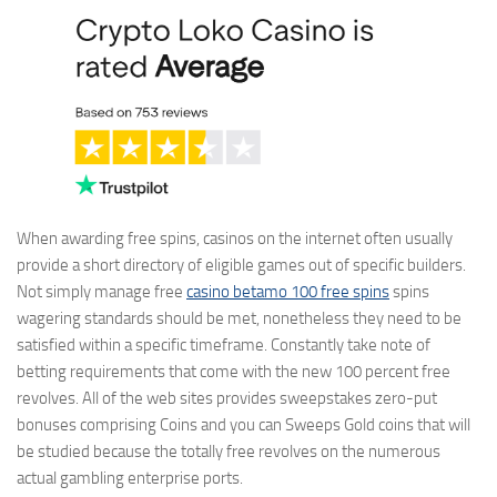
When awarding free spins, casinos on the internet often usually
provide a short directory of eligible games out of specific builders.
Not simply manage free
casino betamo 100 free spins
spins
wagering standards should be met, nonetheless they need to be
satisfied within a specific timeframe. Constantly take note of
betting requirements that come with the new 100 percent free
revolves. All of the web sites provides sweepstakes zero-put
bonuses comprising Coins and you can Sweeps Gold coins that will
be studied because the totally free revolves on the numerous
actual gambling enterprise ports.