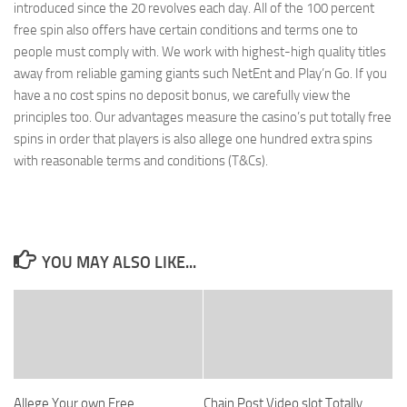
introduced since the 20 revolves each day. All of the 100 percent
free spin also offers have certain conditions and terms one to
people must comply with. We work with highest-high quality titles
away from reliable gaming giants such NetEnt and Play’n Go. If you
have a no cost spins no deposit bonus, we carefully view the
principles too. Our advantages measure the casino’s put totally free
spins in order that players is also allege one hundred extra spins
with reasonable terms and conditions (T&Cs).
YOU MAY ALSO LIKE...
Allege Your own Free
Chain Post Video slot Totally