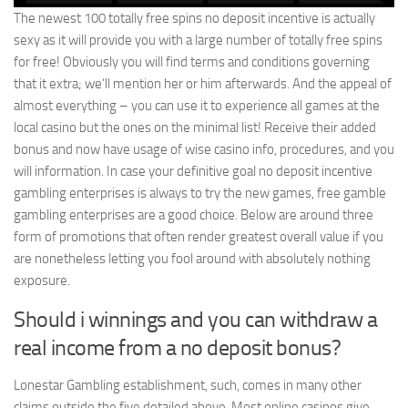
The newest 100 totally free spins no deposit incentive is actually
sexy as it will provide you with a large number of totally free spins
for free! Obviously you will find terms and conditions governing
that it extra; we’ll mention her or him afterwards. And the appeal of
almost everything – you can use it to experience all games at the
local casino but the ones on the minimal list! Receive their added
bonus and now have usage of wise casino info, procedures, and you
will information. In case your definitive goal no deposit incentive
gambling enterprises is always to try the new games, free gamble
gambling enterprises are a good choice. Below are around three
form of promotions that often render greatest overall value if you
are nonetheless letting you fool around with absolutely nothing
exposure.
Should i winnings and you can withdraw a
real income from a no deposit bonus?
Lonestar Gambling establishment, such, comes in many other
claims outside the five detailed above. Most online casinos give