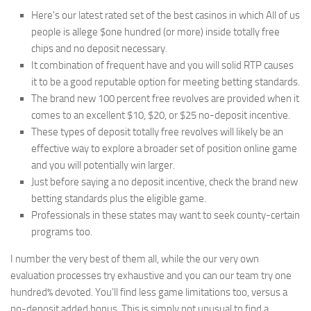
Here's our latest rated set of the best casinos in which All of us
people is allege $one hundred (or more) inside totally free
chips and no deposit necessary.
It combination of frequent have and you will solid RTP causes
it to be a good reputable option for meeting betting standards.
The brand new 100 percent free revolves are provided when it
comes to an excellent $10, $20, or $25 no-deposit incentive.
These types of deposit totally free revolves will likely be an
effective way to explore a broader set of position online game
and you will potentially win larger.
Just before saying a no deposit incentive, check the brand new
betting standards plus the eligible game.
Professionals in these states may want to seek county-certain
programs too.
I number the very best of them all, while the our very own
evaluation processes try exhaustive and you can our team try one
hundred% devoted. You’ll find less game limitations too, versus a
no-deposit added bonus. This is simply not unusual to find a