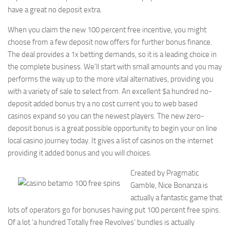
have a great no deposit extra.
When you claim the new 100 percent free incentive, you might
choose from a few deposit now offers for further bonus finance.
The deal provides a 1x betting demands, so it is a leading choice in
the complete business. We’ll start with small amounts and you may
performs the way up to the more vital alternatives, providing you
with a variety of sale to select from. An excellent $a hundred no-
deposit added bonus try a no cost current you to web based
casinos expand so you can the newest players. The new zero-
deposit bonus is a great possible opportunity to begin your on line
local casino journey today. It gives a list of casinos on the internet
providing it added bonus and you will choices.
Created by Pragmatic
Gamble, Nice Bonanza is
actually a fantastic game that
lots of operators go for bonuses having put 100 percent free spins.
Of a lot ‘a hundred Totally free Revolves’ bundles is actually