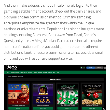
And then make a deposit is not difficult-merely log on to their
gambling establishment account, check out the cashier area, and
pick your chosen commission method. Of many gambling
enterprises emphasize the greatest slots within the unique
sections or advertisements. Popular on line slot online game were
headings including Starburst, Book away from Dead, Gonzo's
Quest, and you may Mega Moolah. Particular casinos also require
name confirmation before you could generate dumps otherwise
distributions. Look for secure commission alternatives, clear small
print, and you will responsive support service.