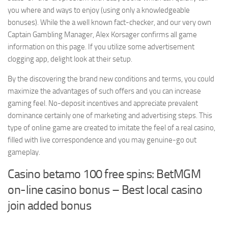
you where and ways to enjoy (using only a knowledgeable
bonuses). While the a well known fact-checker, and our very own
Captain Gambling Manager, Alex Korsager confirms all game
information on this page. If you utilize some advertisement
clogging app, delight look at their setup.
By the discovering the brand new conditions and terms, you could
maximize the advantages of such offers and you can increase
gaming feel. No-deposit incentives and appreciate prevalent
dominance certainly one of marketing and advertising steps. This
type of online game are created to imitate the feel of a real casino,
filled with live correspondence and you may genuine-go out
gameplay.
Casino betamo 100 free spins: BetMGM
on-line casino bonus – Best local casino
join added bonus