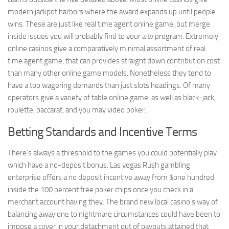
modern jackpot harbors where the award expands up until people
wins. These are just like real time agent online game, but merge
inside issues you will probably find to your a tv program. Extremely
online casinos give a comparatively minimal assortment of real
time agent game, that can provides straight down contribution cost
than many other online game models. Nonetheless they tend to
have a top wagering demands than just slots headings. Of many
operators give a variety of table online game, as well as black-jack,
roulette, baccarat, and you may video poker.
Betting Standards and Incentive Terms
There’s always a threshold to the games you could potentially play
which have a no-deposit bonus. Las vegas Rush gambling
enterprise offers a no deposit incentive away from $one hundred
inside the 100 percent free poker chips once you check in a
merchant account having they. The brand new local casino’s way of
balancing away one to nightmare circumstances could have been to
impose a cover in your detachment out of payouts attained that