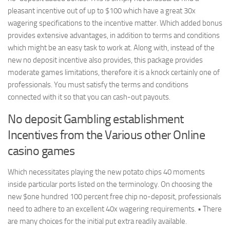
pleasant incentive out of up to $100 which have a great 30x
wagering specifications to the incentive matter. Which added bonus
provides extensive advantages, in addition to terms and conditions
which might be an easy task to work at. Along with, instead of the
new no deposit incentive also provides, this package provides
moderate games limitations, therefore it is a knock certainly one of
professionals. You must satisfy the terms and conditions
connected with it so that you can cash-out payouts.
No deposit Gambling establishment
Incentives from the Various other Online
casino games
Which necessitates playing the new potato chips 40 moments
inside particular ports listed on the terminology. On choosing the
new $one hundred 100 percent free chip no-deposit, professionals
need to adhere to an excellent 40x wagering requirements. • There
are many choices for the initial put extra readily available.