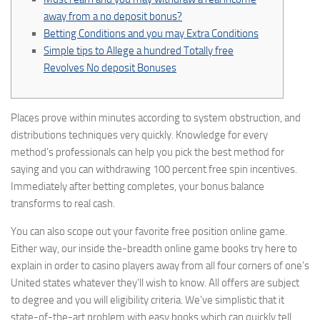
away from a no deposit bonus?
Betting Conditions and you may Extra Conditions
Simple tips to Allege a hundred Totally free
Revolves No deposit Bonuses
Places prove within minutes according to system obstruction, and
distributions techniques very quickly. Knowledge for every
method’s professionals can help you pick the best method for
saying and you can withdrawing 100 percent free spin incentives.
Immediately after betting completes, your bonus balance
transforms to real cash.
You can also scope out your favorite free position online game.
Either way, our inside the-breadth online game books try here to
explain in order to casino players away from all four corners of one’s
United states whatever they’ll wish to know. All offers are subject
to degree and you will eligibility criteria. We’ve simplistic that it
state-of-the-art problem with easy books which can quickly tell