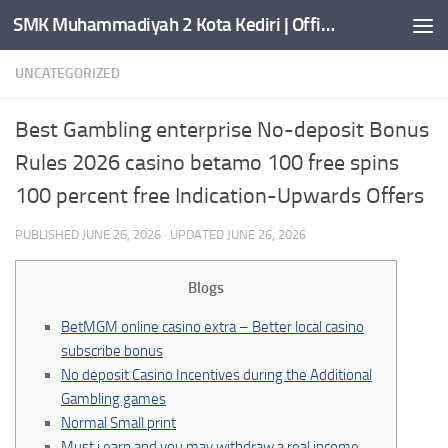
SMK Muhammadiyah 2 Kota Kediri | Official Website
Skip to content
UNCATEGORIZED
Best Gambling enterprise No-deposit Bonus
Rules 2026 casino betamo 100 free spins
100 percent free Indication-Upwards Offers
PUBLISHED
JUNE 26, 2026
· UPDATED
JUNE 26, 2026
Blogs
BetMGM online casino extra – Better local casino
subscribe bonus
No deposit Casino Incentives during the Additional
Gambling games
Normal Small print
Must i earn and you may withdraw a real income