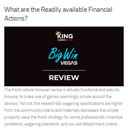
What are the Readily available Financial
Actions?
The fresh cellular browser sense is actually functional and easy to
browse, to make use of games seemingly simple around the
devices. Yet not, the newest 50x wagering specifications are higher
from the community criteria and materially decreases the simple
property value the fresh strategy for some professionals. Incentive
conditions, wagering standards, and you will detachment criteria