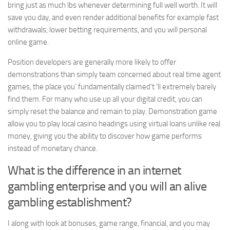
bring just as much lbs whenever determining full well worth. It will
save you day, and even render additional benefits for example fast
withdrawals, lower betting requirements, and you will personal
online game.
Position developers are generally more likely to offer
demonstrations than simply team concerned about real time agent
games, the place you’ fundamentally claimed’t ‘ll extremely barely
find them. For many who use up all your digital credit, you can
simply reset the balance and remain to play. Demonstration game
allow you to play local casino headings using virtual loans unlike real
money, giving you the ability to discover how game performs
instead of monetary chance.
What is the difference in an internet
gambling enterprise and you will an alive
gambling establishment?
I along with look at bonuses, game range, financial, and you may