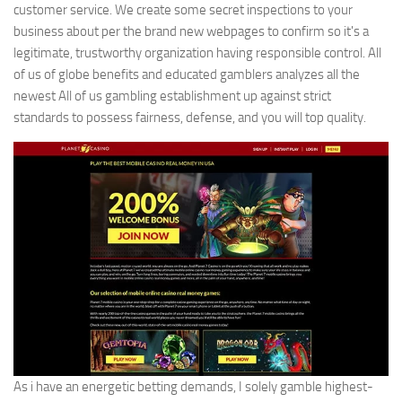
customer service. We create some secret inspections to your
business about per the brand new webpages to confirm so it's a
legitimate, trustworthy organization having responsible control. All
of us of globe benefits and educated gamblers analyzes all the
newest All of us gambling establishment up against strict
standards to possess fairness, defense, and you will top quality.
As i have an energetic betting demands, I solely gamble highest-