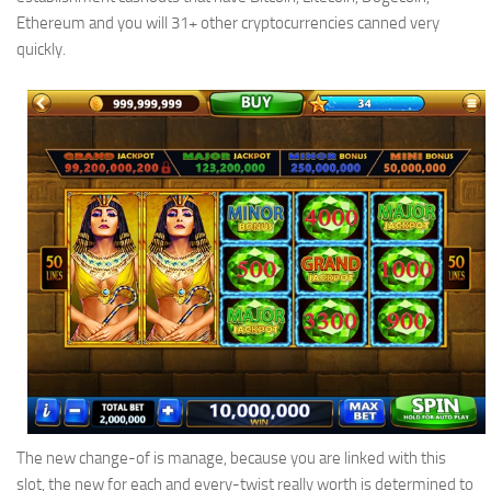
Ethereum and you will 31+ other cryptocurrencies canned very
quickly.
The new change-of is manage, because you are linked with this
slot, the new for each and every-twist really worth is determined to