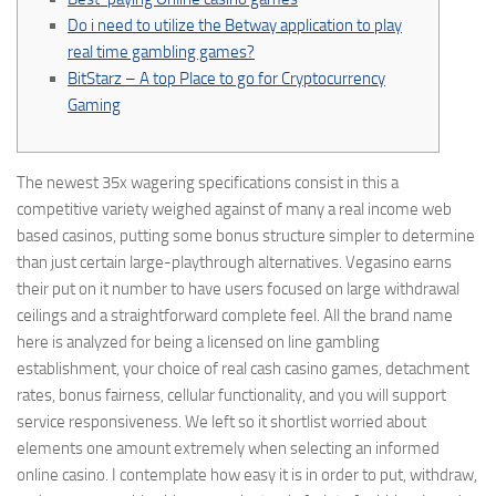
Do i need to utilize the Betway application to play
real time gambling games?
BitStarz – A top Place to go for Cryptocurrency
Gaming
The newest 35x wagering specifications consist in this a
competitive variety weighed against of many a real income web
based casinos, putting some bonus structure simpler to determine
than just certain large-playthrough alternatives. Vegasino earns
their put on it number to have users focused on large withdrawal
ceilings and a straightforward complete feel.
All the brand name
here is analyzed for being a licensed on line gambling
establishment, your choice of real cash casino games, detachment
rates, bonus fairness, cellular functionality, and you will support
service responsiveness. We left so it shortlist worried about
elements one amount extremely when selecting an informed
online casino. I contemplate how easy it is in order to put, withdraw,