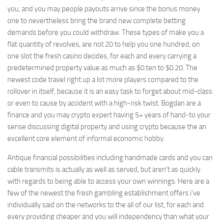
you, and you may people payouts arrive since the bonus money
one to nevertheless bring the brand new complete betting
demands before you could withdraw. These types of make you a
flat quantity of revolves, are not 20 to help you one hundred, on
one slot the fresh casino decides, for each and every carrying a
predetermined property value as much as $0.ten to $0.20. The
newest code travel right up a lot more players compared to the
rollover in itself, because it is an easy task to forget about mid-class
or even to cause by accident with a high-risk twist. Bogdan are a
finance and you may crypto expert having 5+ years of hand-to your
sense discussing digital property and using crypto because the an
excellent core element of informal economic hobby.
Antique financial possibilities including handmade cards and you can
cable transmits is actually as well as served, but aren’t as quickly
with regards to being able to access your own winnings. Here are a
few of the newest the fresh gambling establishment offers i’ve
individually said on the networks to the all of our list, for each and
every providing cheaper and you will independency than what your