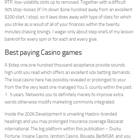
RTP, low-volatility slots up to removed. Together with a difficult
50% stop-losses (if i'm down $one hundred away from an excellent
$200 start, I stop), so it laws does away with type of class for which
you strike as a result of all of your finances within the twenty
minutes chasing losings. I wager only about step one% of my lesson
bankroll for every spin or for each and every give.
Best paying Casino games
A $step one,one hundred thousand acceptance provide sounds
high until you read which offers an excellent 40x betting demands.
The local casino here has possibly revealed or prolonged to your
from the the very least one managed You.S. county within the past
1 . 5 years. Networks you to definitely merely to improve extra
words otherwise modify marketing commonly integrated.
Inside the 2026 Development is unveiling Hasbro-branded
headings and you may prolonged Insurance coverage Baccarat
international. The big platform within this publication – Ducky
Fortune, Insane Casino, Ignition Casino, Bovada, BetMGM, and you