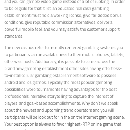
and you can gamble video game instead of a lot of rubbing. In order
to be eligible for that it list, an educated real cash gambling
establishment must hold a working license, give fair added bonus
conditions, give reputable commission alternatives, deliver a
powerful mobile feel, and you may satisfy the customer support
standards.
The new casinos refer to recently centered gambling systems you
to participants can be availableness to their mobile phones, tablets,
otherwise hosts. Additionally, it is possible to come across the
brand new gambling establishment other sites having effortless-
to-install cellular gambling establishment software to possess
android and ios gizmos. Typically the most popular gambling
possibilities were tournaments having advantages for the best
professionals, narrative storytelling to capture the interest of
players, and goal-based accomplishments. Why don’t we speak
about the newest and upcoming trend operators and you will
participants will be look out for in the on the internet gaming scene.
Your best option is always to favor highest-RTP online game that