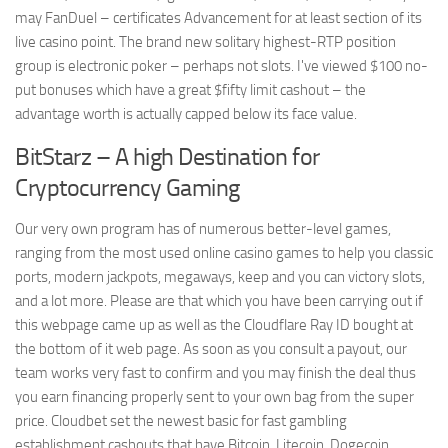
may FanDuel – certificates Advancement for at least section of its
live casino point. The brand new solitary highest-RTP position
group is electronic poker – perhaps not slots. I've viewed $100 no-
put bonuses which have a great $fifty limit cashout – the
advantage worth is actually capped below its face value.
BitStarz – A high Destination for
Cryptocurrency Gaming
Our very own program has of numerous better-level games,
ranging from the most used online casino games to help you classic
ports, modern jackpots, megaways, keep and you can victory slots,
and a lot more. Please are that which you have been carrying out if
this webpage came up as well as the Cloudflare Ray ID bought at
the bottom of it web page. As soon as you consult a payout, our
team works very fast to confirm and you may finish the deal thus
you earn financing properly sent to your own bag from the super
price. Cloudbet set the newest basic for fast gambling
establishment cashouts that have Bitcoin, Litecoin, Dogecoin,