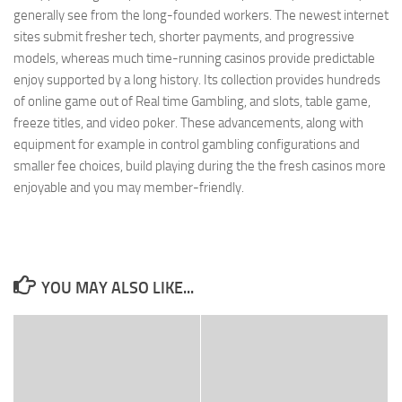
generally see from the long-founded workers. The newest internet
sites submit fresher tech, shorter payments, and progressive
models, whereas much time-running casinos provide predictable
enjoy supported by a long history. Its collection provides hundreds
of online game out of Real time Gambling, and slots, table game,
freeze titles, and video poker. These advancements, along with
equipment for example in control gambling configurations and
smaller fee choices, build playing during the the fresh casinos more
enjoyable and you may member-friendly.
YOU MAY ALSO LIKE...