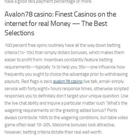
have a good 96% payment percentage or more.
Avalon78 casino: Finest Casinos on the
internet for real Money — The Best
Selections
100 percent free spins routinely have all the way down betting
criteria (1x-10x) than simply dollars bonuses, which makes them
easier to profit from. Incentives constantly feature betting
requirements—typically 1x to help you 35x—one influence how
frequently you ought to choice the advantage prior to withdrawing
payouts. Red flags is zero
avalon78 casino
live talk, email-simply
service with forty eight+ hours response times, otherwise scripted
responses you to definitely don’t target your unique question. Use
the live chat ability and inquire a particular matter such “What’s the
wagering requirements on the greeting added bonus? Ports
always contribute 100% to the wagering conditions, but table video
game often lead 10-20%. Welcome bonuses look attractive,
however, betting criteria dictate their real well worth.