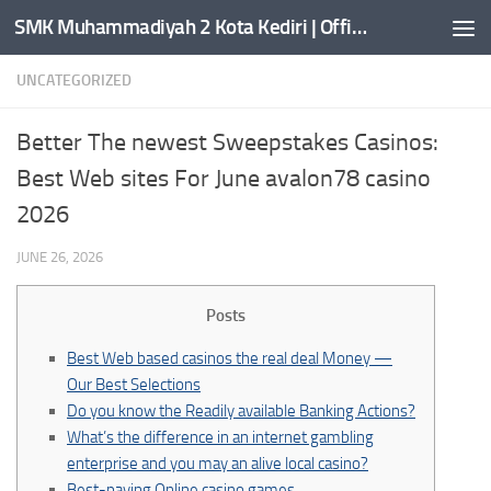
SMK Muhammadiyah 2 Kota Kediri | Official Website
Skip to content
UNCATEGORIZED
Better The newest Sweepstakes Casinos:
Best Web sites For June avalon78 casino
2026
JUNE 26, 2026
Posts
Best Web based casinos the real deal Money —
Our Best Selections
Do you know the Readily available Banking Actions?
What’s the difference in an internet gambling
enterprise and you may an alive local casino?
Best-paying Online casino games