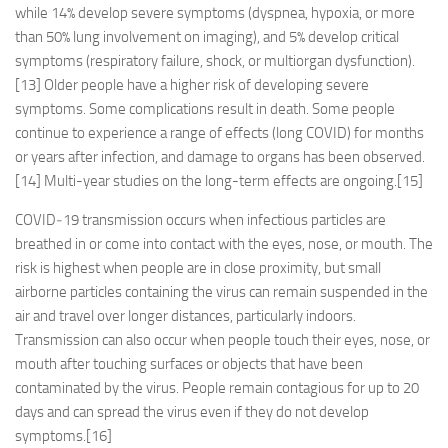
while 14% develop severe symptoms (dyspnea, hypoxia, or more
than 50% lung involvement on imaging), and 5% develop critical
symptoms (respiratory failure, shock, or multiorgan dysfunction).
[13] Older people have a higher risk of developing severe
symptoms. Some complications result in death. Some people
continue to experience a range of effects (long COVID) for months
or years after infection, and damage to organs has been observed.
[14] Multi-year studies on the long-term effects are ongoing.[15]
COVID‑19 transmission occurs when infectious particles are
breathed in or come into contact with the eyes, nose, or mouth. The
risk is highest when people are in close proximity, but small
airborne particles containing the virus can remain suspended in the
air and travel over longer distances, particularly indoors.
Transmission can also occur when people touch their eyes, nose, or
mouth after touching surfaces or objects that have been
contaminated by the virus. People remain contagious for up to 20
days and can spread the virus even if they do not develop
symptoms.[16]