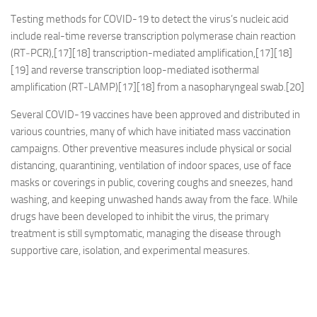
Testing methods for COVID-19 to detect the virus’s nucleic acid
include real-time reverse transcription polymerase chain reaction
(RT‑PCR),[17][18] transcription-mediated amplification,[17][18]
[19] and reverse transcription loop-mediated isothermal
amplification (RT‑LAMP)[17][18] from a nasopharyngeal swab.[20]
Several COVID-19 vaccines have been approved and distributed in
various countries, many of which have initiated mass vaccination
campaigns. Other preventive measures include physical or social
distancing, quarantining, ventilation of indoor spaces, use of face
masks or coverings in public, covering coughs and sneezes, hand
washing, and keeping unwashed hands away from the face. While
drugs have been developed to inhibit the virus, the primary
treatment is still symptomatic, managing the disease through
supportive care, isolation, and experimental measures.