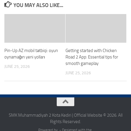
YOU MAY ALSO LIKE...
Pin-Up AZ mobil tətbiqi: oyun
Getting started with Chicken
oynamağın yeni yolları
Road 2 App: Essential tips for
smooth gameplay
JUNE 25, 2026
JUNE 25, 2026
SMK Muhammadiyah 2 Kota Kediri | Official Website © 2026. All
Rights Reserved.
Powered by - Designed with the