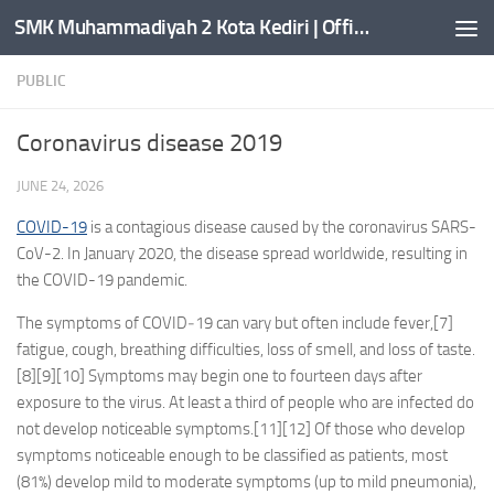
SMK Muhammadiyah 2 Kota Kediri | Official Website
Skip to content
PUBLIC
Coronavirus disease 2019
JUNE 24, 2026
COVID-19
is a contagious disease caused by the coronavirus SARS-
CoV-2. In January 2020, the disease spread worldwide, resulting in
the COVID-19 pandemic.
The symptoms of COVID‑19 can vary but often include fever,[7]
fatigue, cough, breathing difficulties, loss of smell, and loss of taste.
[8][9][10] Symptoms may begin one to fourteen days after
exposure to the virus. At least a third of people who are infected do
not develop noticeable symptoms.[11][12] Of those who develop
symptoms noticeable enough to be classified as patients, most
(81%) develop mild to moderate symptoms (up to mild pneumonia),