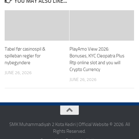
YOU MAY ALSO LIKE...
Tabel før casinospil &
PlayAmo View 2026:
spilleban regler for
Bonuses, KYC Cleopatra Plus
nybegyndere
Rtp online slot and you will
Crypto Currency
JUNE 26, 2026
JUNE 26, 2026
SMK Muhammadiyah 2 Kota Kediri | Official Website © 2026. All
Rights Reserved.