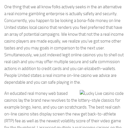
One thing that we all know folks actively seeks in the an alternative
a real income gambling enterprise is actually safety and security.
Concurrently, you happen to be looking a bona-fide money on line
United states local casino that renders you feel preferred that have
an array of potential campaigns. We know that not the a real income
casino players are made equally, we realize you’ve got some other
tastes and you may goals in comparison to the next user.
Simultaneously, we just indexed legit online casinos you to shell out
real cash and you may offer multiple secure and safe commission
actions in addition to credit cards and you can elizabeth-wallets.
People United states a real income on-line casino we advice are
dependable and you can safe playing in the.
An educated real money web based
casinos lay the brand new revolves to the lottery-style classics for
example bingo, keno, and you can scratchcards. The best real cash
on-line casino sites display screen the new get back-to-athlete
(RTP) fee as well as the newest volatility score of their video game
for the thumbnail. I assessed multiple a real income casinos on the