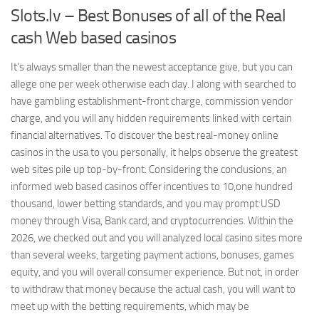
Slots.lv – Best Bonuses of all of the Real
cash Web based casinos
It’s always smaller than the newest acceptance give, but you can
allege one per week otherwise each day. I along with searched to
have gambling establishment-front charge, commission vendor
charge, and you will any hidden requirements linked with certain
financial alternatives. To discover the best real-money online
casinos in the usa to you personally, it helps observe the greatest
web sites pile up top-by-front. Considering the conclusions, an
informed web based casinos offer incentives to 10,one hundred
thousand, lower betting standards, and you may prompt USD
money through Visa, Bank card, and cryptocurrencies. Within the
2026, we checked out and you will analyzed local casino sites more
than several weeks, targeting payment actions, bonuses, games
equity, and you will overall consumer experience. But not, in order
to withdraw that money because the actual cash, you will want to
meet up with the betting requirements, which may be