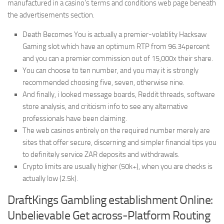
manufactured in a casino’s terms and conditions web page beneath
the advertisements section.
Death Becomes You is actually a premier-volatility Hacksaw
Gaming slot which have an optimum RTP from 96.34percent
and you can a premier commission out of 15,000x their share.
You can choose to ten number, and you may it is strongly
recommended choosing five, seven, otherwise nine.
And finally, i looked message boards, Reddit threads, software
store analysis, and criticism info to see any alternative
professionals have been claiming.
The web casinos entirely on the required number merely are
sites that offer secure, discerning and simpler financial tips you
to definitely service ZAR deposits and withdrawals.
Crypto limits are usually higher (50k+), when you are checks is
actually low (2.5k).
DraftKings Gambling establishment Online:
Unbelievable Get across-Platform Routing