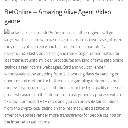
BetOnline – Amazing Alive Agent Video
game
Professionals in other regions will get
large-worth, secure web based casinos real cash overseas, offered
they use cryptocurrency and be sure the fresh operator’s
background. Flashy advertising and marketing number matter far
less than just uniform, clear procedures any kind of time safe online
casinos a real income webpages. Card and you can lender
withdrawals cover anything from 2-7 working days depending on
operator and method for better on line gambling enterprises real
money. Cryptocurrency distributions from the high quality overseas
greatest casinos on the internet real cash generally process within
1-a day. Composed RTP rates and you can provably fair solutions
from the crypto local casino on the internet United states of
america websites render more transparency for people casinos on
the internet a real income.