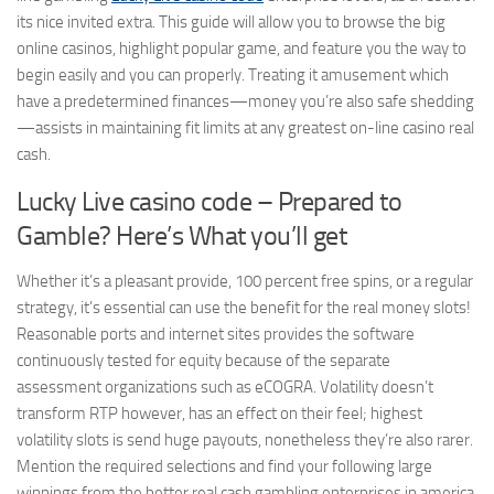
its nice invited extra. This guide will allow you to browse the big
online casinos, highlight popular game, and feature you the way to
begin easily and you can properly. Treating it amusement which
have a predetermined finances—money you’re also safe shedding
—assists in maintaining fit limits at any greatest on-line casino real
cash.
Lucky Live casino code – Prepared to
Gamble? Here’s What you’ll get
Whether it’s a pleasant provide, 100 percent free spins, or a regular
strategy, it’s essential can use the benefit for the real money slots!
Reasonable ports and internet sites provides the software
continuously tested for equity because of the separate
assessment organizations such as eCOGRA. Volatility doesn’t
transform RTP however, has an effect on their feel; highest
volatility slots is send huge payouts, nonetheless they’re also rarer.
Mention the required selections and find your following large
winnings from the better real cash gambling enterprises in america.