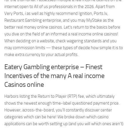
internet open to All of us professionals in the 2026. Apart from
Very Ports, i as well as highly recommend Ignition, Ports.lv,
Restaurant Gambling enterprise, and you may MyStake as the
better real money online casinos. Let’s return to the basics before
you dive on the field of an informed a real income online casinos!
When deciding on a website, check wagering standards and you
may commission limits — these types of decide how simple it is to
make extra currency to your actual profits.
Eatery Gambling enterprise – Finest
Incentives of the many A real income
Casinos online
Harbors listing the Return to Player (RTP) fee, which ultimately
shows the newest enough time-label questioned payment price.
However, across-the-board, you’ll constantly discover center
categories which can be here! We broke down which casino
applications can be worth setting up (and you will which ones aren’t)