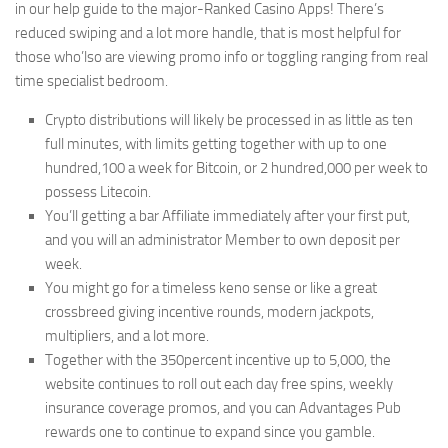
in our help guide to the major-Ranked Casino Apps! There’s
reduced swiping and a lot more handle, that is most helpful for
those who’lso are viewing promo info or toggling ranging from real
time specialist bedroom.
Crypto distributions will likely be processed in as little as ten
full minutes, with limits getting together with up to one
hundred,100 a week for Bitcoin, or 2 hundred,000 per week to
possess Litecoin.
You’ll getting a bar Affiliate immediately after your first put,
and you will an administrator Member to own deposit per
week.
You might go for a timeless keno sense or like a great
crossbreed giving incentive rounds, modern jackpots,
multipliers, and a lot more.
Together with the 350percent incentive up to 5,000, the
website continues to roll out each day free spins, weekly
insurance coverage promos, and you can Advantages Pub
rewards one to continue to expand since you gamble.