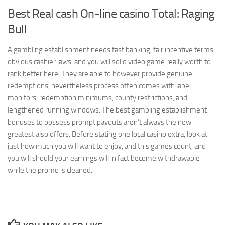
Best Real cash On-line casino Total: Raging
Bull
A gambling establishment needs fast banking, fair incentive terms,
obvious cashier laws, and you will solid video game really worth to
rank better here. They are able to however provide genuine
redemptions, nevertheless process often comes with label
monitors, redemption minimums, county restrictions, and
lengthened running windows. The best gambling establishment
bonuses to possess prompt payouts aren’t always the new
greatest also offers. Before stating one local casino extra, look at
just how much you will want to enjoy, and this games count, and
you will should your earnings will in fact become withdrawable
while the promo is cleaned.