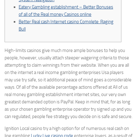
Eatery Gambling establishment – Better Bonuses
of all of the Real money Casinos online
Better Real cash Internet casino Complete: Raging
Bull
High-limits casinos give much more ample bonuses to help you
people, however, usually attach steeper wagering criteria to those
attempting to claim winnings from their website. When you are all
on the internet a real income gambling enterprises Usa players
may use try safe, so it additional peace of mind goes a considerable
ways. Of all of the available percentage actions offered at All of us
real money gambling establishment internet sites, our very own
greatest demanded option is PayPal.
Keep in mind that, for as long
as your chosen gambling enterprise operator try signed up and you
can regulated, people fee strategy you decide on is safe and secure.
Ignition Local casino try a high option for of numerous real cash on
line gambling
Lucky Live casino code
enterprise lovers, as a result of