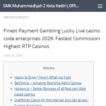
SMK Muhammadiyah 2 Kota Kediri | Official Website
Skip to content
UNCATEGORIZED
Finest Payment Gambling Lucky Live casino
code enterprises 2026: Fastest Commission
Highest RTP Casinos
JUNE 26, 2026
Articles
Happy to Enjoy? Here’s What you’ll get
BetOnline – Amazing Real time Agent Games
Harbors.lv – Better Bonuses of all Real cash Web
based casinos
DraftKings Casino On the internet: Epic Get across-
System Navigation