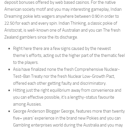
deposit bonuses offered by web based casinos. For the native
American society motif and you may interesting gameplay, Indian
Dreaming pokie lets wagers anywhere between 0.90 in order to
22.50 for each and every spin. Indian Thinking, a classic pokie of
Aristocrat, is well-known one of Australian and you can The fresh
Zealand gamblers since the its discharge.
Right here there are a few signs caused by the newest
theme’s efforts, acting out the higher part of the thematic feel
to the players.
Asia have finalized none the fresh Comprehensive Nuclear-
Test-Ban Treaty nor the fresh Nuclear Low-Growth Pact,
offered each other getting faulty and discriminatory.
Hitting just the right equilibrium away from convenience and
you can effective possible, it’s a lengthy-status favourite
among Aussies.
George Anderson Blogger George, features more than twenty
five+ years’ experience in the brand new Pokies and you can
Gambling enterprises world during the Australia and you may