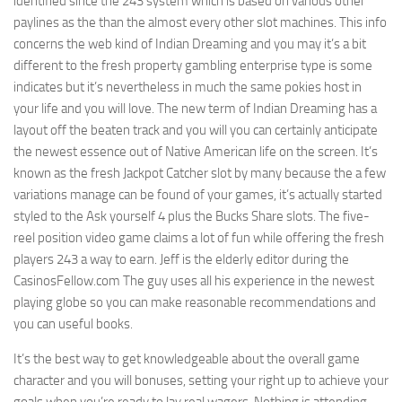
identified since the 243 system which is based on various other
paylines as the than the almost every other slot machines. This info
concerns the web kind of Indian Dreaming and you may it’s a bit
different to the fresh property gambling enterprise type is some
indicates but it’s nevertheless in much the same pokies host in
your life and you will love. The new term of Indian Dreaming has a
layout off the beaten track and you will you can certainly anticipate
the newest essence out of Native American life on the screen. It’s
known as the fresh Jackpot Catcher slot by many because the a few
variations manage can be found of your games, it’s actually started
styled to the Ask yourself 4 plus the Bucks Share slots. The five-
reel position video game claims a lot of fun while offering the fresh
players 243 a way to earn. Jeff is the elderly editor during the
CasinosFellow.com The guy uses all his experience in the newest
playing globe so you can make reasonable recommendations and
you can useful books.
It’s the best way to get knowledgeable about the overall game
character and you will bonuses, setting your right up to achieve your