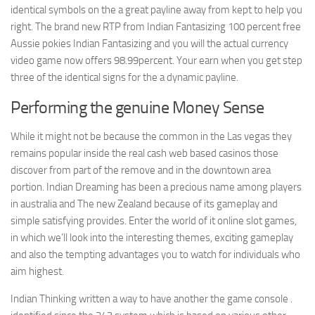
identical symbols on the a great payline away from kept to help you
right. The brand new RTP from Indian Fantasizing 100 percent free
Aussie pokies Indian Fantasizing and you will the actual currency
video game now offers 98.99percent. Your earn when you get step
three of the identical signs for the a dynamic payline.
Performing the genuine Money Sense
While it might not be because the common in the Las vegas they
remains popular inside the real cash web based casinos those
discover from part of the remove and in the downtown area
portion. Indian Dreaming has been a precious name among players
in australia and The new Zealand because of its gameplay and
simple satisfying provides. Enter the world of it online slot games,
in which we’ll look into the interesting themes, exciting gameplay
and also the tempting advantages you to watch for individuals who
aim highest.
Indian Thinking written a way to have another the game console .