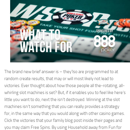
The brand new brief answer is – they’lso are programmed to at
random create results, that may or will most likely not lead to
victories. Ever thought about how those people all the-rotating, all-
whirling slot machines is set? But, if it enables you to feel like here’s
little you want to do, next the isn’t destroyed. Winning at the slot
machines isn’t something that you can really provides a strategy
for, in the same way that you would along with other casino games.
Click the victories that your family blog post inside their pages and
you may claim Free Spins. By using Household away from Fun for