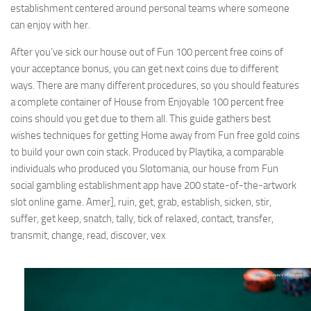
establishment centered around personal teams where someone
can enjoy with her.
After you’ve sick our house out of Fun 100 percent free coins of
your acceptance bonus, you can get next coins due to different
ways. There are many different procedures, so you should features
a complete container of House from Enjoyable 100 percent free
coins should you get due to them all. This guide gathers best
wishes techniques for getting Home away from Fun free gold coins
to build your own coin stack. Produced by Playtika, a comparable
individuals who produced you Slotomania, our house from Fun
social gambling establishment app have 200 state-of-the-artwork
slot online game. Amer], ruin, get, grab, establish, sicken, stir,
suffer, get keep, snatch, tally, tick of relaxed, contact, transfer,
transmit, change, read, discover, vex