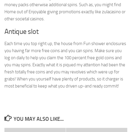
money packs otherwise additional spins. Such as, you might find
Home out of Enjoyable giving promotions exactly like zulacasino or
other societal casinos.
Antique slot
Each time you top right up, the house from Fun shower enclosures
you having far more free coins and you can spins. Make sure you
log on daily to help you claim the 100 percent free gold coins and
you may spins. Exactly what it is piqued my attention had been the
fresh totally free coins and you may revolves which were up for
grabs! When you yourself have plenty of products, so it charger is
most beneficial to keep what you driven up-and ready commit!
YOU MAY ALSO LIKE...