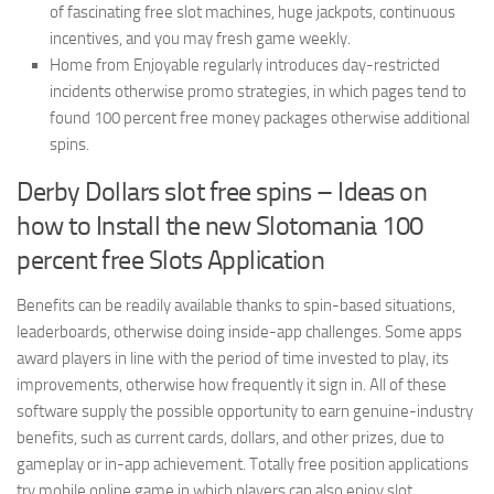
of fascinating free slot machines, huge jackpots, continuous
incentives, and you may fresh game weekly.
Home from Enjoyable regularly introduces day-restricted
incidents otherwise promo strategies, in which pages tend to
found 100 percent free money packages otherwise additional
spins.
Derby Dollars slot free spins – Ideas on
how to Install the new Slotomania 100
percent free Slots Application
Benefits can be readily available thanks to spin-based situations,
leaderboards, otherwise doing inside-app challenges. Some apps
award players in line with the period of time invested to play, its
improvements, otherwise how frequently it sign in. All of these
software supply the possible opportunity to earn genuine-industry
benefits, such as current cards, dollars, and other prizes, due to
gameplay or in-app achievement. Totally free position applications
try mobile online game in which players can also enjoy slot