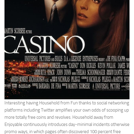
Interesting having Household from Fun thanks to social networking
platforms including Twitter amplifies your own odds of scooping up
more totally free coins and revolves. Household away from
Enjoyable continuously introduces day-minimal incidents otherwise
promo ways, in which pages often discovered 100 percent free