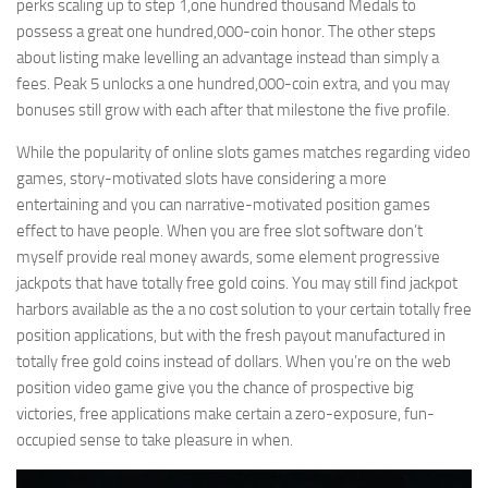
perks scaling up to step 1,one hundred thousand Medals to
possess a great one hundred,000-coin honor. The other steps
about listing make levelling an advantage instead than simply a
fees. Peak 5 unlocks a one hundred,000-coin extra, and you may
bonuses still grow with each after that milestone the five profile.
While the popularity of online slots games matches regarding video
games, story-motivated slots have considering a more
entertaining and you can narrative-motivated position games
effect to have people. When you are free slot software don’t
myself provide real money awards, some element progressive
jackpots that have totally free gold coins. You may still find jackpot
harbors available as the a no cost solution to your certain totally free
position applications, but with the fresh payout manufactured in
totally free gold coins instead of dollars. When you’re on the web
position video game give you the chance of prospective big
victories, free applications make certain a zero-exposure, fun-
occupied sense to take pleasure in when.