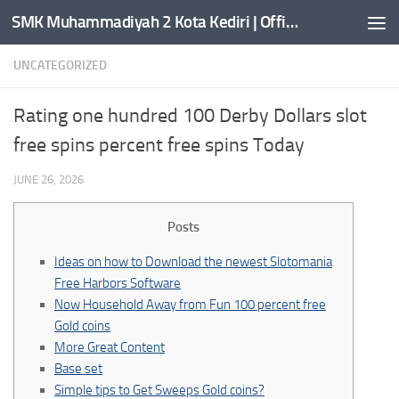
SMK Muhammadiyah 2 Kota Kediri | Official Website
Skip to content
UNCATEGORIZED
Rating one hundred 100 Derby Dollars slot
free spins percent free spins Today
JUNE 26, 2026
Posts
Ideas on how to Download the newest Slotomania
Free Harbors Software
Now Household Away from Fun 100 percent free
Gold coins
More Great Content
Base set
Simple tips to Get Sweeps Gold coins?