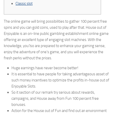
Classic slot
The online game will bring possibilities to gather 100 percent free
spins and you can gold coins, used to play after that. House out of
Enjoyable is an on-line public gambling establishment online game
offering an excellent type of engaging slot machines.
With the
knowledge, you’lso are prepared to enhance your gaming sense,
enjoy the adventure of one’s game, and you will experience the
fresh perks without the prices.
Huge earnings have never become better!
It is essential to have people for taking advantageous asset of
such money incentives to optimize the profits in-house out of
Enjoyable Slots.
So it section of our remark try serious about rewards,
campaigns, and House away from Fun 100 percent free
bonuses.
Action for the House out of Fun and find out an environment