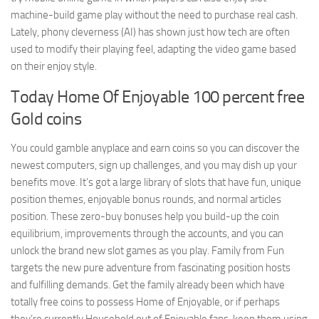
machine-build game play without the need to purchase real cash.
Lately, phony cleverness (AI) has shown just how tech are often
used to modify their playing feel, adapting the video game based
on their enjoy style.
Today Home Of Enjoyable 100 percent free
Gold coins
You could gamble anyplace and earn coins so you can discover the
newest computers, sign up challenges, and you may dish up your
benefits move. It’s got a large library of slots that have fun, unique
position themes, enjoyable bonus rounds, and normal articles
position. These zero-buy bonuses help you build-up the coin
equilibrium, improvements through the accounts, and you can
unlock the brand new slot games as you play. Family from Fun
targets the new pure adventure from fascinating position hosts
and fulfilling demands. Get the family already been which have
totally free coins to possess Home of Enjoyable, or if perhaps