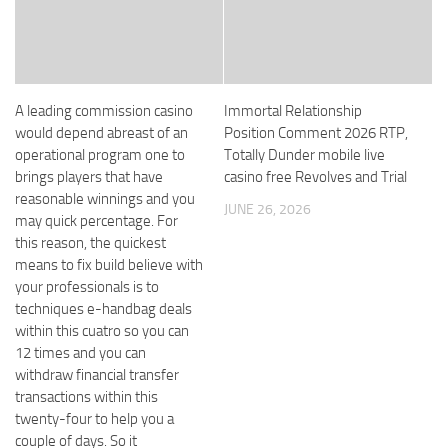
A leading commission casino
Immortal Relationship
would depend abreast of an
Position Comment 2026 RTP,
operational program one to
Totally Dunder mobile live
brings players that have
casino free Revolves and Trial
reasonable winnings and you
JUNE 26, 2026
may quick percentage. For
this reason, the quickest
means to fix build believe with
your professionals is to
techniques e-handbag deals
within this cuatro so you can
12 times and you can
withdraw financial transfer
transactions within this
twenty-four to help you a
couple of days. So it