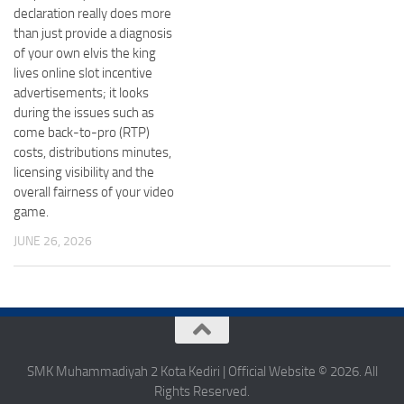
declaration really does more
than just provide a diagnosis
of your own elvis the king
lives online slot incentive
advertisements; it looks
during the issues such as
come back-to-pro (RTP)
costs, distributions minutes,
licensing visibility and the
overall fairness of your video
game.
JUNE 26, 2026
SMK Muhammadiyah 2 Kota Kediri | Official Website © 2026. All
Rights Reserved.