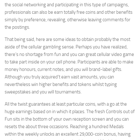
the social networking and participating in this type of campaigns,
professionals can also be earn totally free coins and other benefits
simply by preference, revealing, otherwise leaving comments for
the postings.
That being said, here are some ideas to obtain probably the most
aside of the cellular gambling sense. Perhaps you have realized,
there’s no shortage from fun and you can great cellular video game
to take part inside on your cell phone. Participants are able to make
money honours, current notes, and you will brand-label gifts.
Although you truly acquired’t earn vast amounts, you can
nevertheless win higher benefits and tokens whilst typing
sweepstakes and you will tournaments.
All the twist guarantees at least particular coins, with a go at the
huge earnings based on in which it places. The fresh Controls out of
Fun sits in the bottom of your own reception screen and you can
resets the about three occasions. Reaching a hundred Medals
within the weekly unlocks an excellent 29,000-coin bonus, having