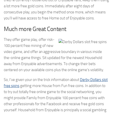
they’re currently Household out of Enjoyable fans, keep them using
a lot more free gold coins. Immediately after eight days of
consecutive play, you begin the method once more, which means
you’ll will have access to free Home out of Enjoyable coins.
Much more Great Content
They offer game play, offer risk-
100 percent free mining of new
video game, and offer an aggressive boundary in various inside
the-online game things. Sit updated for the newest Household
away from Enjoyable advertisements. To change their bets
centered on your available coins plus the online game’s volatility.
So, I've given your on the trick information about
Derby Dollars slot
free spins
getting more House from Fun free coins. In addition to
to try out totally free online game to the social networking, you
might provide Family from Enjoyable 100 percent free coins with
other professionals for the Facebook and receive free gold coins
yourself. Household from Enjoyable is principally a social gambling